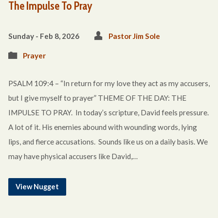
The Impulse To Pray
Sunday - Feb 8, 2026
Pastor Jim Sole
Prayer
PSALM 109:4 – “In return for my love they act as my accusers,
but I give myself to prayer” THEME OF THE DAY: THE
IMPULSE TO PRAY. In today’s scripture, David feels pressure.
A lot of it. His enemies abound with wounding words, lying
lips, and fierce accusations. Sounds like us on a daily basis. We
may have physical accusers like David,…
View Nugget