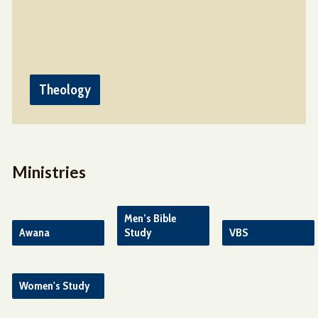
Theology
Ministries
Men’s Bible
Awana
Study
VBS
Women's Study