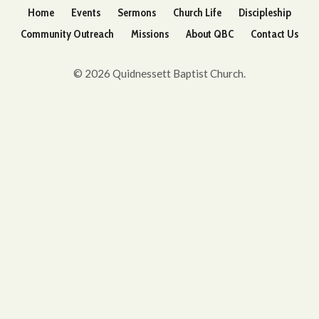
Home
Events
Sermons
Church Life
Discipleship
Community Outreach
Missions
About QBC
Contact Us
© 2026 Quidnessett Baptist Church.