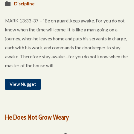
Discipline
MARK 13:33-37 – “Be on guard, keep awake. For you do not
know when the time will come. It is like a man going on a
journey, when he leaves home and puts his servants in charge,
each with his work, and commands the doorkeeper to stay
awake. Therefore stay awake—for you do not know when the
master of the house will…
View Nugget
He Does Not Grow Weary