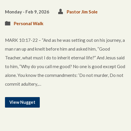
Monday - Feb 9, 2026
Pastor Jim Sole
Personal Walk
MARK 10:17-22 – “And as he was setting out on his journey, a
man ran up and knelt before him and asked him, “Good
Teacher, what must I do to inherit eternal life?” And Jesus said
to him, “Why do you call me good? No one is good except God
alone. You know the commandments: ‘Do not murder, Do not
commit adultery,…
View Nugget