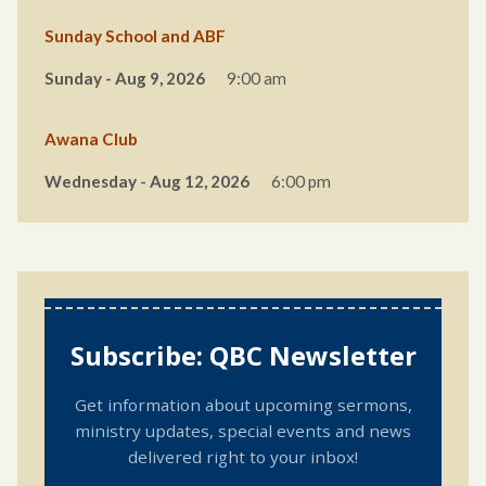
Sunday School and ABF
Sunday - Aug 9, 2026
9:00 am
Awana Club
Wednesday - Aug 12, 2026
6:00 pm
Subscribe: QBC Newsletter
Get information about upcoming sermons,
ministry updates, special events and news
delivered right to your inbox!