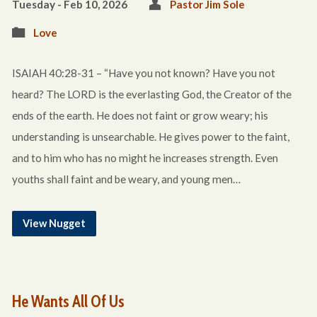
Tuesday - Feb 10, 2026
Pastor Jim Sole
Love
ISAIAH 40:28-31 – “Have you not known? Have you not
heard? The LORD is the everlasting God, the Creator of the
ends of the earth. He does not faint or grow weary; his
understanding is unsearchable. He gives power to the faint,
and to him who has no might he increases strength. Even
youths shall faint and be weary, and young men…
View Nugget
He Wants All Of Us