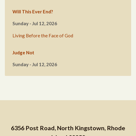
Will This Ever End?
Sunday - Jul 12, 2026
Living Before the Face of God
Judge Not
Sunday - Jul 12, 2026
6356 Post Road, North Kingstown, Rhode