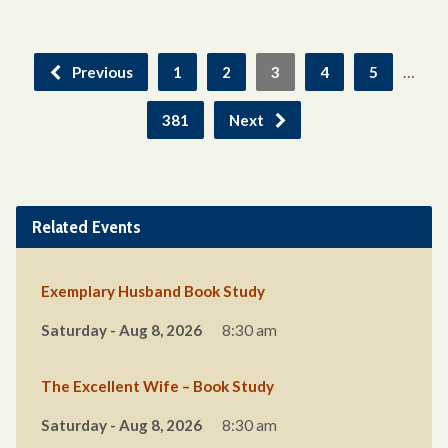
…
Previous
1
2
3
4
5
381
Next
Related Events
Exemplary Husband Book Study
Saturday - Aug 8, 2026
8:30 am
The Excellent Wife – Book Study
Saturday - Aug 8, 2026
8:30 am