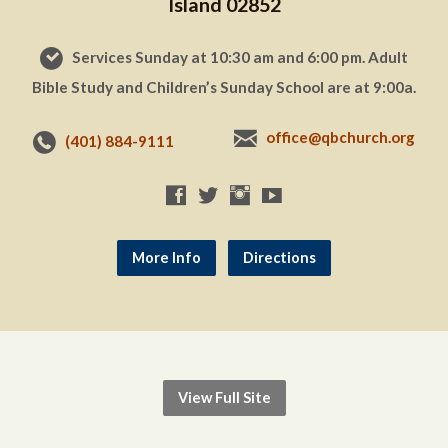
Island 02852
Services Sunday at 10:30 am and 6:00 pm. Adult
Bible Study and Children’s Sunday School are at 9:00a.
office@qbchurch.org
(401) 884-9111
More Info
Directions
View Full Site