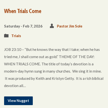
When Trials Come
Saturday - Feb 7, 2026
Pastor Jim Sole
Trials
JOB 23:10 – “But he knows the way that I take; when he has
tried me, I shall come out as gold.” THEME OF THE DAY:
WHEN TRIALS COME. The title of today’s devotion is a
modern-day hymn sung in many churches. We sing it in mine.
It was produced by Keith and Kristyn Getty. It is a rich biblical
devotion all…
View Nugget