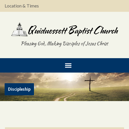
Location & Times
Pleasing God, Making Disciples of Jesus Christ
Discipleship