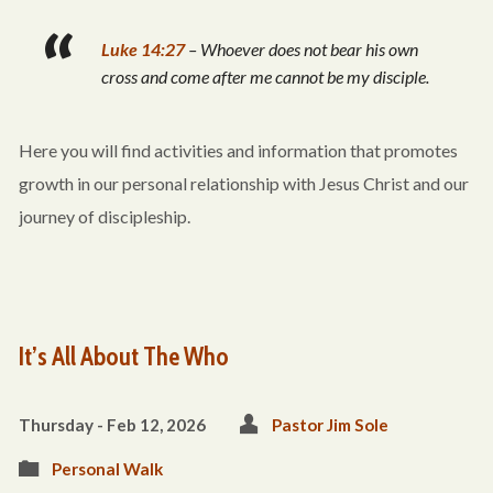
Luke 14:27
– Whoever does not bear his own
cross and come after me cannot be my disciple.
Here you will find activities and information that promotes
growth in our personal relationship with Jesus Christ and our
journey of discipleship.
It’s All About The Who
Thursday - Feb 12, 2026
Pastor Jim Sole
Personal Walk