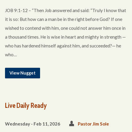
JOB 9:1-12 – “Then Job answered and said: “Truly I know that
it is so: But how can a man be in the right before God? If one
wished to contend with him, one could not answer him once in
a thousand times. He is wise in heart and mighty in strength —
who has hardened himself against him, and succeeded?— he
who…
View Nugget
Live Daily Ready
Wednesday - Feb 11, 2026
Pastor Jim Sole