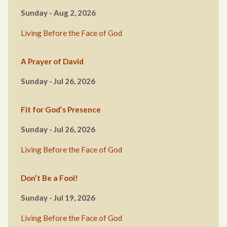
Sunday - Aug 2, 2026
Living Before the Face of God
A Prayer of David
Sunday - Jul 26, 2026
Fit for God’s Presence
Sunday - Jul 26, 2026
Living Before the Face of God
Don’t Be a Fool!
Sunday - Jul 19, 2026
Living Before the Face of God