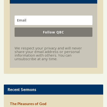
Follow QBC
We respect your privacy and will never
share your email address or personal
information with others. You can
unsubscribe at any time.
Recent Sermons
The Pleasures of God