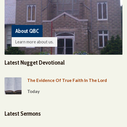
About QBC
Learn more about us.
Latest Nugget Devotional
The Evidence Of True Faith In The Lord
Today
Latest Sermons