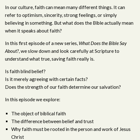
In our culture, faith can mean many different things. It can
refer to optimism, sincerity, strong feelings, or simply
believing in something. But what does the Bible actually mean
when it speaks about faith?
In this first episode of a new series,
What Does the Bible Say
About?
, we slow down and look carefully at Scripture to
understand what true, saving faith really is.
Is faith blind belief?
Is it merely agreeing with certain facts?
Does the strength of our faith determine our salvation?
In this episode we explore:
The object of biblical faith
The difference between belief and trust
Why faith must be rooted in the person and work of Jesus
Christ