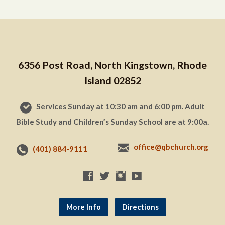
6356 Post Road, North Kingstown, Rhode
Island 02852
Services Sunday at 10:30 am and 6:00 pm. Adult
Bible Study and Children’s Sunday School are at 9:00a.
office@qbchurch.org
(401) 884-9111
More Info
Directions