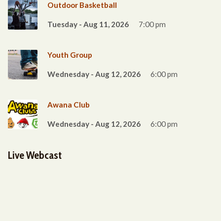
Outdoor Basketball
Tuesday - Aug 11, 2026
7:00 pm
Youth Group
Wednesday - Aug 12, 2026
6:00 pm
Awana Club
Wednesday - Aug 12, 2026
6:00 pm
Live Webcast