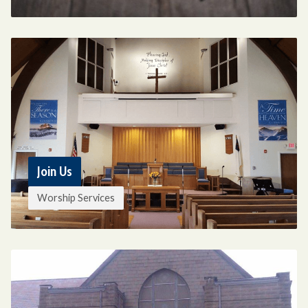
Join Us
Worship Services