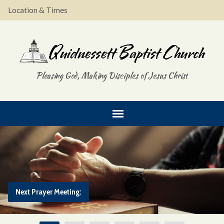
Location & Times
Pleasing God, Making Disciples of Jesus Christ
Next Prayer Meeting: