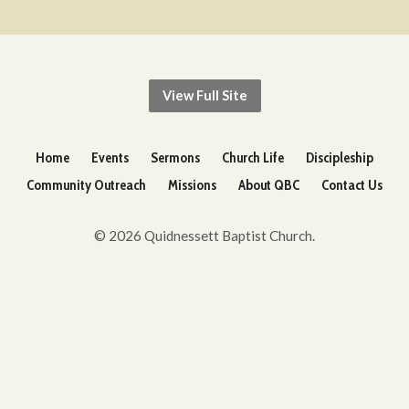
View Full Site
Home
Events
Sermons
Church Life
Discipleship
Community Outreach
Missions
About QBC
Contact Us
© 2026 Quidnessett Baptist Church.