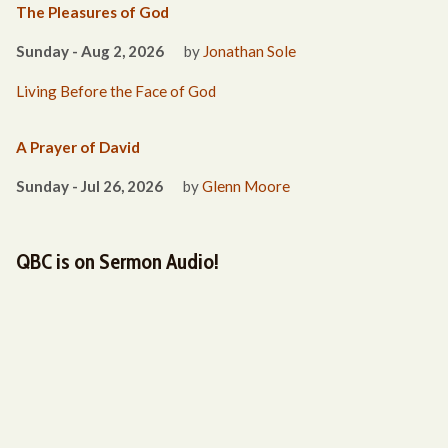
The Pleasures of God
Sunday - Aug 2, 2026
by
Jonathan Sole
Living Before the Face of God
A Prayer of David
Sunday - Jul 26, 2026
by
Glenn Moore
QBC is on Sermon Audio!