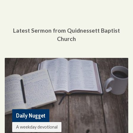
Latest Sermon from Quidnessett Baptist
Church
Daily Nugget
A weekday devotional