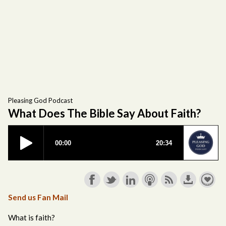
Pleasing God Podcast
What Does The Bible Say About Faith?
Send us Fan Mail
What is faith?