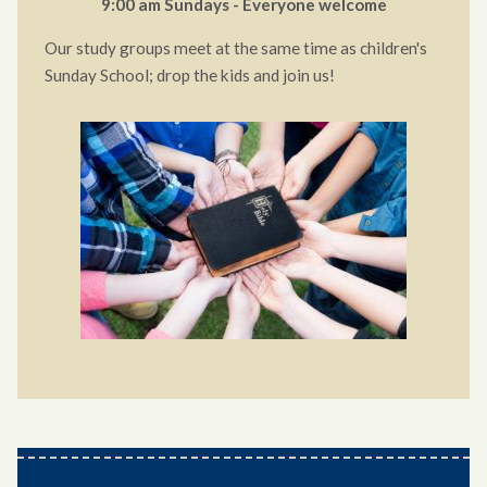
9:00 am Sundays - Everyone welcome
Our study groups meet at the same time as children's
Sunday School; drop the kids and join us!