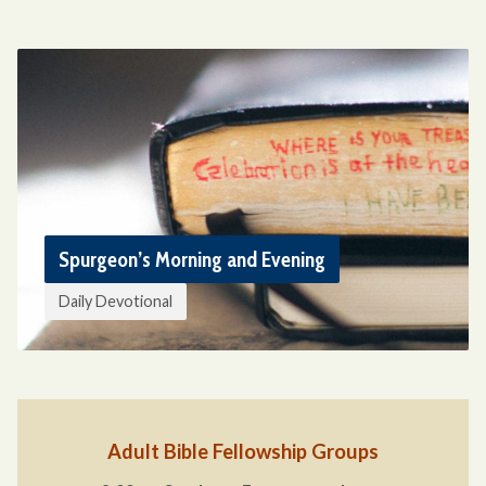
Spurgeon’s Morning and Evening
Daily Devotional
Adult Bible Fellowship Groups