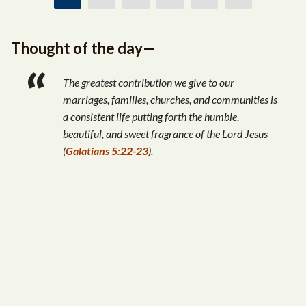
Thought of the day—
The greatest contribution we give to our
marriages, families, churches, and communities is
a consistent life putting forth the humble,
beautiful, and sweet fragrance of the Lord Jesus
(
Galatians 5:22-23
).