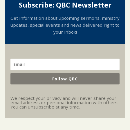
Subscribe: QBC Newsletter
Get information about upcoming sermons, ministry
updates, special events and news delivered right to
your inbox!
Follow QBC
We respect your privacy and will never share your
email address or personal information with others.
You can unsubscribe at any time.