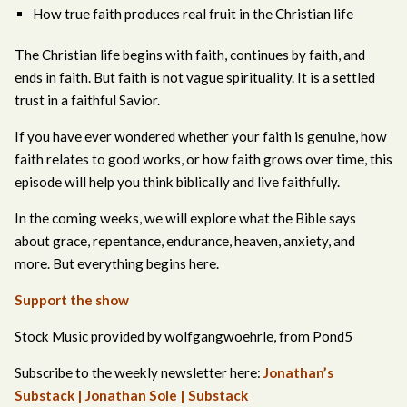
How true faith produces real fruit in the Christian life
The Christian life begins with faith, continues by faith, and
ends in faith. But faith is not vague spirituality. It is a settled
trust in a faithful Savior.
If you have ever wondered whether your faith is genuine, how
faith relates to good works, or how faith grows over time, this
episode will help you think biblically and live faithfully.
In the coming weeks, we will explore what the Bible says
about grace, repentance, endurance, heaven, anxiety, and
more. But everything begins here.
Support the show
Stock Music provided by wolfgangwoehrle, from Pond5
Subscribe to the weekly newsletter here:
Jonathan’s
Substack | Jonathan Sole | Substack