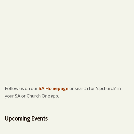
Follow us on our
SA Homepage
or search for "qbchurch" in
your SA or Church One app.
Upcoming Events