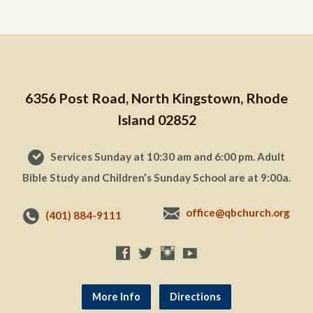
6356 Post Road, North Kingstown, Rhode
Island 02852
Services Sunday at 10:30 am and 6:00 pm. Adult
Bible Study and Children’s Sunday School are at 9:00a.
office@qbchurch.org
(401) 884-9111
More Info
Directions