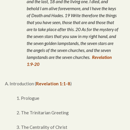
and the last, 18 and the living one. I died, and
behold I am alive forevermore, and I have the keys
of Death and Hades. 19 Write therefore the things
that you have seen, those that are and those that
are to take place after this. 20 As for the mystery of
the seven stars that you saw in my right hand, and
the seven golden lampstands, the seven stars are
the angels of the seven churches, and the seven
lampstands are the seven churches.
Revelation
1:9-20
A. Introduction (
Revelation 1:1-8
)
1. Prologue
2. The Trinitarian Greeting
3. The Centrality of Christ