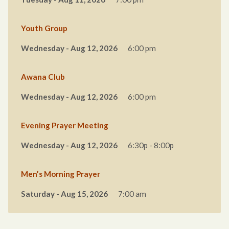
Youth Group
Wednesday - Aug 12, 2026
6:00 pm
Awana Club
Wednesday - Aug 12, 2026
6:00 pm
Evening Prayer Meeting
Wednesday - Aug 12, 2026
6:30p - 8:00p
Men’s Morning Prayer
Saturday - Aug 15, 2026
7:00 am