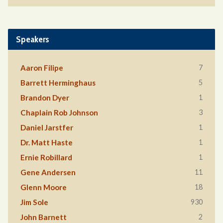
Speakers
7
Aaron Filipe
5
Barrett Herminghaus
1
Brandon Dyer
3
Chaplain Rob Johnson
1
Daniel Jarstfer
1
Dr. Matt Haste
1
Ernie Robillard
11
Gene Andersen
18
Glenn Moore
930
Jim Sole
2
John Barnett