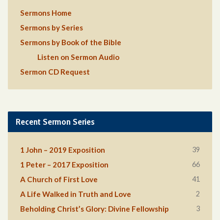
Sermons Home
Sermons by Series
Sermons by Book of the Bible
Listen on Sermon Audio
Sermon CD Request
Recent Sermon Series
39
1 John – 2019 Exposition
66
1 Peter – 2017 Exposition
41
A Church of First Love
2
A Life Walked in Truth and Love
3
Beholding Christ’s Glory: Divine Fellowship