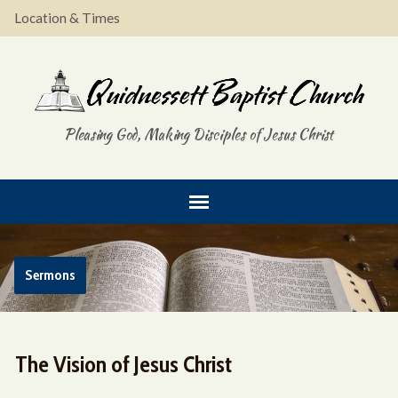
Location & Times
Pleasing God, Making Disciples of Jesus Christ
Sermons
The Vision of Jesus Christ