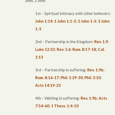
John, 3 John
1st – Spiritual intimacy with other believers:
John 1:14
;
1 John 1:1-3
;
2 John 1-3
;
3 John
1-3
2nd – Partnership in the Kingdom:
Rev. 1:9
;
Luke 12:32
;
Rev. 1:6
;
Rom. 8:17-18
;
Col.
1:13
3rd – Partnership in suffering:
Rev. 1:9b
;
Rom. 8:16-17
;
Phil. 1:29-30
,
Phil. 3:10
;
Acts 14:19-23
4th – Waiting in suffering:
Rev. 1:9b
;
Acts
7:54-60
;
1 Thess. 1:4-10