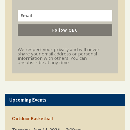
Follow QBC
We respect your privacy and will never
share your email address or personal
information with others. You can
unsubscribe at any time.
Upcoming Events
Outdoor Basketball
Tuesday - Aug 11, 2026
7:00 pm