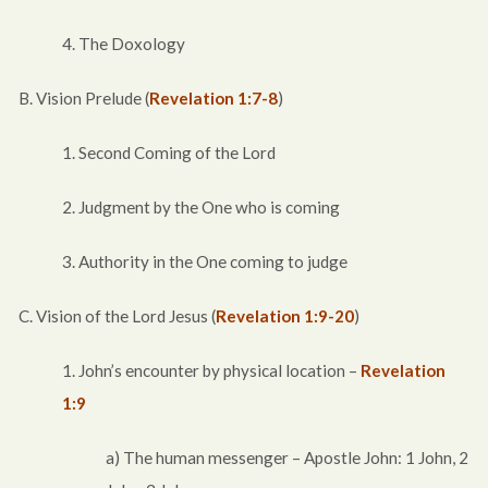
4. The Doxology
B. Vision Prelude (
Revelation 1:7-8
)
1. Second Coming of the Lord
2. Judgment by the One who is coming
3. Authority in the One coming to judge
C. Vision of the Lord Jesus (
Revelation 1:9-20
)
1. John’s encounter by physical location –
Revelation
1:9
a) The human messenger – Apostle John: 1 John, 2