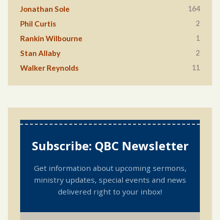
164
Jonathan Sole
2
Phil Curtis
1
Rankin Wilbourne
2
Stan Allaby
11
Walker Reynolds
Subscribe: QBC Newsletter
Get information about upcoming sermons,
ministry updates, special events and news
delivered right to your inbox!