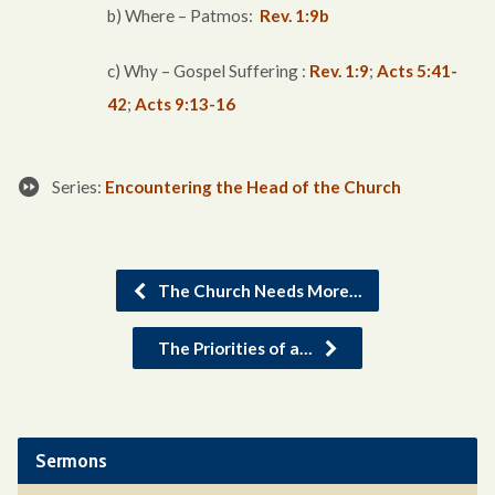
b) Where – Patmos:
Rev. 1:9b
c) Why – Gospel Suffering :
Rev. 1:9
;
Acts 5:41-
42
;
Acts 9:13-16
Series:
Encountering the Head of the Church
The Church Needs More…
The Priorities of a…
Sermons