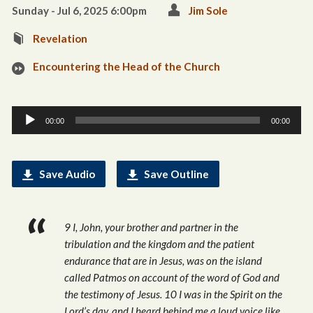
Sunday - Jul 6, 2025 6:00pm
Jim Sole
Revelation
Encountering the Head of the Church
Audio
00:00
00:00
Player
Save Audio
Save Outline
9 I, John, your brother and partner in the
tribulation and the kingdom and the patient
endurance that are in Jesus, was on the island
called Patmos on account of the word of God and
the testimony of Jesus. 10 I was in the Spirit on the
Lord’s day, and I heard behind me a loud voice like