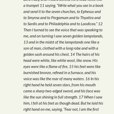
a trumpet 11 saying, “Write what you see in a book
and send it to the seven churches, to Ephesus and
to Smyrna and to Pergamum and to Thyatira and
to Sardis and to Philadelphia and to Laodicea.” 12
Then I turned to see the voice that was speaking to
me, and on turning I saw seven golden lampstands,
13 and in the midst of the lampstands one like a
son of man, clothed with a long robe and with a
golden sash around his chest. 14 The hairs of his
head were white, like white wool, like snow. His
eyes were like a flame of fire, 15 his feet were like
burnished bronze, refined in a furnace, and his
voice was like the roar of many waters. 16 In his
right hand he held seven stars, from his mouth
came a sharp two-edged sword, and his face was
like the sun shining in full strength. 17 When I saw
him, I fell at his feet as though dead. But he laid his
right hand on me, saying, “Fear not, I am the first