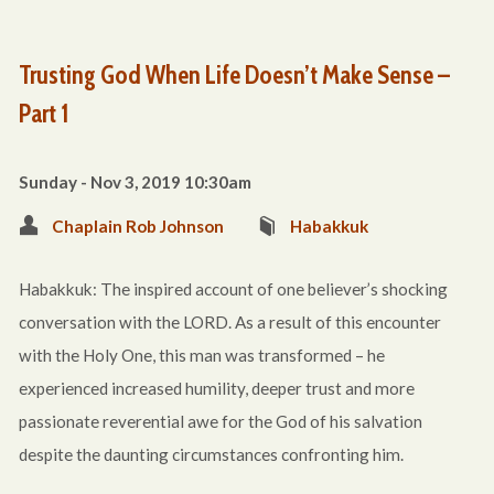
Trusting God When Life Doesn’t Make Sense –
Part 1
Sunday - Nov 3, 2019 10:30am
Chaplain Rob Johnson
Habakkuk
Habakkuk: The inspired account of one believer’s shocking
conversation with the LORD. As a result of this encounter
with the Holy One, this man was transformed – he
experienced increased humility, deeper trust and more
passionate reverential awe for the God of his salvation
despite the daunting circumstances confronting him.