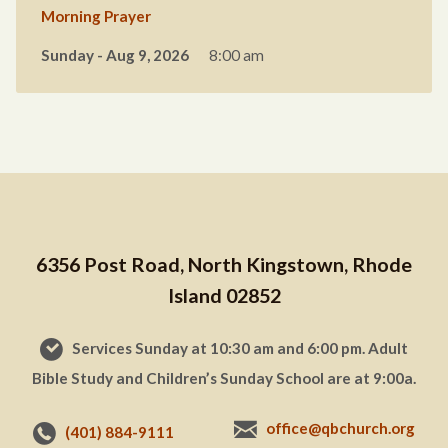
Morning Prayer
Sunday - Aug 9, 2026
8:00 am
6356 Post Road, North Kingstown, Rhode
Island 02852
Services Sunday at 10:30 am and 6:00 pm. Adult
Bible Study and Children’s Sunday School are at 9:00a.
office@qbchurch.org
(401) 884-9111