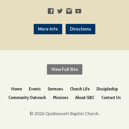
More Info
Directions
View Full Site
Home
Events
Sermons
Church Life
Discipleship
Community Outreach
Missions
About QBC
Contact Us
© 2026 Quidnessett Baptist Church.