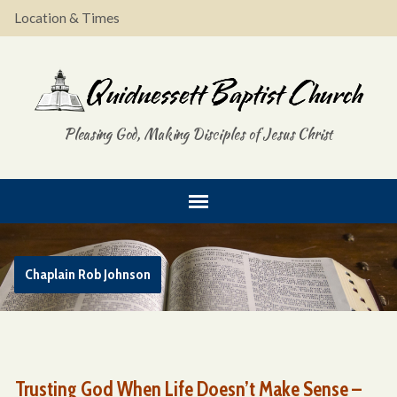
Location & Times
Pleasing God, Making Disciples of Jesus Christ
Chaplain Rob Johnson
Trusting God When Life Doesn’t Make Sense –