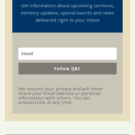
Get information about upcoming sermons,
ministry updates, special events and news
delivered right to your inbox!
Follow QBC
We respect your privacy and will never
share your email address or personal
information with others. You can
unsubscribe at any time.