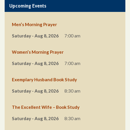
Upcoming Events
Men’s Morning Prayer
Saturday - Aug 8, 2026
7:00 am
Women’s Morning Prayer
Saturday - Aug 8, 2026
7:00 am
Exemplary Husband Book Study
Saturday - Aug 8, 2026
8:30 am
The Excellent Wife – Book Study
Saturday - Aug 8, 2026
8:30 am