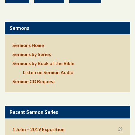
Sermons
Sermons Home
Sermons by Series
Sermons by Book of the Bible
Listen on Sermon Audio
Sermon CD Request
Recent Sermon Series
39
1 John – 2019 Exposition