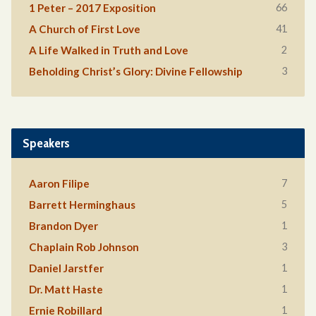
66
1 Peter – 2017 Exposition
41
A Church of First Love
2
A Life Walked in Truth and Love
3
Beholding Christ’s Glory: Divine Fellowship
Speakers
7
Aaron Filipe
5
Barrett Herminghaus
1
Brandon Dyer
3
Chaplain Rob Johnson
1
Daniel Jarstfer
1
Dr. Matt Haste
1
Ernie Robillard