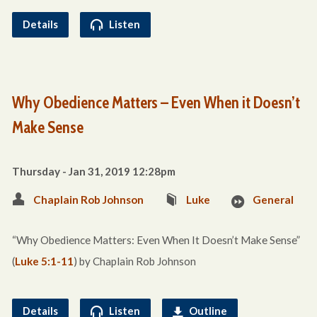
Details
Listen
Why Obedience Matters – Even When it Doesn’t
Make Sense
Thursday - Jan 31, 2019 12:28pm
Chaplain Rob Johnson
Luke
General
“Why Obedience Matters: Even When It Doesn’t Make Sense”
(
Luke 5:1-11
) by Chaplain Rob Johnson
Details
Listen
Outline