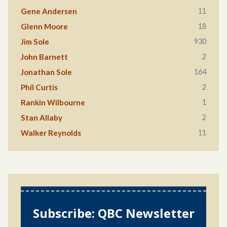
11
Gene Andersen
18
Glenn Moore
930
Jim Sole
2
John Barnett
164
Jonathan Sole
2
Phil Curtis
1
Rankin Wilbourne
2
Stan Allaby
11
Walker Reynolds
Subscribe: QBC Newsletter