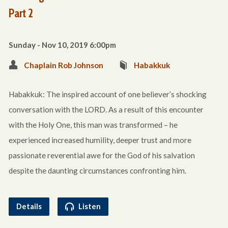
Part 2
Sunday - Nov 10, 2019 6:00pm
Chaplain Rob Johnson
Habakkuk
Habakkuk: The inspired account of one believer’s shocking
conversation with the LORD. As a result of this encounter
with the Holy One, this man was transformed – he
experienced increased humility, deeper trust and more
passionate reverential awe for the God of his salvation
despite the daunting circumstances confronting him.
Details
Listen