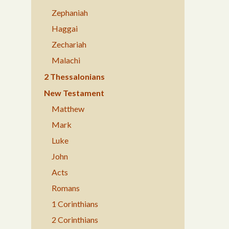
Zephaniah
Haggai
Zechariah
Malachi
2 Thessalonians
New Testament
Matthew
Mark
Luke
John
Acts
Romans
1 Corinthians
2 Corinthians