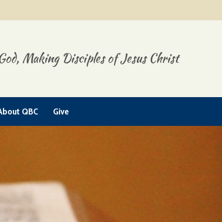
God, Making Disciples of Jesus Christ
About QBC
Give