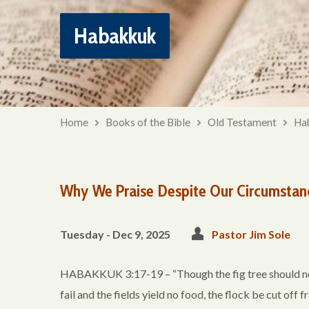
Habakkuk
Home
Books of the Bible
Old Testament
Ha
Why We Praise Despite Our Circumstan
Tuesday - Dec 9, 2025
Pastor Jim Sole
HABAKKUK 3:17-19 – “Though the fig tree should not b
fail and the fields yield no food, the flock be cut off f