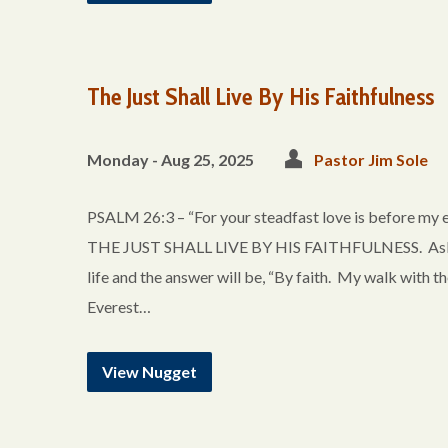
The Just Shall Live By His Faithfulness
Monday - Aug 25, 2025
Pastor Jim Sole
PSALM 26:3 – “For your steadfast love is before my 
THE JUST SHALL LIVE BY HIS FAITHFULNESS. Ask any 
life and the answer will be, “By faith. My walk with t
Everest…
View Nugget