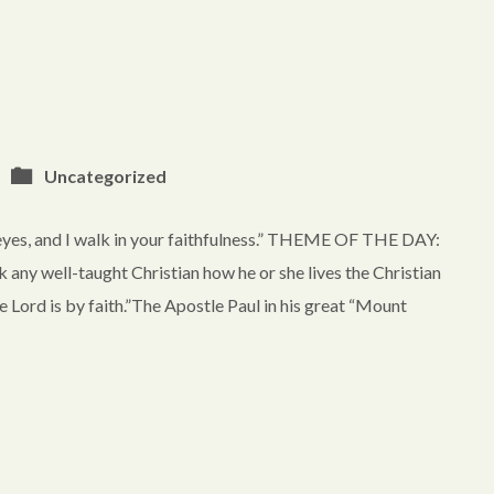
Uncategorized
eyes, and I walk in your faithfulness.” THEME OF THE DAY:
well-taught Christian how he or she lives the Christian
he Lord is by faith.”The Apostle Paul in his great “Mount