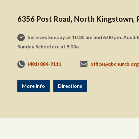
6356 Post Road, North Kingstown, 
Services Sunday at 10:30 am and 6:00 pm. Adult B
Sunday School are at 9:00a.
(401) 884-9111
office@qbchurch.org
More Info
Directions