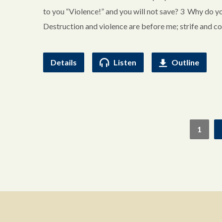
to you “Violence!” and you will not save? 3 Why do y
Destruction and violence are before me; strife and co
Details
Listen
Outline
1