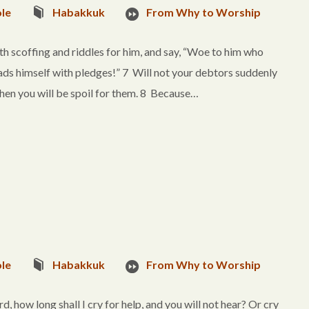
le
Habakkuk
From Why to Worship
with scoffing and riddles for him, and say, “Woe to him who
ds himself with pledges!” 7 Will not your debtors suddenly
hen you will be spoil for them. 8 Because…
le
Habakkuk
From Why to Worship
 how long shall I cry for help, and you will not hear? Or cry