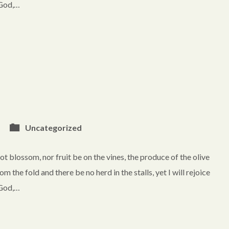
. God,…
Uncategorized
blossom, nor fruit be on the vines, the produce of the olive
rom the fold and there be no herd in the stalls, yet I will rejoice
. God,…