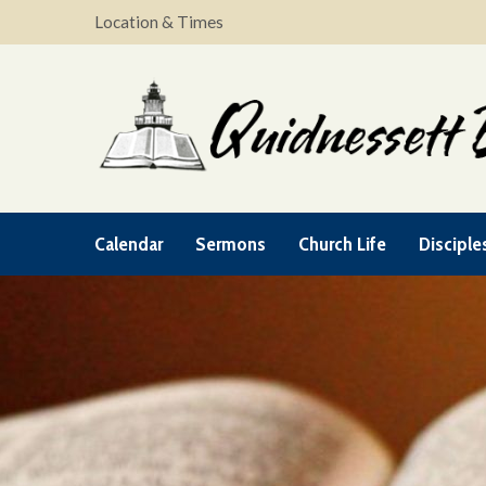
Location & Times
Calendar
Sermons
Church Life
Disciple