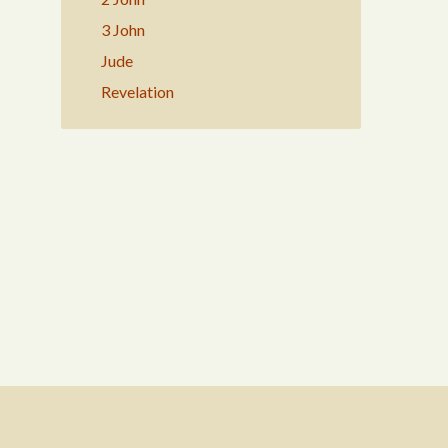
3 John
Jude
Revelation