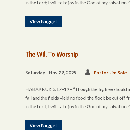
in the Lord; I will take joy in the God of my salvation
View Nugget
The Will To Worship
Saturday - Nov 29, 2025
Pastor Jim Sole
HABAKKUK 3:17–19 – “Though the fig tree should not 
fail and the fields yield no food, the flock be cut off f
in the Lord; I will take joy in the God of my salvation
View Nugget