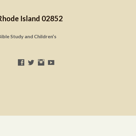
Rhode Island 02852
ible Study and Children’s