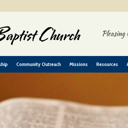
Pleasing 
ship
Community Outreach
Missions
Resources