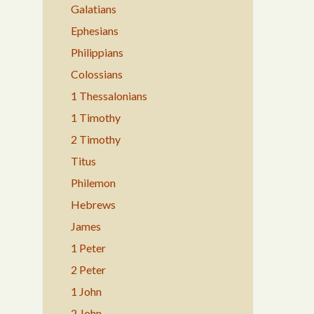
Galatians
Ephesians
Philippians
Colossians
1 Thessalonians
1 Timothy
2 Timothy
Titus
Philemon
Hebrews
James
1 Peter
2 Peter
1 John
2 John