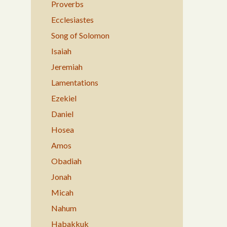
Proverbs
Ecclesiastes
Song of Solomon
Isaiah
Jeremiah
Lamentations
Ezekiel
Daniel
Hosea
Amos
Obadiah
Jonah
Micah
Nahum
Habakkuk