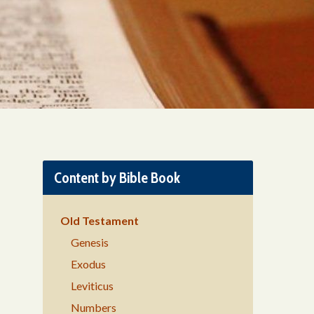
Content by Bible Book
Old Testament
Genesis
Exodus
Leviticus
Numbers