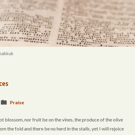
bakkuk
ces
Praise
lossom, nor fruit be on the vines, the produce of the olive
rom the fold and there be no herd in the stalls, yet I will rejoice