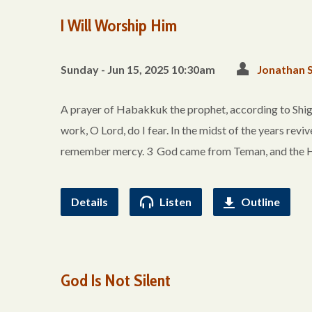
I Will Worship Him
Sunday - Jun 15, 2025 10:30am
Jonathan 
A prayer of Habakkuk the prophet, according to Shigi
work, O Lord, do I fear. In the midst of the years reviv
remember mercy. 3 God came from Teman, and the H
Details
Listen
Outline
God Is Not Silent