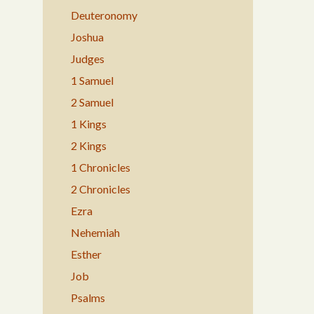
Deuteronomy
Joshua
Judges
1 Samuel
2 Samuel
1 Kings
2 Kings
1 Chronicles
2 Chronicles
Ezra
Nehemiah
Esther
Job
Psalms