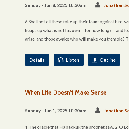
Sunday - Jun 8, 2025 10:30am
Jonathan So
6 Shall not all these take up their taunt against him, 
heaps up what is not his own— for how long?— and loa
arise, and those awake who will make you tremble? T
Details
Listen
Outline
When Life Doesn’t Make Sense
Sunday - Jun 1, 2025 10:30am
Jonathan So
1 The oracle that Habakkuk the prophet saw. 2 O Lord,