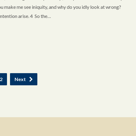
ou make me see iniquity, and why do you idly look at wrong?
ntention arise. 4 So the…
2
Next