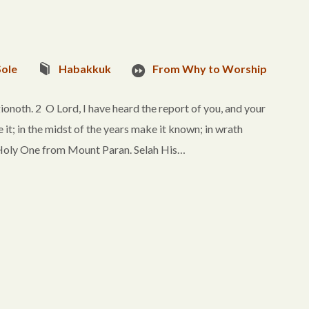
Sole
Habakkuk
From Why to Worship
onoth. 2 O Lord, I have heard the report of you, and your
e it; in the midst of the years make it known; in wrath
oly One from Mount Paran. Selah His…