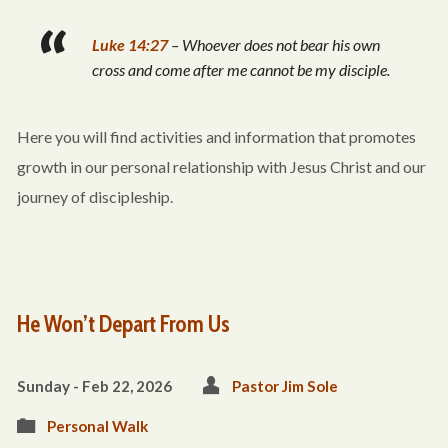
Luke 14:27
– Whoever does not bear his own
cross and come after me cannot be my disciple.
Here you will find activities and information that promotes
growth in our personal relationship with Jesus Christ and our
journey of discipleship.
He Won’t Depart From Us
Sunday - Feb 22, 2026
Pastor Jim Sole
Personal Walk