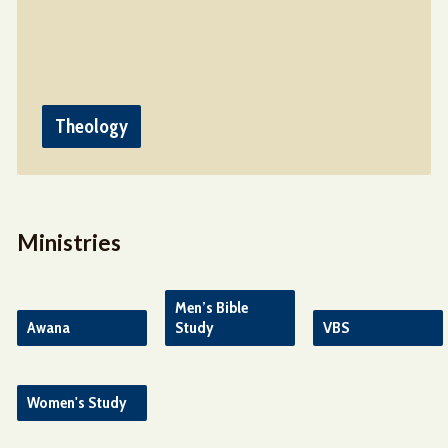
Theology
Ministries
Men’s Bible
Awana
Study
VBS
Women's Study