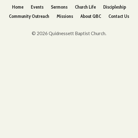
Home
Events
Sermons
Church Life
Discipleship
Community Outreach
Missions
About QBC
Contact Us
© 2026 Quidnessett Baptist Church.