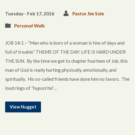
Tuesday - Feb 17, 2026
Pastor Jim Sole
Personal Walk
JOB 14:1 – “Man who is born of a woman is few of days and
full of trouble.” THEME OF THE DAY: LIFE IS HARD UNDER
THE SUN. By the time we get to chapter fourteen of Job, this
man of God is really hurting physically, emotionally, and
spiritually. His so-called friends have done him no favors. The
loud rings of “hypocrite”…
View Nugget