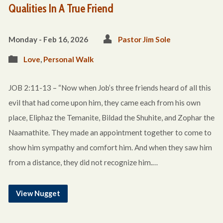
Qualities In A True Friend
Monday - Feb 16, 2026
Pastor Jim Sole
Love
,
Personal Walk
JOB 2:11-13 – “Now when Job’s three friends heard of all this
evil that had come upon him, they came each from his own
place, Eliphaz the Temanite, Bildad the Shuhite, and Zophar the
Naamathite. They made an appointment together to come to
show him sympathy and comfort him. And when they saw him
from a distance, they did not recognize him.…
View Nugget