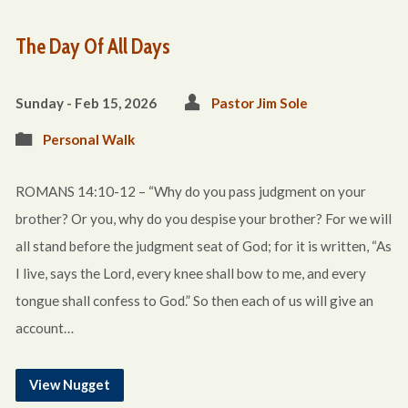
The Day Of All Days
Sunday - Feb 15, 2026
Pastor Jim Sole
Personal Walk
ROMANS 14:10-12 – “Why do you pass judgment on your
brother? Or you, why do you despise your brother? For we will
all stand before the judgment seat of God; for it is written, “As
I live, says the Lord, every knee shall bow to me, and every
tongue shall confess to God.” So then each of us will give an
account…
View Nugget