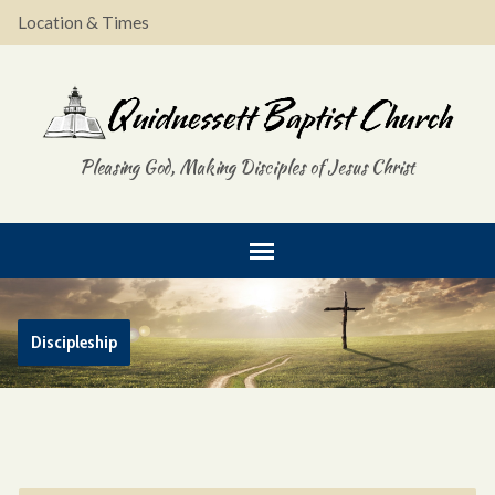
Location & Times
Pleasing God, Making Disciples of Jesus Christ
Discipleship