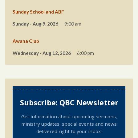
Sunday School and ABF
Sunday - Aug 9, 2026
9:00 am
Awana Club
Wednesday - Aug 12, 2026
6:00 pm
Subscribe: QBC Newsletter
Get information about upcoming sermons,
ministry updates, special events and news
delivered right to your inbox!