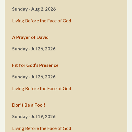
Sunday - Aug 2, 2026
Living Before the Face of God
A Prayer of David
Sunday - Jul 26, 2026
Fit for God’s Presence
Sunday - Jul 26, 2026
Living Before the Face of God
Don’t Be a Fool!
Sunday - Jul 19, 2026
Living Before the Face of God