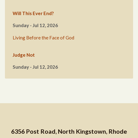
Will This Ever End?
Sunday - Jul 12, 2026
Living Before the Face of God
Judge Not
Sunday - Jul 12, 2026
6356 Post Road, North Kingstown, Rhode