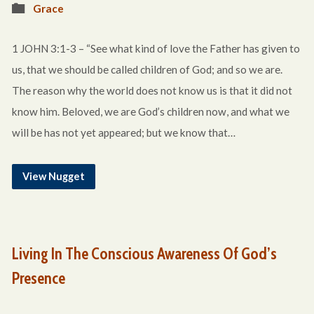
Grace
1 JOHN 3:1-3 – “See what kind of love the Father has given to
us, that we should be called children of God; and so we are.
The reason why the world does not know us is that it did not
know him. Beloved, we are God’s children now, and what we
will be has not yet appeared; but we know that…
View Nugget
Living In The Conscious Awareness Of God’s
Presence