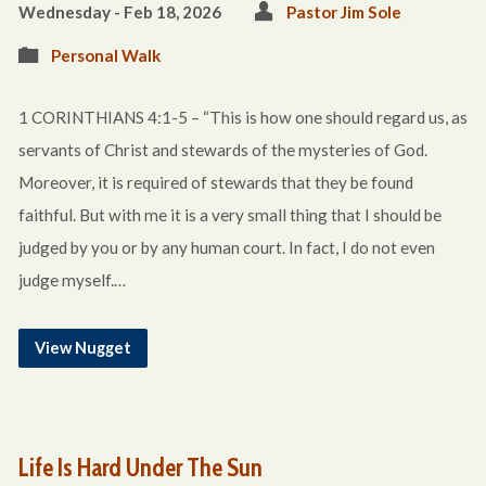
Wednesday - Feb 18, 2026
Pastor Jim Sole
Personal Walk
1 CORINTHIANS 4:1-5 – “This is how one should regard us, as
servants of Christ and stewards of the mysteries of God.
Moreover, it is required of stewards that they be found
faithful. But with me it is a very small thing that I should be
judged by you or by any human court. In fact, I do not even
judge myself.…
View Nugget
Life Is Hard Under The Sun