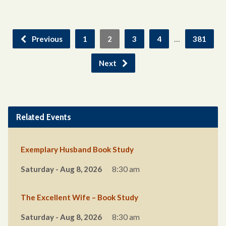
…
Previous
1
2
3
4
381
Next
Related Events
Exemplary Husband Book Study
Saturday - Aug 8, 2026
8:30 am
The Excellent Wife – Book Study
Saturday - Aug 8, 2026
8:30 am