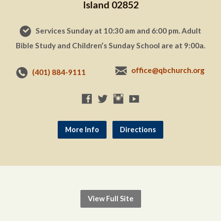
Island 02852
Services Sunday at 10:30 am and 6:00 pm. Adult
Bible Study and Children’s Sunday School are at 9:00a.
office@qbchurch.org
(401) 884-9111
More Info
Directions
View Full Site