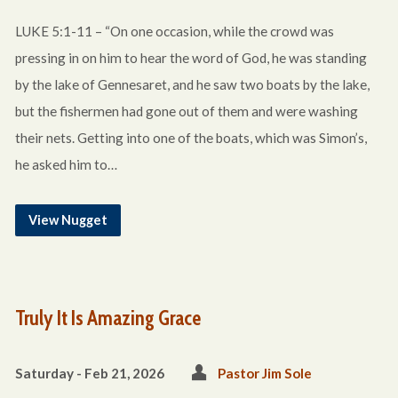
LUKE 5:1-11 – “On one occasion, while the crowd was
pressing in on him to hear the word of God, he was standing
by the lake of Gennesaret, and he saw two boats by the lake,
but the fishermen had gone out of them and were washing
their nets. Getting into one of the boats, which was Simon’s,
he asked him to…
View Nugget
Truly It Is Amazing Grace
Saturday - Feb 21, 2026
Pastor Jim Sole