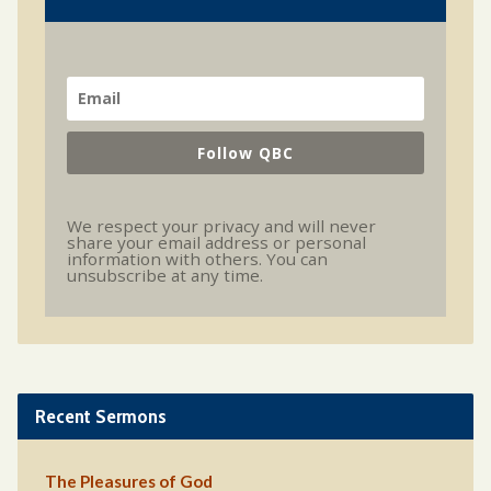
Follow QBC
We respect your privacy and will never
share your email address or personal
information with others. You can
unsubscribe at any time.
Recent Sermons
The Pleasures of God