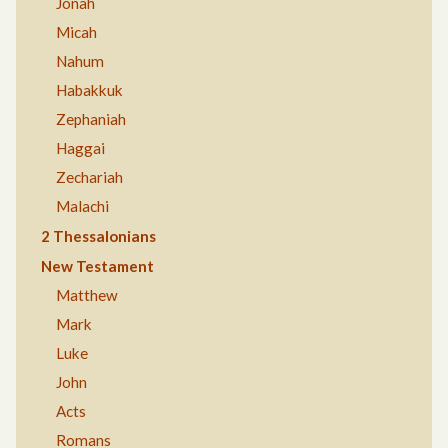
Jonah
Micah
Nahum
Habakkuk
Zephaniah
Haggai
Zechariah
Malachi
2 Thessalonians
New Testament
Matthew
Mark
Luke
John
Acts
Romans