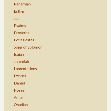
Nehemiah
Esther
Job
Psalms
Proverbs
Ecclesiastes
Song of Solomon
Isaiah
Jeremiah
Lamentations
Ezekiel
Daniel
Hosea
Amos
Obadiah