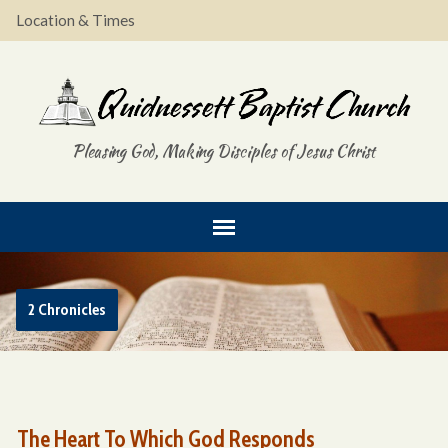
Location & Times
Pleasing God, Making Disciples of Jesus Christ
2 Chronicles
The Heart To Which God Responds