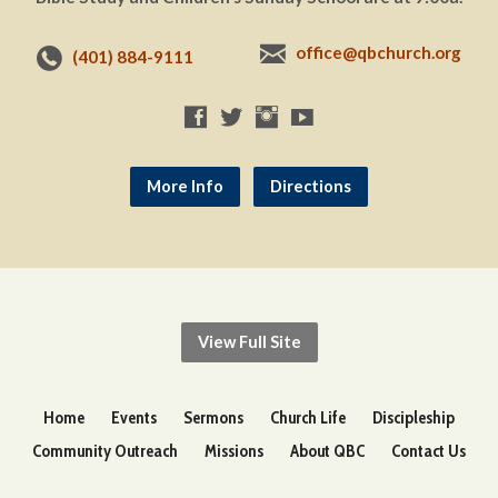
office@qbchurch.org
(401) 884-9111
More Info
Directions
View Full Site
Home
Events
Sermons
Church Life
Discipleship
Community Outreach
Missions
About QBC
Contact Us