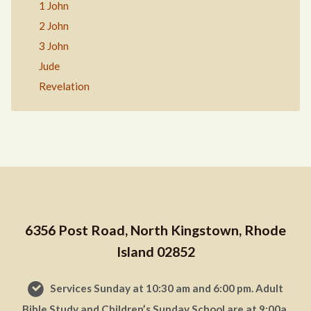
1 John
2 John
3 John
Jude
Revelation
6356 Post Road, North Kingstown, Rhode
Island 02852
Services Sunday at 10:30 am and 6:00 pm. Adult
Bible Study and Children’s Sunday School are at 9:00a.