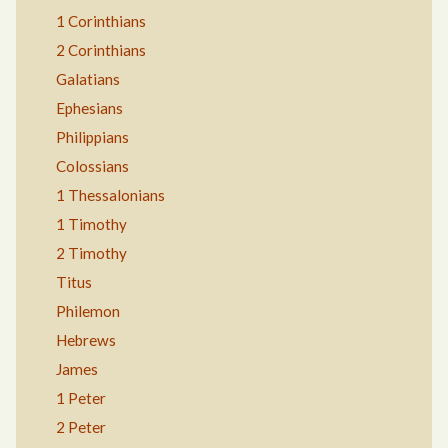
1 Corinthians
2 Corinthians
Galatians
Ephesians
Philippians
Colossians
1 Thessalonians
1 Timothy
2 Timothy
Titus
Philemon
Hebrews
James
1 Peter
2 Peter