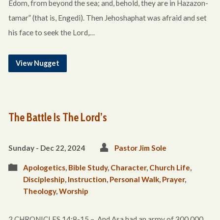
Edom, from beyond the sea; and, behold, they are in Hazazon-
tamar” (that is, Engedi). Then Jehoshaphat was afraid and set
his face to seek the Lord,…
View Nugget
The Battle Is The Lord’s
Sunday - Dec 22, 2024
Pastor Jim Sole
Apologetics
,
Bible Study
,
Character
,
Church Life
,
Discipleship
,
Instruction
,
Personal Walk
,
Prayer
,
Theology
,
Worship
2 CHRONICLES 14:8-15 – And Asa had an army of 300,000