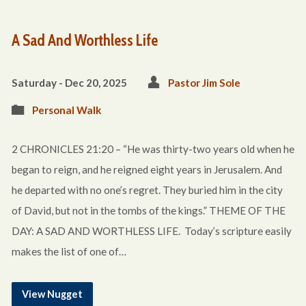
A Sad And Worthless Life
Saturday - Dec 20, 2025
Pastor Jim Sole
Personal Walk
2 CHRONICLES 21:20 – “He was thirty-two years old when he
began to reign, and he reigned eight years in Jerusalem. And
he departed with no one’s regret. They buried him in the city
of David, but not in the tombs of the kings.” THEME OF THE
DAY: A SAD AND WORTHLESS LIFE. Today’s scripture easily
makes the list of one of…
View Nugget