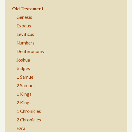
Old Testament
Genesis
Exodus
Leviticus
Numbers
Deuteronomy
Joshua
Judges
1 Samuel
2 Samuel
1 Kings
2 Kings
1 Chronicles
2 Chronicles
Ezra