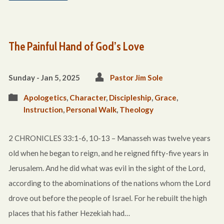
The Painful Hand of God’s Love
Sunday - Jan 5, 2025
Pastor Jim Sole
Apologetics
,
Character
,
Discipleship
,
Grace
,
Instruction
,
Personal Walk
,
Theology
2 CHRONICLES 33:1-6, 10-13 – Manasseh was twelve years
old when he began to reign, and he reigned fifty-five years in
Jerusalem. And he did what was evil in the sight of the Lord,
according to the abominations of the nations whom the Lord
drove out before the people of Israel. For he rebuilt the high
places that his father Hezekiah had…