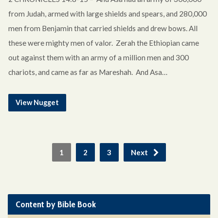
from Judah, armed with large shields and spears, and 280,000
men from Benjamin that carried shields and drew bows. All
these were mighty men of valor. Zerah the Ethiopian came
out against them with an army of a million men and 300
chariots, and came as far as Mareshah. And Asa…
View Nugget
1
2
3
Next
Content by Bible Book