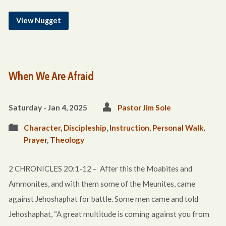
View Nugget
When We Are Afraid
Saturday - Jan 4, 2025
Pastor Jim Sole
Character
,
Discipleship
,
Instruction
,
Personal Walk
,
Prayer
,
Theology
2 CHRONICLES 20:1-12 – After this the Moabites and
Ammonites, and with them some of the Meunites, came
against Jehoshaphat for battle. Some men came and told
Jehoshaphat, “A great multitude is coming against you from