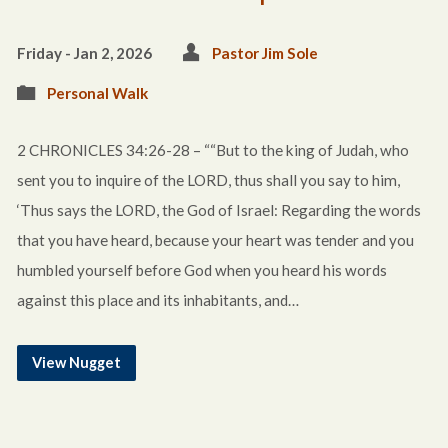
Friday - Jan 2, 2026
Pastor Jim Sole
Personal Walk
2 CHRONICLES 34:26-28 – ““But to the king of Judah, who
sent you to inquire of the LORD, thus shall you say to him,
‘Thus says the LORD, the God of Israel: Regarding the words
that you have heard, because your heart was tender and you
humbled yourself before God when you heard his words
against this place and its inhabitants, and…
View Nugget