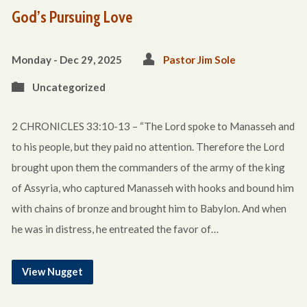
God’s Pursuing Love
Monday - Dec 29, 2025
Pastor Jim Sole
Uncategorized
2 CHRONICLES 33:10-13 – “The Lord spoke to Manasseh and
to his people, but they paid no attention. Therefore the Lord
brought upon them the commanders of the army of the king
of Assyria, who captured Manasseh with hooks and bound him
with chains of bronze and brought him to Babylon. And when
he was in distress, he entreated the favor of…
View Nugget