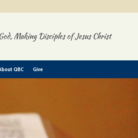
God, Making Disciples of Jesus Christ
About QBC
Give