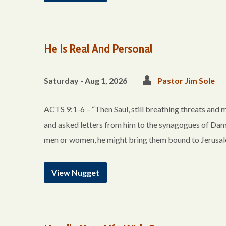
He Is Real And Personal
Saturday - Aug 1, 2026
Pastor Jim Sole
ACTS 9:1-6 – “Then Saul, still breathing threats and m
and asked letters from him to the synagogues of Dama
men or women, he might bring them bound to Jerusa
View Nugget