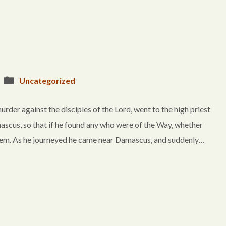
Uncategorized
urder against the disciples of the Lord, went to the high priest
scus, so that if he found any who were of the Way, whether
lem. As he journeyed he came near Damascus, and suddenly…