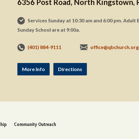
6356 Post Road, North Kingstown, 
Services Sunday at 10:30 am and 6:00 pm. Adult B
Sunday School are at 9:00a.
(401) 884-9111
office@qbchurch.org
More Info
Directions
ship
Community Outreach