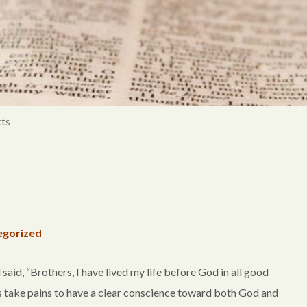
ts
egorized
said, “Brothers, I have lived my life before God in all good
ys take pains to have a clear conscience toward both God and