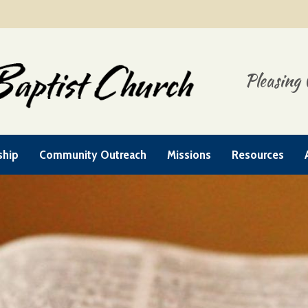
Pleasing 
ship
Community Outreach
Missions
Resources