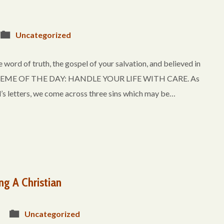
Uncategorized
 word of truth, the gospel of your salvation, and believed in
.” THEME OF THE DAY: HANDLE YOUR LIFE WITH CARE. As
’s letters, we come across three sins which may be…
ng A Christian
Uncategorized