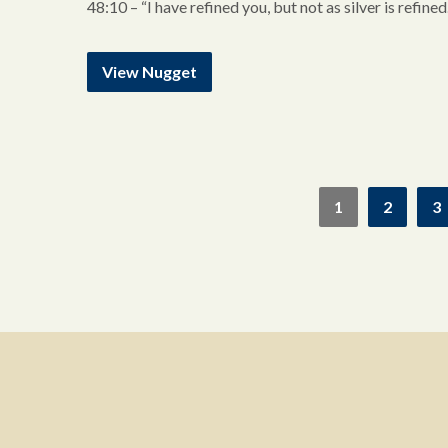
48:10 – “I have refined you, but not as silver is refine
View Nugget
1
2
3