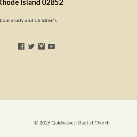
Rhode Island 02852
ible Study and Children’s
© 2026 Quidnessett Baptist Church.