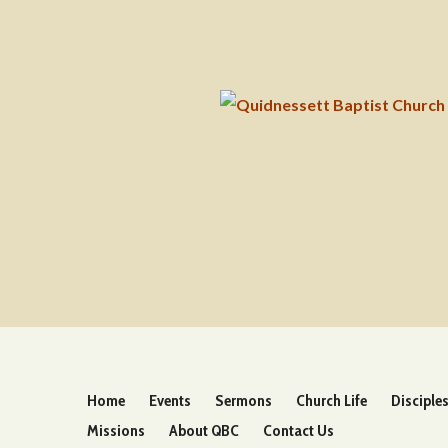
Home
Events
Sermons
Church Life
Disciple
Missions
About QBC
Contact Us