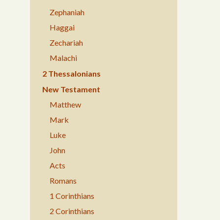
Zephaniah
Haggai
Zechariah
Malachi
2 Thessalonians
New Testament
Matthew
Mark
Luke
John
Acts
Romans
1 Corinthians
2 Corinthians