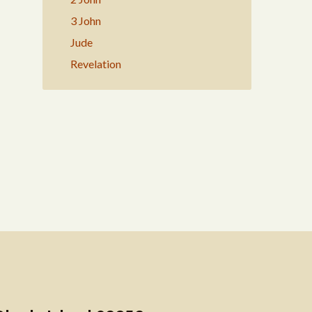
3 John
Jude
Revelation