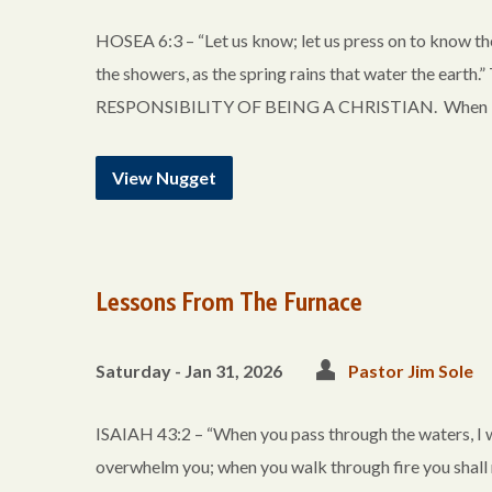
HOSEA 6:3 – “Let us know; let us press on to know the
the showers, as the spring rains that water the 
RESPONSIBILITY OF BEING A CHRISTIAN. When is the
View Nugget
Lessons From The Furnace
Saturday - Jan 31, 2026
Pastor Jim Sole
ISAIAH 43:2 – “When you pass through the waters, I wil
overwhelm you; when you walk through fire you shall 