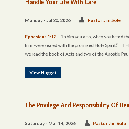
Handle Your Life With Care
Monday - Jul 20, 2026
Pastor Jim Sole
Ephesians 1:13
– “In him you also, when you heard the
him, were sealed with the promised Holy Spirit
we read the book of Acts and two of the Apostle Paul
View Nugget
The Privilege And Responsibility Of Bei
Saturday - Mar 14
, 2026
Pastor Jim Sole