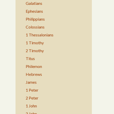
Galatians
Ephesians
Philippians
Colossians
1 Thessalonians
1 Timothy
2 Timothy
Titus
Philemon
Hebrews
James
1 Peter
2 Peter
1 John
2 John