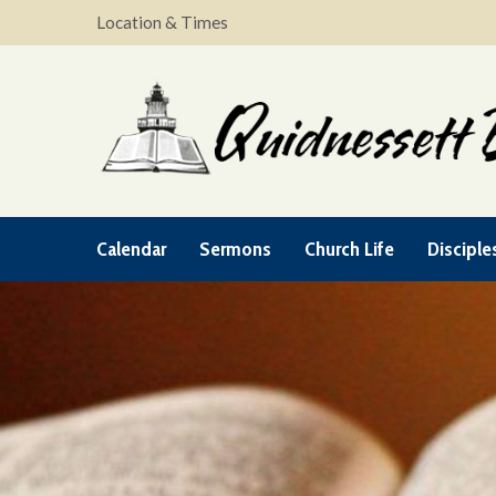
Location & Times
Calendar
Sermons
Church Life
Disciple