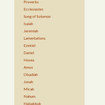
Proverbs
Ecclesiastes
Song of Solomon
Isaiah
Jeremiah
Lamentations
Ezekiel
Daniel
Hosea
Amos
Obadiah
Jonah
Micah
Nahum
Habakkuk