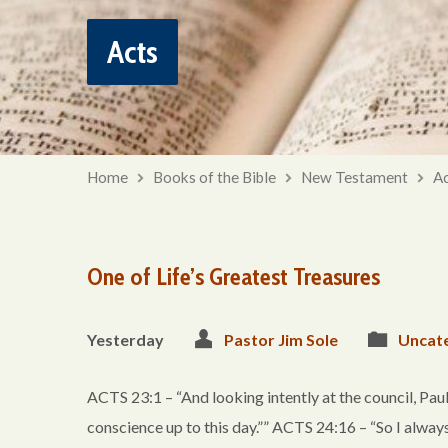
Acts
Home
Books of the Bible
New Testament
Ac
One of Life’s Greatest Treasures
Yesterday
Pastor Jim Sole
Uncat
ACTS 23:1 – “And looking intently at the council, Paul 
conscience up to this day.”” ACTS 24:16 – “So I alwa