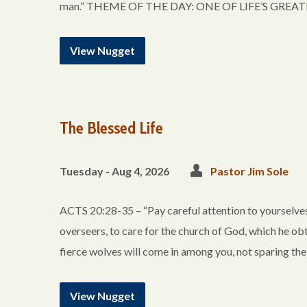
man.” THEME OF THE DAY: ONE OF LIFE’S GREATEST 
View Nugget
The Blessed Life
Tuesday - Aug 4, 2026
Pastor Jim Sole
ACTS 20:28-35 – “Pay careful attention to yourselves 
overseers, to care for the church of God, which he ob
fierce wolves will come in among you, not sparing th
View Nugget