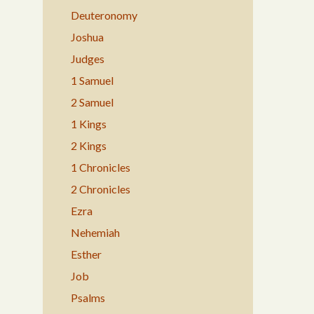
Deuteronomy
Joshua
Judges
1 Samuel
2 Samuel
1 Kings
2 Kings
1 Chronicles
2 Chronicles
Ezra
Nehemiah
Esther
Job
Psalms