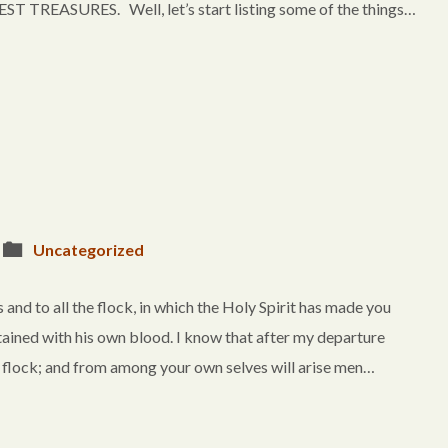
TREASURES. Well, let’s start listing some of the things…
Uncategorized
and to all the flock, in which the Holy Spirit has made you
tained with his own blood. I know that after my departure
e flock; and from among your own selves will arise men…