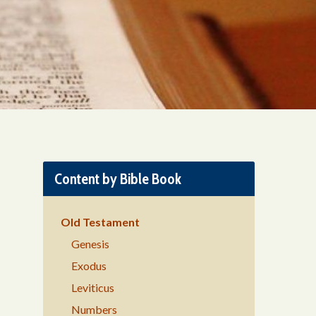
Content by Bible Book
Old Testament
Genesis
Exodus
Leviticus
Numbers