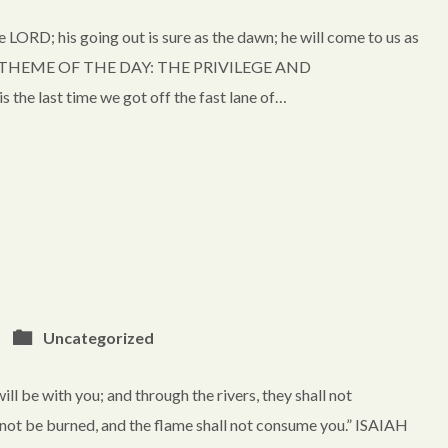
 LORD; his going out is sure as the dawn; he will come to us as
earth.” THEME OF THE DAY: THE PRIVILEGE AND
 last time we got off the fast lane of…
Uncategorized
l be with you; and through the rivers, they shall not
not be burned, and the flame shall not consume you.” ISAIAH