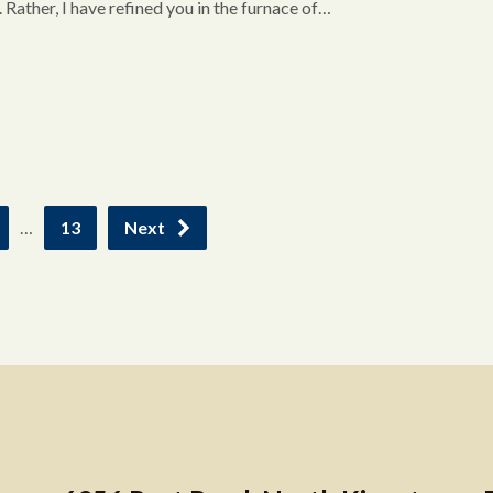
d. Rather, I have refined you in the furnace of…
…
13
Next