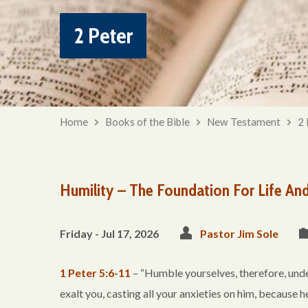
2 Peter
Home
Books of the Bible
New Testament
2 
Humility – The Foundation For Life An
Friday - Jul 17, 2026
Pastor Jim Sole
1 Peter 5:6-11
– “Humble yourselves, therefore, unde
exalt you, casting all your anxieties on him, because