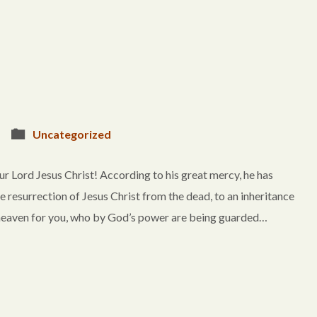
Uncategorized
r Lord Jesus Christ! According to his great mercy, he has
e resurrection of Jesus Christ from the dead, to an inheritance
in heaven for you, who by God’s power are being guarded…