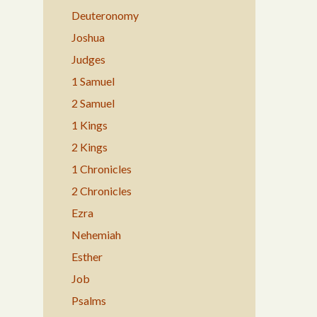
Deuteronomy
Joshua
Judges
1 Samuel
2 Samuel
1 Kings
2 Kings
1 Chronicles
2 Chronicles
Ezra
Nehemiah
Esther
Job
Psalms