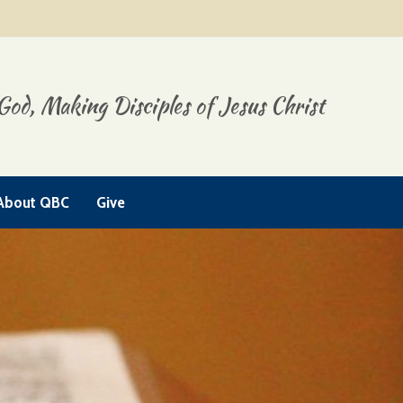
God, Making Disciples of Jesus Christ
About QBC
Give