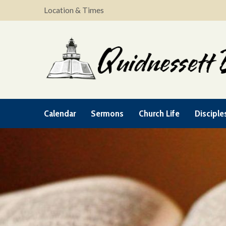
Location & Times
Calendar
Sermons
Church Life
Disciple