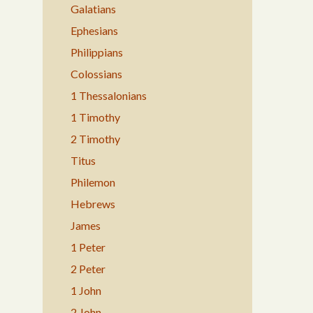
Galatians
Ephesians
Philippians
Colossians
1 Thessalonians
1 Timothy
2 Timothy
Titus
Philemon
Hebrews
James
1 Peter
2 Peter
1 John
2 John