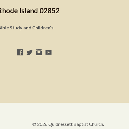
Rhode Island 02852
ible Study and Children’s
© 2026 Quidnessett Baptist Church.