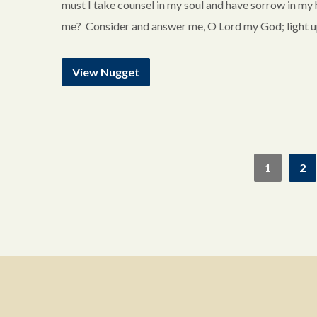
must I take counsel in my soul and have sorrow in my
me? Consider and answer me, O Lord my God; light up
View Nugget
1
2