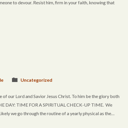
omeone to devour. Resist him, firm in your faith, knowing that
le
Uncategorized
of our Lord and Savior Jesus Christ. To him be the glory both
OF THE DAY: TIME FOR A SPIRITUAL CHECK-UP TIME. We
kely we go through the routine of a yearly physical as the…