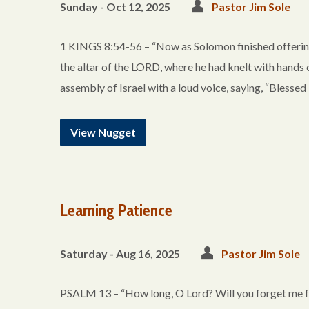
Sunday - Oct 12, 2025
Pastor Jim Sole
1 KINGS 8:54-56 – “Now as Solomon finished offering 
the altar of the LORD, where he had knelt with hands
assembly of Israel with a loud voice, saying, “Blessed
View Nugget
Learning Patience
Saturday - Aug 16, 2025
Pastor Jim Sole
PSALM 13 – “How long, O Lord? Will you forget me f