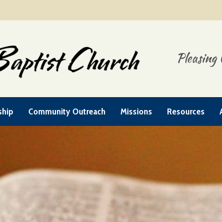
Pleasing 
ship
Community Outreach
Missions
Resources