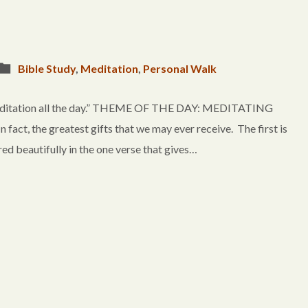
Bible Study
,
Meditation
,
Personal Walk
 meditation all the day.” THEME OF THE DAY: MEDITATING
ct, the greatest gifts that we may ever receive. The first is
ured beautifully in the one verse that gives…