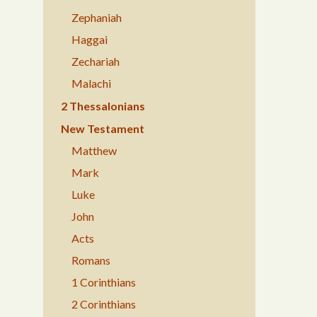
Zephaniah
Haggai
Zechariah
Malachi
2 Thessalonians
New Testament
Matthew
Mark
Luke
John
Acts
Romans
1 Corinthians
2 Corinthians