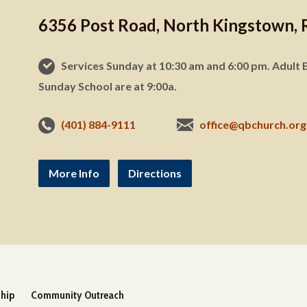
6356 Post Road, North Kingstown, 
Services Sunday at 10:30 am and 6:00 pm. Adult B
Sunday School are at 9:00a.
(401) 884-9111
office@qbchurch.org
More Info
Directions
ship
Community Outreach