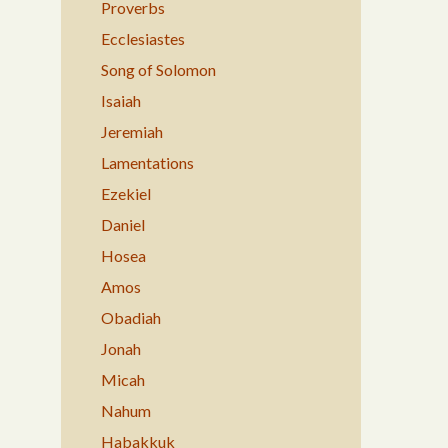
Proverbs
Ecclesiastes
Song of Solomon
Isaiah
Jeremiah
Lamentations
Ezekiel
Daniel
Hosea
Amos
Obadiah
Jonah
Micah
Nahum
Habakkuk