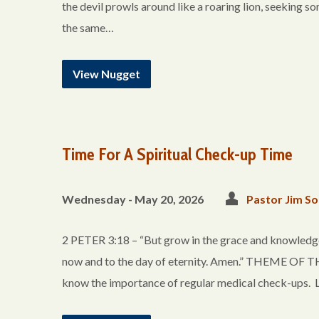
the devil prowls around like a roaring lion, seeking s
the same…
View Nugget
Time For A Spiritual Check-up Time
Wednesday - May 20, 2026
Pastor Jim So
2 PETER 3:18 – “But grow in the grace and knowledge 
now and to the day of eternity. Amen.” THEME 
know the importance of regular medical check-ups. Li