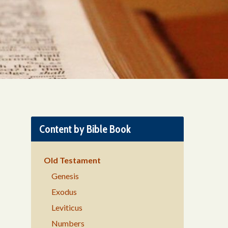
Content by Bible Book
Old Testament
Genesis
Exodus
Leviticus
Numbers