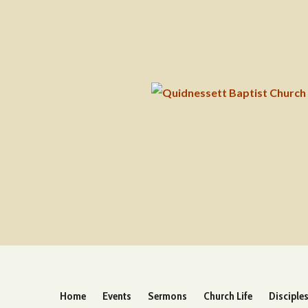
Home
Events
Sermons
Church Life
Disciple