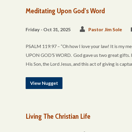
Meditating Upon God’s Word
Friday - Oct 31, 2025
Pastor Jim Sole
PSALM 119:97 – “Oh how I love your law! It is my
UPON GOD’S WORD. God gave us two great gifts. In fa
His Son, the Lord Jesus, and this act of giving is capt
View Nugget
Living The Christian Life