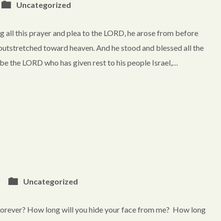
Uncategorized
all this prayer and plea to the LORD, he arose from before
 outstretched toward heaven. And he stood and blessed all the
 be the LORD who has given rest to his people Israel,…
Uncategorized
orever? How long will you hide your face from me? How long