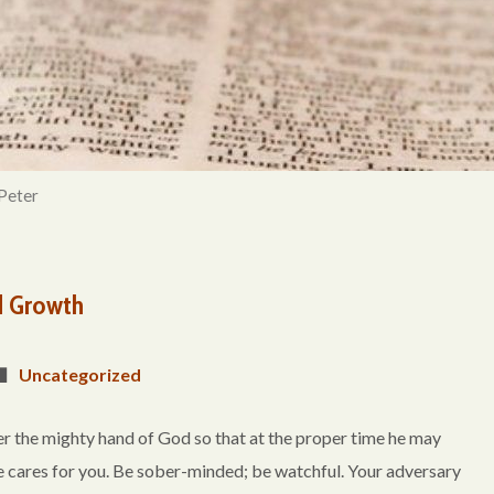
Peter
d Growth
Uncategorized
r the mighty hand of God so that at the proper time he may
 he cares for you. Be sober-minded; be watchful. Your adversary