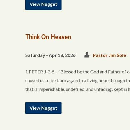
View Nugget
Think On Heaven
Saturday - Apr 18, 2026
Pastor Jim Sole
1 PETER 1:3-5 – “Blessed be the God and Father of ou
caused us to be born again to a living hope through th
that is imperishable, undefiled, and unfading, kept 
View Nugget