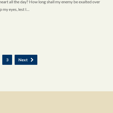
 heart all the day? How long shall my enemy be exalted over
 my eyes, lest I…
3
Next