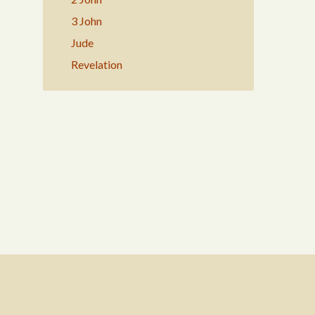
3 John
Jude
Revelation