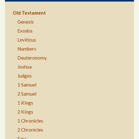
Old Testament
Genesis
Exodus
Leviticus
Numbers
Deuteronomy
Joshua
Judges
1 Samuel
2 Samuel
1 Kings
2 Kings
1 Chronicles
2 Chronicles
Ezra