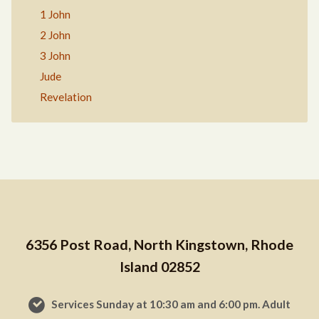
1 John
2 John
3 John
Jude
Revelation
6356 Post Road, North Kingstown, Rhode
Island 02852
Services Sunday at 10:30 am and 6:00 pm. Adult