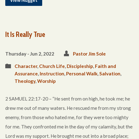
View Nugget
It Is Really True
Thursday - Jun 2, 2022
Pastor Jim Sole
Character
,
Church Life
,
Discipleship
,
Faith and
Assurance
,
Instruction
,
Personal Walk
,
Salvation
,
Theology
,
Worship
2 SAMUEL 22:17-20 – “He sent from on high, he took me; he
drew me out of many waters. He rescued me from my strong
enemy, from those who hated me, for they were too mighty
for me. They confronted me in the day of my calamity, but the
Lord was my support. He brought me out into a broad place;