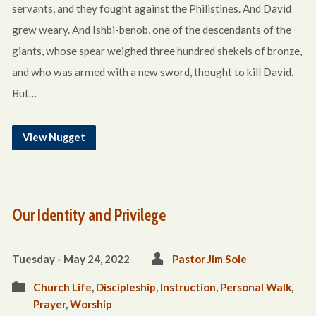
servants, and they fought against the Philistines. And David
grew weary. And Ishbi-benob, one of the descendants of the
giants, whose spear weighed three hundred shekels of bronze,
and who was armed with a new sword, thought to kill David.
But…
View Nugget
Our Identity and Privilege
Tuesday - May 24, 2022
Pastor Jim Sole
Church Life
,
Discipleship
,
Instruction
,
Personal Walk
,
Prayer
,
Worship