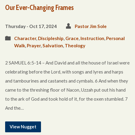
Our Ever-Changing Frames
Thursday - Oct 17, 2024
Pastor Jim Sole
Character
,
Discipleship
,
Grace
,
Instruction
,
Personal
Walk
,
Prayer
,
Salvation
,
Theology
2 SAMUEL 6:5-14 – And David and all the house of Israel were
celebrating before the Lord, with songs and lyres and harps
and tambourines and castanets and cymbals. 6 And when they
came to the threshing floor of Nacon, Uzzah put out his hand
to the ark of God and took hold of it, for the oxen stumbled. 7
And the…
View Nugget