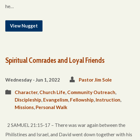
he…
View Nugget
Spiritual Comrades and Loyal Friends
Wednesday - Jun 1, 2022
Pastor Jim Sole
Character
,
Church Life
,
Community Outreach
,
Discipleship
,
Evangelism
,
Fellowship
,
Instruction
,
Missions
,
Personal Walk
2 SAMUEL 21:15-17 – There was war again between the
Philistines and Israel, and David went down together with his