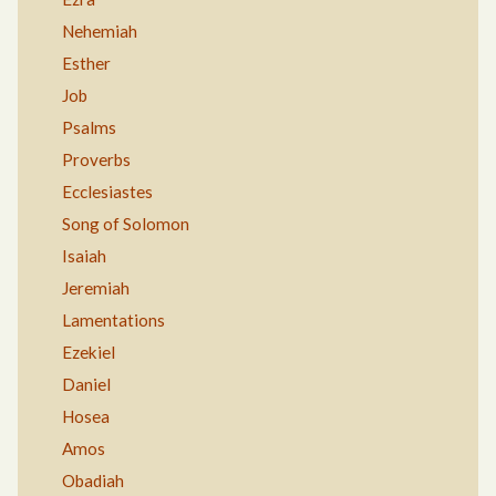
Nehemiah
Esther
Job
Psalms
Proverbs
Ecclesiastes
Song of Solomon
Isaiah
Jeremiah
Lamentations
Ezekiel
Daniel
Hosea
Amos
Obadiah