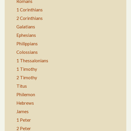
Romans
1 Corinthians
2 Corinthians
Galatians
Ephesians
Philippians
Colossians
1 Thessalonians
1 Timothy
2 Timothy
Titus
Philemon
Hebrews
James
1 Peter
2 Peter