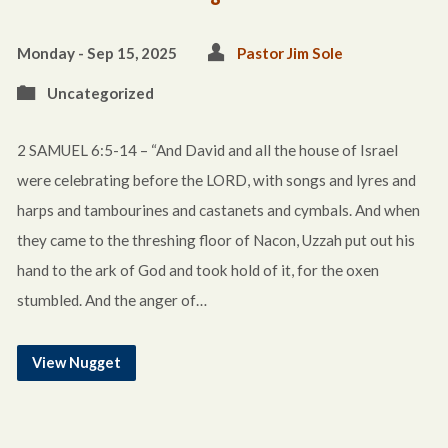
Monday - Sep 15, 2025
Pastor Jim Sole
Uncategorized
2 SAMUEL 6:5-14 – “And David and all the house of Israel
were celebrating before the LORD, with songs and lyres and
harps and tambourines and castanets and cymbals. And when
they came to the threshing floor of Nacon, Uzzah put out his
hand to the ark of God and took hold of it, for the oxen
stumbled. And the anger of…
View Nugget