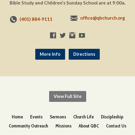
Bible Study and Children’s Sunday School are at 9:00a.
office@qbchurch.org
(401) 884-9111
More Info
Directions
View Full Site
Home
Events
Sermons
Church Life
Discipleship
Community Outreach
Missions
About QBC
Contact Us