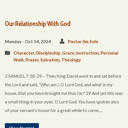
Our Relationship With God
Monday - Oct 14, 2024
Pastor Jim Sole
Character
,
Discipleship
,
Grace
,
Instruction
,
Personal
Walk
,
Prayer
,
Salvation
,
Theology
2 SAMUEL 7:18-29 – Then King David went in and sat before
the Lord and said, “Who am I, O Lord God, and what is my
house, that you have brought me thus far? 19 And yet this was
a small thing in your eyes, O Lord God. You have spoken also
of your servant’s house for a great while to come,…