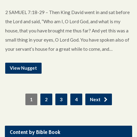
2 SAMUEL 7:18-29 – Then King David went in and sat before
the Lord and said, “Who am I, O Lord God, and what is my
house, that you have brought me thus far? And yet this was a
small thing in your eyes, O Lord God. You have spoken also of
your servant’s house for a great while to come, and…
View Nugget
1
2
3
4
Next
Content by Bible Book