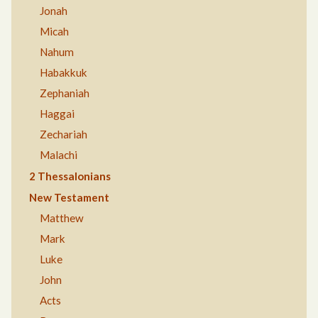
Jonah
Micah
Nahum
Habakkuk
Zephaniah
Haggai
Zechariah
Malachi
2 Thessalonians
New Testament
Matthew
Mark
Luke
John
Acts