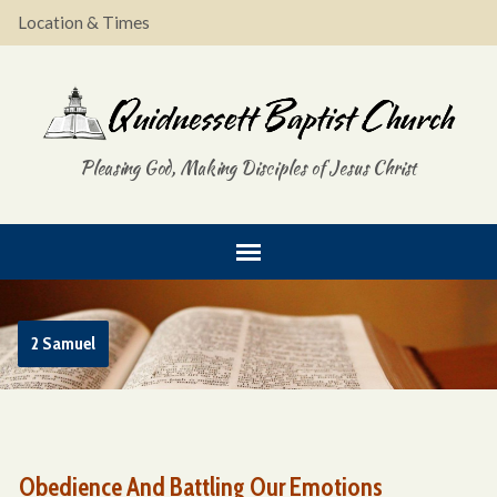
Location & Times
Pleasing God, Making Disciples of Jesus Christ
2 Samuel
Obedience And Battling Our Emotions