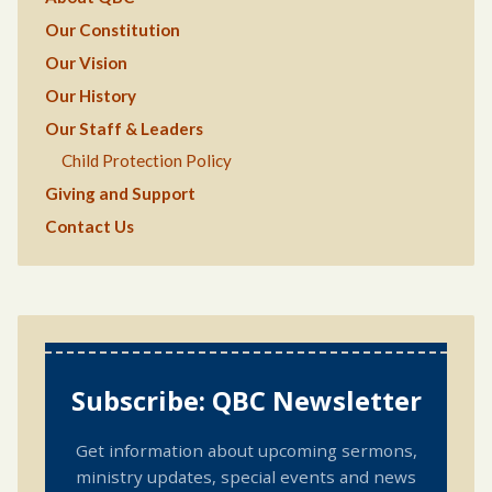
Our Constitution
Our Vision
Our History
Our Staff & Leaders
Child Protection Policy
Giving and Support
Contact Us
Subscribe: QBC Newsletter
Get information about upcoming sermons,
ministry updates, special events and news