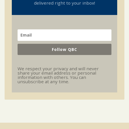
delivered right to your inbox!
Follow QBC
We respect your privacy and will never
share your email address or personal
information with others. You can
unsubscribe at any time.