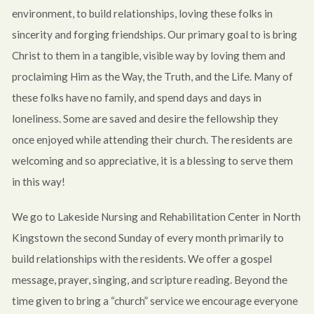
environment, to build relationships, loving these folks in
sincerity and forging friendships. Our primary goal to is bring
Christ to them in a tangible, visible way by loving them and
proclaiming Him as the Way, the Truth, and the Life. Many of
these folks have no family, and spend days and days in
loneliness. Some are saved and desire the fellowship they
once enjoyed while attending their church. The residents are
welcoming and so appreciative, it is a blessing to serve them
in this way!
We go to Lakeside Nursing and Rehabilitation Center in North
Kingstown the second Sunday of every month primarily to
build relationships with the residents. We offer a gospel
message, prayer, singing, and scripture reading. Beyond the
time given to bring a “church” service we encourage everyone