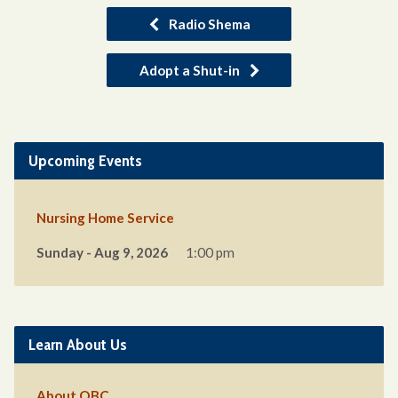
Radio Shema
Adopt a Shut-in
Upcoming Events
Nursing Home Service
Sunday - Aug 9, 2026
1:00 pm
Learn About Us
About QBC