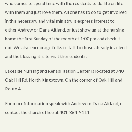
who comes to spend time with the residents to do life on life
with them and just love them. All one has to do to get involved
in this necessary and vital ministry is express interest to
either Andrew or Dana Altland, or just show up at the nursing
home the first Sunday of the month at 1:00 pm and check it
out. We also encourage folks to talk to those already involved
and the blessing it is to visit the residents.
Lakeside Nursing and Rehabilitation Center is located at 740
Oak Hill Rd, North Kingstown. On the corner of Oak Hill and
Route 4.
For more information speak with Andrew or Dana Altland, or
contact the church office at 401-884-9111.