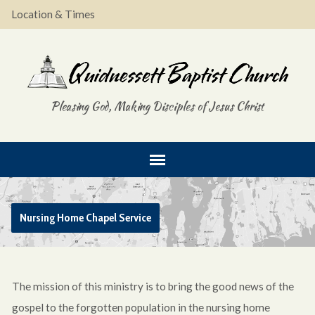
Location & Times
Pleasing God, Making Disciples of Jesus Christ
Nursing Home Chapel Service
The mission of this ministry is to bring the good news of the
gospel to the forgotten population in the nursing home