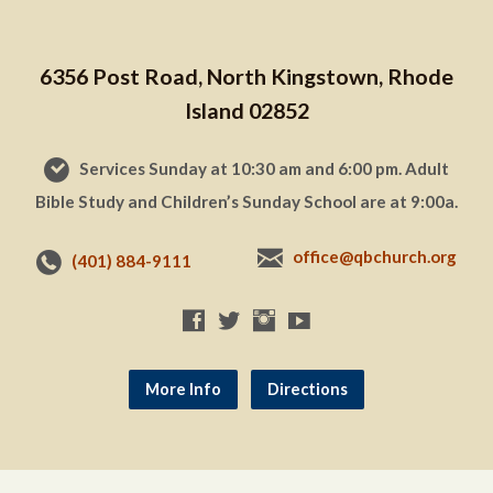
6356 Post Road, North Kingstown, Rhode
Island 02852
Services Sunday at 10:30 am and 6:00 pm. Adult
Bible Study and Children’s Sunday School are at 9:00a.
office@qbchurch.org
(401) 884-9111
More Info
Directions