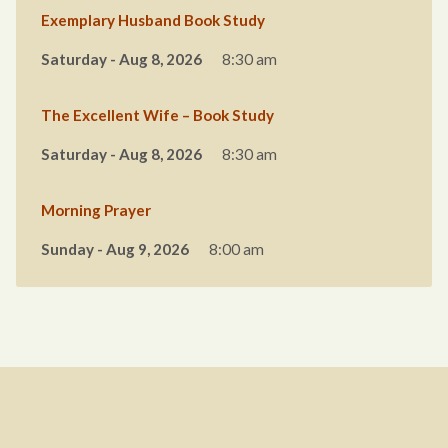
Exemplary Husband Book Study
Saturday - Aug 8, 2026
8:30 am
The Excellent Wife – Book Study
Saturday - Aug 8, 2026
8:30 am
Morning Prayer
Sunday - Aug 9, 2026
8:00 am