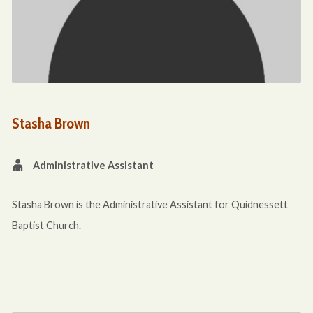
Stasha Brown
Administrative Assistant
Stasha Brown is the Administrative Assistant for Quidnessett
Baptist Church.