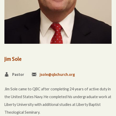
Jim Sole
Pastor
jsole@qbchurch.org
Jim Sole came to QBC after completing 24 years of active duty in
the United States Navy. He completed his undergraduate work at
Liberty University with additional studies at Liberty Baptist
Theological Seminary.