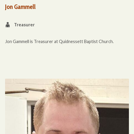
Jon Gammell
Treasurer
Jon Gammell is Treasurer at Quidnessett Baptist Church.