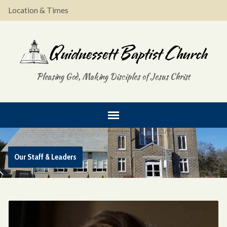
Location & Times
Pleasing God, Making Disciples of Jesus Christ
Our Staff & Leaders