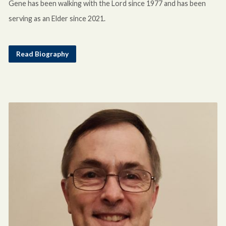
Gene has been walking with the Lord since 1977 and has been
serving as an Elder since 2021.
Read Biography