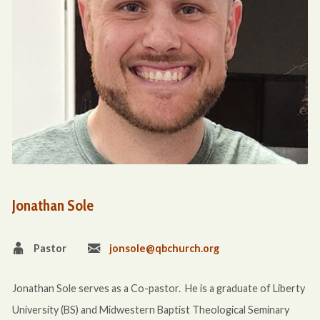
Jonathan Sole
Pastor
jonsole@qbchurch.org
Jonathan Sole serves as a Co-pastor. He is a graduate of Liberty
University (BS) and Midwestern Baptist Theological Seminary