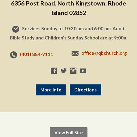
6356 Post Road, North Kingstown, Rhode
Island 02852
Services Sunday at 10:30 am and 6:00 pm. Adult
Bible Study and Children’s Sunday School are at 9:00a.
office@qbchurch.org
(401) 884-9111
More Info
Directions
View Full Site