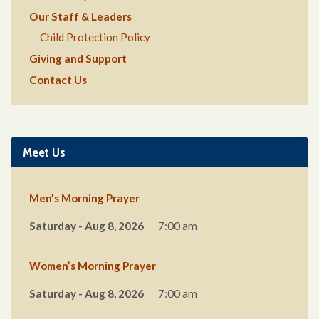
Our Staff & Leaders
Child Protection Policy
Giving and Support
Contact Us
Meet Us
Men’s Morning Prayer
Saturday - Aug 8, 2026
7:00 am
Women’s Morning Prayer
Saturday - Aug 8, 2026
7:00 am