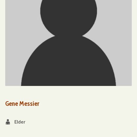
Gene Messier
Elder