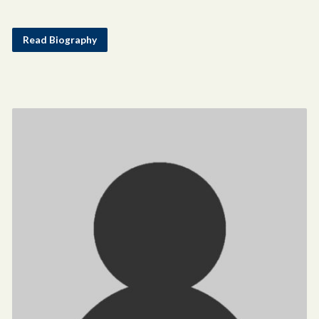
Read Biography