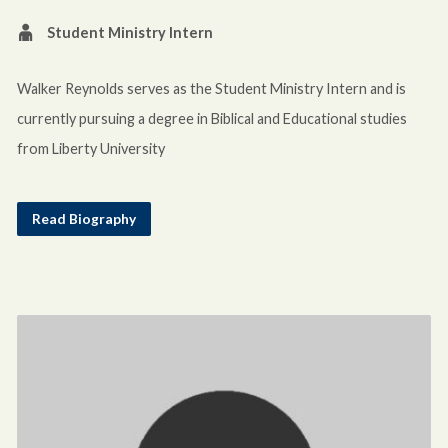
Student Ministry Intern
Walker Reynolds serves as the Student Ministry Intern and is
currently pursuing a degree in Biblical and Educational studies
from Liberty University
Read Biography