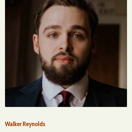
Walker Reynolds