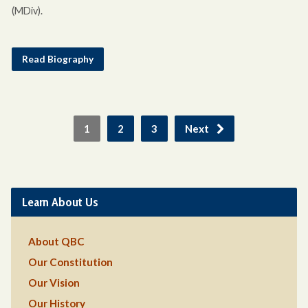
(MDiv).
Read Biography
1
2
3
Next
Learn About Us
About QBC
Our Constitution
Our Vision
Our History