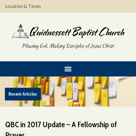
Location & Times
Pleasing God, Making Disciples of Jesus Christ
Recent Articles
QBC in 2017 Update – A Fellowship of
Prayer