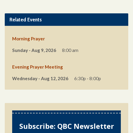
Related Events
Morning Prayer
Sunday - Aug 9, 2026
8:00 am
Evening Prayer Meeting
Wednesday - Aug 12, 2026
6:30p - 8:00p
Subscribe: QBC Newsletter