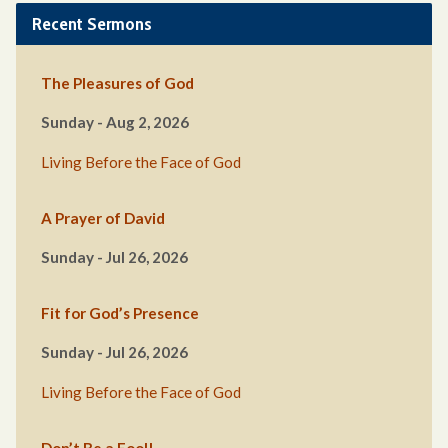
Recent Sermons
The Pleasures of God
Sunday - Aug 2, 2026
Living Before the Face of God
A Prayer of David
Sunday - Jul 26, 2026
Fit for God’s Presence
Sunday - Jul 26, 2026
Living Before the Face of God