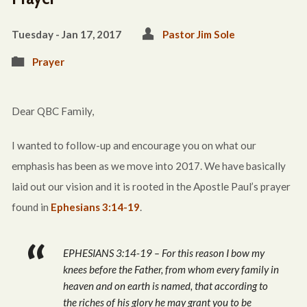
Tuesday - Jan 17, 2017
Pastor Jim Sole
Prayer
Dear QBC Family,
I wanted to follow-up and encourage you on what our
emphasis has been as we move into 2017. We have basically
laid out our vision and it is rooted in the Apostle Paul’s prayer
found in
Ephesians 3:14-19
.
EPHESIANS 3:14-19 – For this reason I bow my
knees before the Father, from whom every family in
heaven and on earth is named, that according to
the riches of his glory he may grant you to be