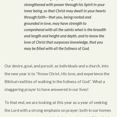
strengthened with power through his Spirit in your
inner being, so that Christ may dwell in your hearts
through faith—that you, being rooted and
grounded in love, may have strength to
comprehend with all the saints what is the breadth
and length and height and depth, and to know the
love of Christ that surpasses knowledge, that you
may be filled with all the fullness of God.
Our desire, goal, and pursuit, as individuals and a church, into
the new year is to “Know Christ, His love, and experience the
Biblical realities of walking in the fullness of God.” What a
staggering prayer to have answered in our lives!
To that end, we are looking at this year as a year of seeking
the Lord with a strong emphasis on prayer; both in our homes