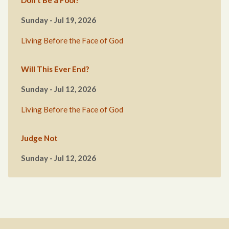
Don’t Be a Fool!
Sunday - Jul 19, 2026
Living Before the Face of God
Will This Ever End?
Sunday - Jul 12, 2026
Living Before the Face of God
Judge Not
Sunday - Jul 12, 2026