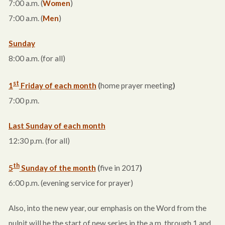
7:00 a.m.
(
Women
)
7:00 a.m.
(
Men
)
Sunday
8:00 a.m.
(for all)
st
1
Friday
of each month
(
home prayer meeting
)
7:00 p.m.
Last Sunday of each month
12:30 p.m.
(for all)
th
5
Sunday
of the month
(
five in 2017
)
6:00 p.m.
(evening service for prayer)
Also, into the new year, our emphasis on the Word from the
pulpit will be the start of new series in the a.m. through 1 and