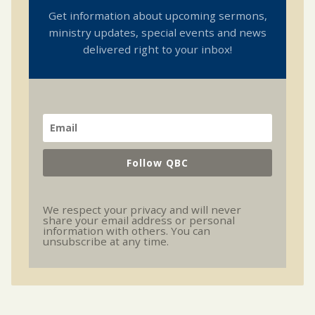
Get information about upcoming sermons,
ministry updates, special events and news
delivered right to your inbox!
Follow QBC
We respect your privacy and will never
share your email address or personal
information with others. You can
unsubscribe at any time.