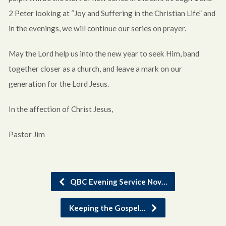
2 Peter looking at “Joy and Suffering in the Christian Life” and
in the evenings, we will continue our series on prayer.
May the Lord help us into the new year to seek Him, band
together closer as a church, and leave a mark on our
generation for the Lord Jesus.
In the affection of Christ Jesus,
Pastor Jim
QBC Evening Service Nov…
Keeping the Gospel…