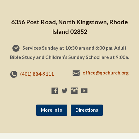
6356 Post Road, North Kingstown, Rhode
Island 02852
Services Sunday at 10:30 am and 6:00 pm. Adult
Bible Study and Children’s Sunday School are at 9:00a.
office@qbchurch.org
(401) 884-9111
More Info
Directions