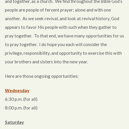
and together, as a church. We find throughout the Bible God’s
people are people of fervent prayer; alone and with one
another. As we seek revival, and look at revival history, God
appears to favor His people with such when they gather to
pray together. To that end, we have many opportunities for us
to pray together. I do hope you each will consider the
privilege, responsibility, and opportunity to exercise this with
your brothers and sisters into the new year.
Here are those ongoing opportunities:
Wednesday
6:30 p.m.
(for all)
8:00 p.m.
(for all)
Saturday