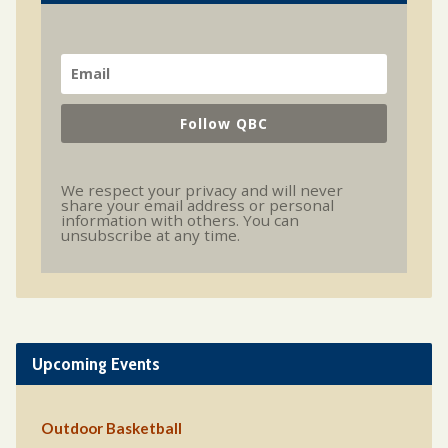
Follow QBC
We respect your privacy and will never
share your email address or personal
information with others. You can
unsubscribe at any time.
Upcoming Events
Outdoor Basketball