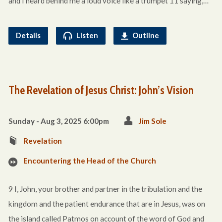
and I heard behind me a loud voice like a trumpet 11 saying,…
Details
Listen
Outline
The Revelation of Jesus Christ: John’s Vision
Sunday - Aug 3, 2025 6:00pm
Jim Sole
Revelation
Encountering the Head of the Church
9 I, John, your brother and partner in the tribulation and the
kingdom and the patient endurance that are in Jesus, was on
the island called Patmos on account of the word of God and