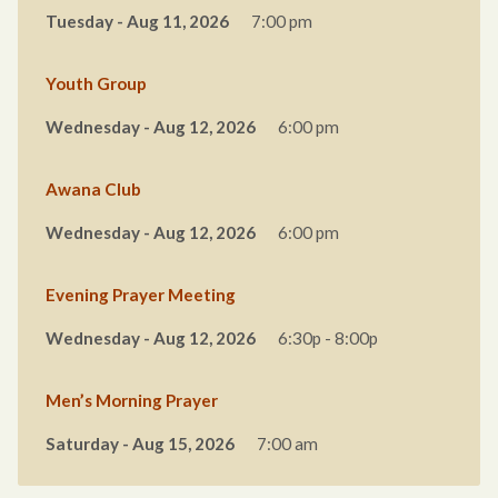
Tuesday - Aug 11, 2026
7:00 pm
Youth Group
Wednesday - Aug 12, 2026
6:00 pm
Awana Club
Wednesday - Aug 12, 2026
6:00 pm
Evening Prayer Meeting
Wednesday - Aug 12, 2026
6:30p - 8:00p
Men’s Morning Prayer
Saturday - Aug 15, 2026
7:00 am