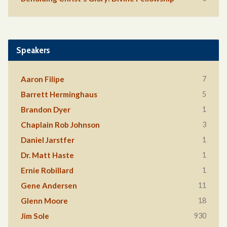
Speakers
7
Aaron Filipe
5
Barrett Herminghaus
1
Brandon Dyer
3
Chaplain Rob Johnson
1
Daniel Jarstfer
1
Dr. Matt Haste
1
Ernie Robillard
11
Gene Andersen
18
Glenn Moore
930
Jim Sole