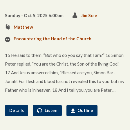
Sunday - Oct 5, 2025 6:00pm
Jim Sole
Matthew
Encountering the Head of the Church
15 He said to them, “But who do you say that I am?” 16 Simon
Peter replied, “You are the Christ, the Son of the living God.”
17 And Jesus answered him, “Blessed are you, Simon Bar-
Jonah! For flesh and blood has not revealed this to you, but my
Father who is in heaven. 18 And I tell you, you are Peter,…
Details
Listen
Outline