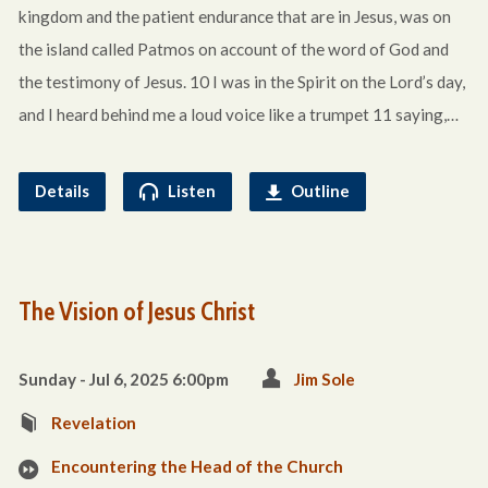
kingdom and the patient endurance that are in Jesus, was on
the island called Patmos on account of the word of God and
the testimony of Jesus. 10 I was in the Spirit on the Lord’s day,
and I heard behind me a loud voice like a trumpet 11 saying,…
Details
Listen
Outline
The Vision of Jesus Christ
Sunday - Jul 6, 2025 6:00pm
Jim Sole
Revelation
Encountering the Head of the Church