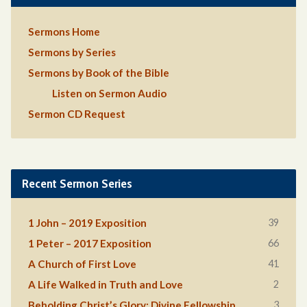
Sermons Home
Sermons by Series
Sermons by Book of the Bible
Listen on Sermon Audio
Sermon CD Request
Recent Sermon Series
39
1 John – 2019 Exposition
66
1 Peter – 2017 Exposition
41
A Church of First Love
2
A Life Walked in Truth and Love
3
Beholding Christ’s Glory: Divine Fellowship