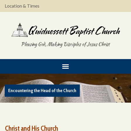
Location & Times
Pleasing God, Making Disciples of Jesus Christ
Encountering the Head of the Church
Christ and His Church