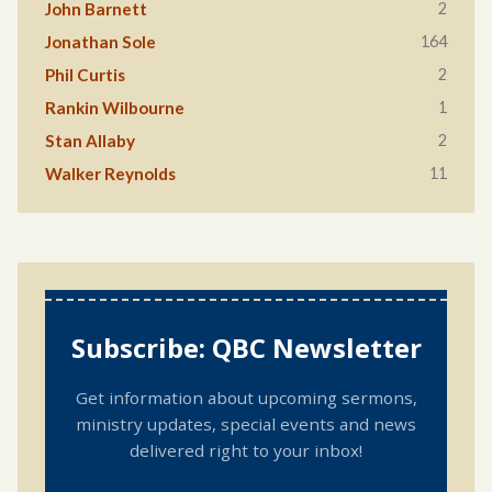
2
John Barnett
164
Jonathan Sole
2
Phil Curtis
1
Rankin Wilbourne
2
Stan Allaby
11
Walker Reynolds
Subscribe: QBC Newsletter
Get information about upcoming sermons,
ministry updates, special events and news
delivered right to your inbox!