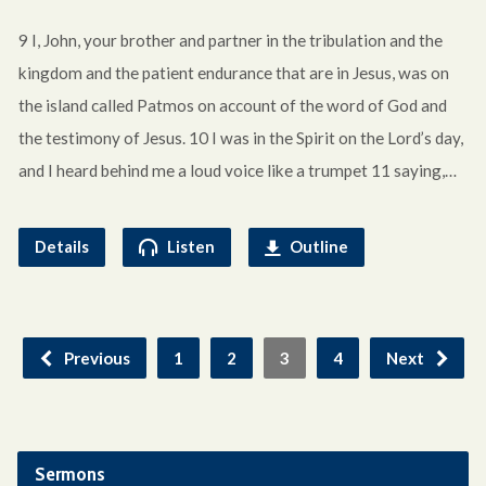
9 I, John, your brother and partner in the tribulation and the
kingdom and the patient endurance that are in Jesus, was on
the island called Patmos on account of the word of God and
the testimony of Jesus. 10 I was in the Spirit on the Lord’s day,
and I heard behind me a loud voice like a trumpet 11 saying,…
Details
Listen
Outline
Previous
1
2
3
4
Next
Sermons