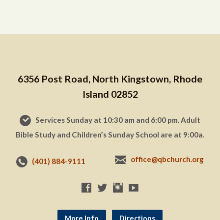
6356 Post Road, North Kingstown, Rhode
Island 02852
Services Sunday at 10:30 am and 6:00 pm. Adult
Bible Study and Children’s Sunday School are at 9:00a.
office@qbchurch.org
(401) 884-9111
More Info
Directions