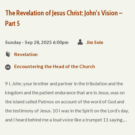
The Revelation of Jesus Christ: John’s Vision –
Part 5
Sunday - Sep 28, 2025 6:00pm
Jim Sole
Revelation
Encountering the Head of the Church
9 I, John, your brother and partner in the tribulation and the
kingdom and the patient endurance that are in Jesus, was on
the island called Patmos on account of the word of God and
the testimony of Jesus. 10 I was in the Spirit on the Lord’s day,
and I heard behind me a loud voice like a trumpet 11 saying,…