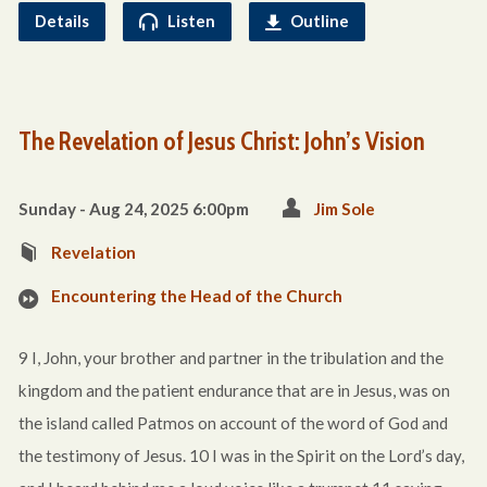
Details
Listen
Outline
The Revelation of Jesus Christ: John’s Vision
Sunday - Aug 24, 2025 6:00pm
Jim Sole
Revelation
Encountering the Head of the Church
9 I, John, your brother and partner in the tribulation and the
kingdom and the patient endurance that are in Jesus, was on
the island called Patmos on account of the word of God and
the testimony of Jesus. 10 I was in the Spirit on the Lord’s day,