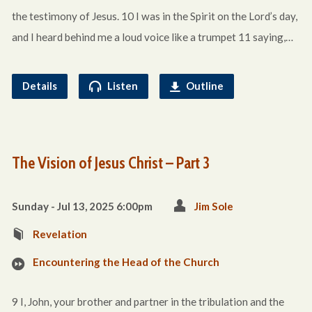
the testimony of Jesus. 10 I was in the Spirit on the Lord’s day,
and I heard behind me a loud voice like a trumpet 11 saying,…
Details
Listen
Outline
The Vision of Jesus Christ – Part 3
Sunday - Jul 13, 2025 6:00pm
Jim Sole
Revelation
Encountering the Head of the Church
9 I, John, your brother and partner in the tribulation and the