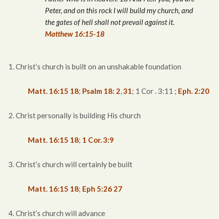
Peter, and on this rock I will build my church, and
the gates of hell shall not prevail against it.
Matthew 16:15-18
1. Christ’s church is built on an unshakable foundation
Matt. 16:15
18
;
Psalm 18: 2
,
31
; 1 Cor . 3:11 ;
Eph. 2:20
2. Christ personally is building His church
Matt. 16:15
18
;
1 Cor. 3:9
3. Christ’s church will certainly be built
Matt. 16:15
18
;
Eph 5:26
27
4. Christ’s church will advance