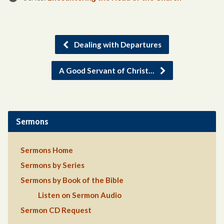
Dealing with Departures
A Good Servant of Christ…
Sermons
Sermons Home
Sermons by Series
Sermons by Book of the Bible
Listen on Sermon Audio
Sermon CD Request