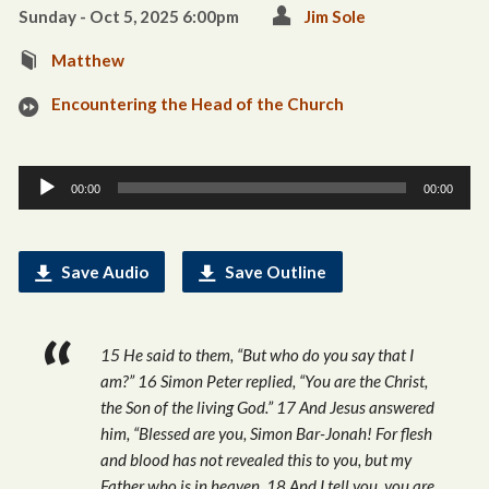
Sunday - Oct 5, 2025 6:00pm
Jim Sole
Matthew
Encountering the Head of the Church
Audio
00:00
00:00
Player
Save Audio
Save Outline
15 He said to them, “But who do you say that I
am?” 16 Simon Peter replied, “You are the Christ,
the Son of the living God.” 17 And Jesus answered
him, “Blessed are you, Simon Bar-Jonah! For flesh
and blood has not revealed this to you, but my
Father who is in heaven. 18 And I tell you, you are