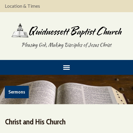
Location & Times
Pleasing God, Making Disciples of Jesus Christ
Sermons
Christ and His Church