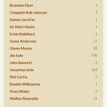
1
Brandon Dyer
3
Chaplain Rob Johnson
1
Daniel Jarstfer
1
Dr. Matt Haste
1
Ernie Robillard
11
Gene Andersen
18
Glenn Moore
930
Jim Sole
2
John Barnett
164
Jonathan Sole
2
Phil Curtis
1
Rankin Wilbourne
2
Stan Allaby
11
Walker Reynolds