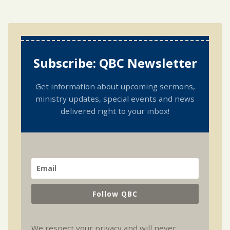
Subscribe: QBC Newsletter
Get information about upcoming sermons,
ministry updates, special events and news
delivered right to your inbox!
Follow QBC
We respect your privacy and will never