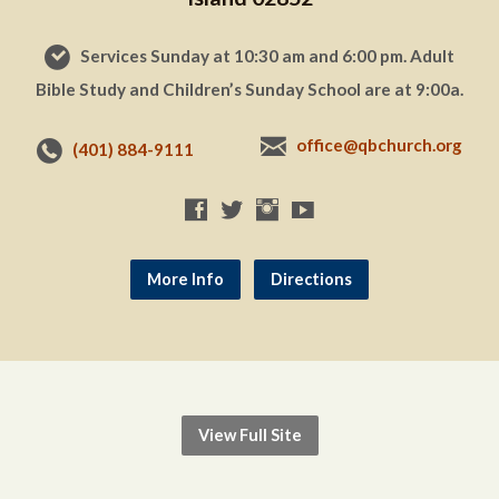
Services Sunday at 10:30 am and 6:00 pm. Adult
Bible Study and Children’s Sunday School are at 9:00a.
office@qbchurch.org
(401) 884-9111
More Info
Directions
View Full Site