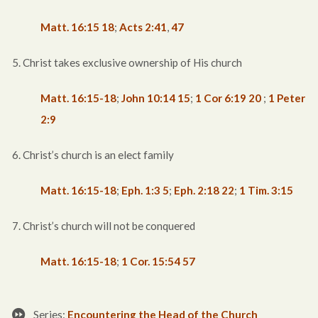
Matt. 16:15
18
;
Acts 2:41
,
47
5. Christ takes exclusive ownership of His church
Matt. 16:15-18
;
John 10:14
15
;
1 Cor 6:19
20
;
1 Peter
2:9
6. Christ’s church is an elect family
Matt. 16:15-18
;
Eph. 1:3
5
;
Eph. 2:18
22
;
1 Tim. 3:15
7. Christ’s church will not be conquered
Matt. 16:15-18
;
1 Cor. 15:54
57
Series:
Encountering the Head of the Church