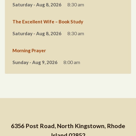
Saturday - Aug 8, 2026
8:30 am
The Excellent Wife – Book Study
Saturday - Aug 8, 2026
8:30 am
Morning Prayer
Sunday - Aug 9, 2026
8:00 am
6356 Post Road, North Kingstown, Rhode
Island 02852