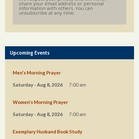
share your email address or personal
information with others. You can
unsubscribe at any time.
Upcoming Events
Men’s Morning Prayer
Saturday - Aug 8, 2026
7:00 am
Women’s Morning Prayer
Saturday - Aug 8, 2026
7:00 am
Exemplary Husband Book Study