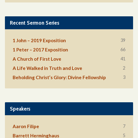
Recent Sermon Series
39
1 John – 2019 Exposition
66
1 Peter – 2017 Exposition
41
A Church of First Love
2
A Life Walked in Truth and Love
3
Beholding Christ’s Glory: Divine Fellowship
Speakers
7
Aaron Filipe
5
Barrett Herminghaus