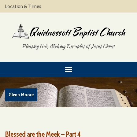
Location & Times
Pleasing God, Making Disciples of Jesus Christ
Glenn Moore
Blessed are the Meek – Part 4