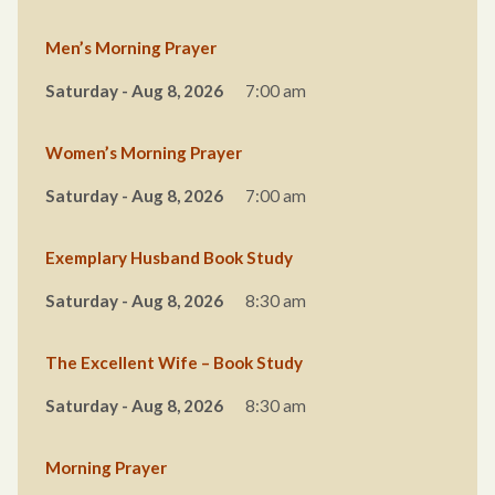
Men’s Morning Prayer
Saturday - Aug 8, 2026
7:00 am
Women’s Morning Prayer
Saturday - Aug 8, 2026
7:00 am
Exemplary Husband Book Study
Saturday - Aug 8, 2026
8:30 am
The Excellent Wife – Book Study
Saturday - Aug 8, 2026
8:30 am
Morning Prayer