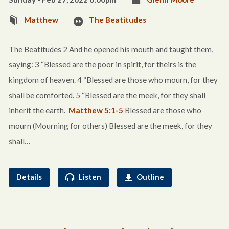
Matthew
The Beatitudes
The Beatitudes 2 And he opened his mouth and taught them,
saying: 3 “Blessed are the poor in spirit, for theirs is the
kingdom of heaven. 4 “Blessed are those who mourn, for they
shall be comforted. 5 “Blessed are the meek, for they shall
inherit the earth.
Matthew 5:1-5
Blessed are those who
mourn (Mourning for others) Blessed are the meek, for they
shall…
Details
Listen
Outline