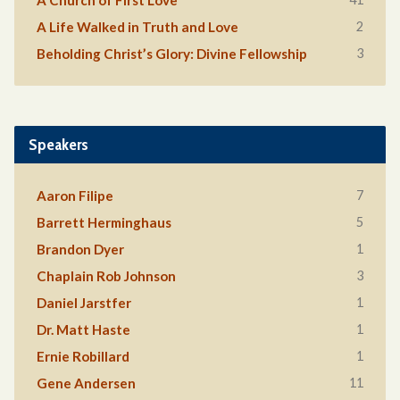
A Church of First Love
2
A Life Walked in Truth and Love
3
Beholding Christ’s Glory: Divine Fellowship
Speakers
7
Aaron Filipe
5
Barrett Herminghaus
1
Brandon Dyer
3
Chaplain Rob Johnson
1
Daniel Jarstfer
1
Dr. Matt Haste
1
Ernie Robillard
11
Gene Andersen