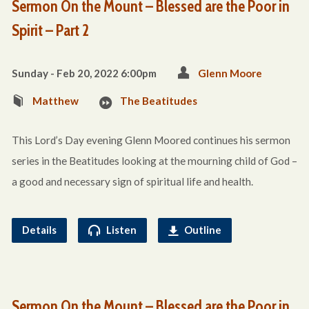
Sermon On the Mount – Blessed are the Poor in
Spirit – Part 2
Sunday - Feb 20, 2022 6:00pm
Glenn Moore
Matthew
The Beatitudes
This Lord’s Day evening Glenn Moored continues his sermon
series in the Beatitudes looking at the mourning child of God –
a good and necessary sign of spiritual life and health.
Details
Listen
Outline
Sermon On the Mount – Blessed are the Poor in