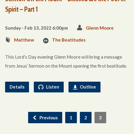
Spirit – Part 1
Sunday - Feb 13, 2022 6:00pm
Glenn Moore
Matthew
The Beatitudes
This Lord’s Day evening Glenn Moore will bring a message
from Jesus’ Sermon on the Mount opening the first beatitude.
Details
Listen
Outline
Previous
1
2
3