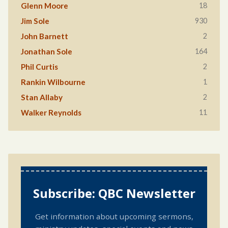
18
Glenn Moore
930
Jim Sole
2
John Barnett
164
Jonathan Sole
2
Phil Curtis
1
Rankin Wilbourne
2
Stan Allaby
11
Walker Reynolds
Subscribe: QBC Newsletter
Get information about upcoming sermons,