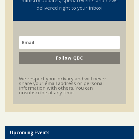
ministry updates, special events and news
delivered right to your inbox!
Follow QBC
We respect your privacy and will never
share your email address or personal
information with others. You can
unsubscribe at any time.
Upcoming Events