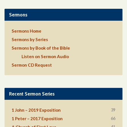
Sermons
Sermons Home
Sermons by Series
Sermons by Book of the Bible
Listen on Sermon Audio
Sermon CD Request
Recent Sermon Series
39
1 John – 2019 Exposition
66
1 Peter – 2017 Exposition
41