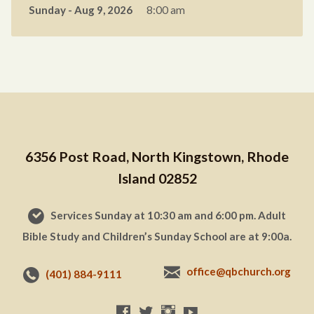
Sunday - Aug 9, 2026
8:00 am
6356 Post Road, North Kingstown, Rhode
Island 02852
Services Sunday at 10:30 am and 6:00 pm. Adult
Bible Study and Children’s Sunday School are at 9:00a.
office@qbchurch.org
(401) 884-9111