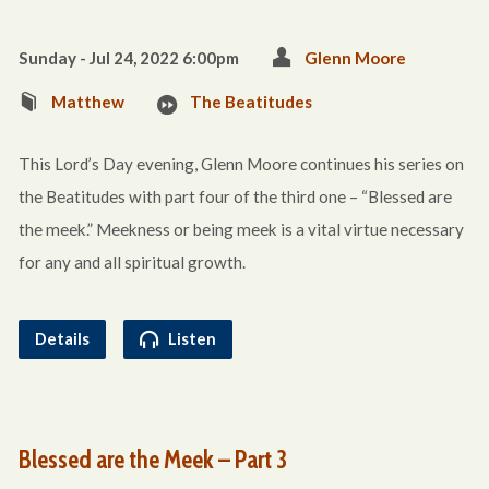
Sunday - Jul 24, 2022 6:00pm
Glenn Moore
Matthew
The Beatitudes
This Lord’s Day evening, Glenn Moore continues his series on
the Beatitudes with part four of the third one – “Blessed are
the meek.” Meekness or being meek is a vital virtue necessary
for any and all spiritual growth.
Details
Listen
Blessed are the Meek – Part 3