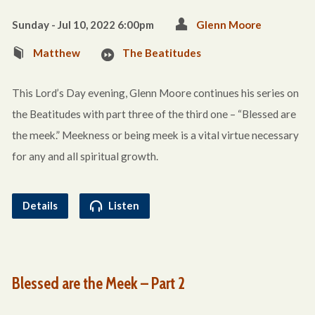
Sunday - Jul 10, 2022 6:00pm
Glenn Moore
Matthew
The Beatitudes
This Lord’s Day evening, Glenn Moore continues his series on
the Beatitudes with part three of the third one – “Blessed are
the meek.” Meekness or being meek is a vital virtue necessary
for any and all spiritual growth.
Details
Listen
Blessed are the Meek – Part 2