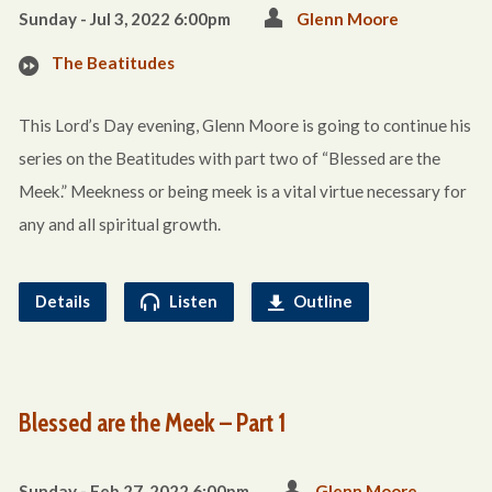
Sunday - Jul 3, 2022 6:00pm
Glenn Moore
The Beatitudes
This Lord’s Day evening, Glenn Moore is going to continue his
series on the Beatitudes with part two of “Blessed are the
Meek.” Meekness or being meek is a vital virtue necessary for
any and all spiritual growth.
Details
Listen
Outline
Blessed are the Meek – Part 1
Sunday - Feb 27, 2022 6:00pm
Glenn Moore