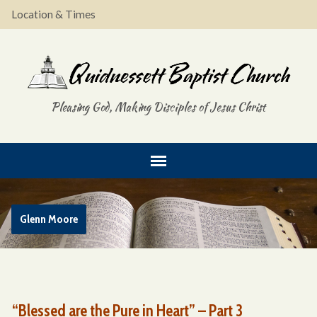
Location & Times
Pleasing God, Making Disciples of Jesus Christ
Glenn Moore
“Blessed are the Pure in Heart” – Part 3