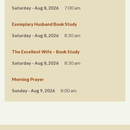
Saturday - Aug 8, 2026
7:00 am
Exemplary Husband Book Study
Saturday - Aug 8, 2026
8:30 am
The Excellent Wife – Book Study
Saturday - Aug 8, 2026
8:30 am
Morning Prayer
Sunday - Aug 9, 2026
8:00 am