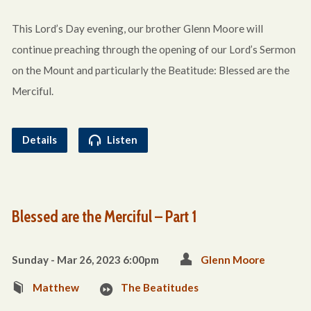
This Lord’s Day evening, our brother Glenn Moore will
continue preaching through the opening of our Lord’s Sermon
on the Mount and particularly the Beatitude: Blessed are the
Merciful.
Details
Listen
Blessed are the Merciful – Part 1
Sunday - Mar 26
, 2023 6:00pm
Glenn Moore
Matthew
The Beatitudes