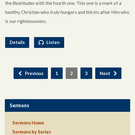
the Beatitudes with the fourth one. This one is a mark of a
healthy Christian who truly hungers and thirsts after Him who
is our righteousness.
Details
Listen
Previous
1
2
3
Next
Sermons
Sermons Home
Sermons by Series