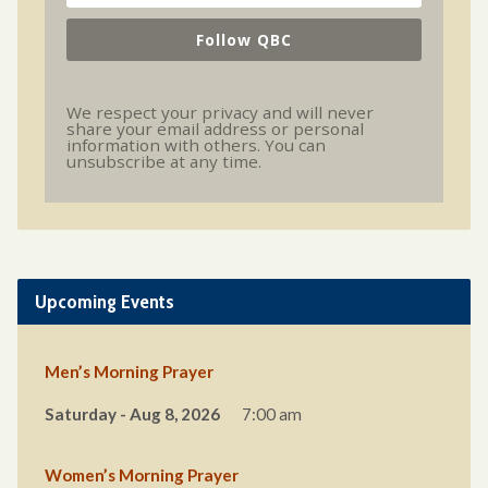
Follow QBC
We respect your privacy and will never
share your email address or personal
information with others. You can
unsubscribe at any time.
Upcoming Events
Men’s Morning Prayer
Saturday - Aug 8, 2026
7:00 am
Women’s Morning Prayer