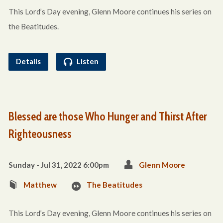
This Lord’s Day evening, Glenn Moore continues his series on
the Beatitudes.
Details
Listen
Blessed are those Who Hunger and Thirst After
Righteousness
Sunday - Jul 31, 2022 6:00pm
Glenn Moore
Matthew
The Beatitudes
This Lord’s Day evening, Glenn Moore continues his series on