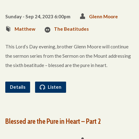
Sunday - Sep 24, 2023 6:00pm
Glenn Moore
Matthew
The Beatitudes
This Lord’s Day evening, brother Glenn Moore will continue
the sermon series from the Sermon on the Mount addressing
the sixth beatitude – blessed are the pure in heart.
Details
Listen
Blessed are the Pure in Heart – Part 2