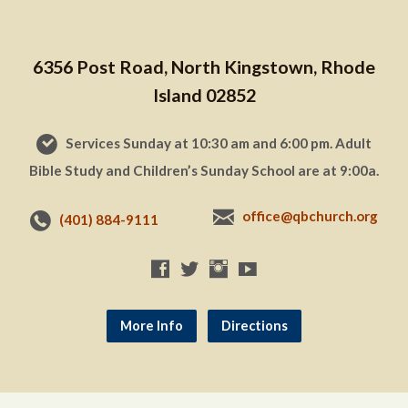
6356 Post Road, North Kingstown, Rhode
Island 02852
Services Sunday at 10:30 am and 6:00 pm. Adult
Bible Study and Children’s Sunday School are at 9:00a.
office@qbchurch.org
(401) 884-9111
More Info
Directions