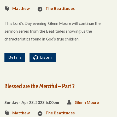
Matthew
The Beatitudes
This Lord’s Day evening, Glenn Moore will continue the
sermon series from the Beatitudes showing us the
characteristics found in God’s true children.
Details
Listen
Blessed are the Merciful – Part 2
Sunday - Apr 23, 2023 6:00pm
Glenn Moore
Matthew
The Beatitudes