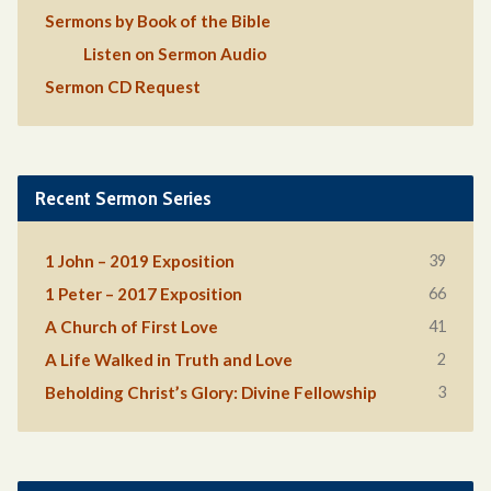
Sermons by Book of the Bible
Listen on Sermon Audio
Sermon CD Request
Recent Sermon Series
39
1 John – 2019 Exposition
66
1 Peter – 2017 Exposition
41
A Church of First Love
2
A Life Walked in Truth and Love
3
Beholding Christ’s Glory: Divine Fellowship