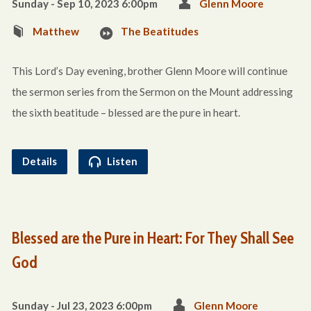
Sunday - Sep 10, 2023 6:00pm
Glenn Moore
Matthew
The Beatitudes
This Lord’s Day evening, brother Glenn Moore will continue
the sermon series from the Sermon on the Mount addressing
the sixth beatitude – blessed are the pure in heart.
Details
Listen
Blessed are the Pure in Heart: For They Shall See
God
Sunday - Jul 23, 2023 6:00pm
Glenn Moore