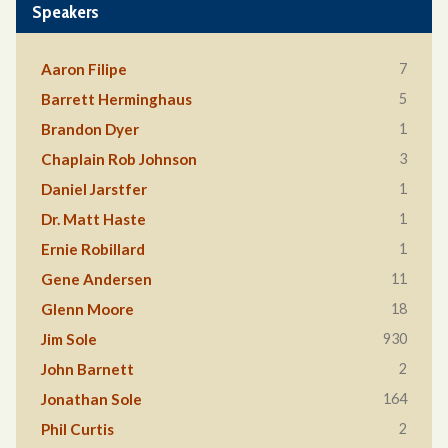
Speakers
7
Aaron Filipe
5
Barrett Herminghaus
1
Brandon Dyer
3
Chaplain Rob Johnson
1
Daniel Jarstfer
1
Dr. Matt Haste
1
Ernie Robillard
11
Gene Andersen
18
Glenn Moore
930
Jim Sole
2
John Barnett
164
Jonathan Sole
2
Phil Curtis