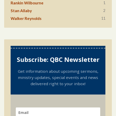
1
Rankin Wilbourne
2
Stan Allaby
11
Walker Reynolds
Subscribe: QBC Newsletter
Get information about upcoming sermons,
ministry updates, special events and news
delivered right to your inbox!