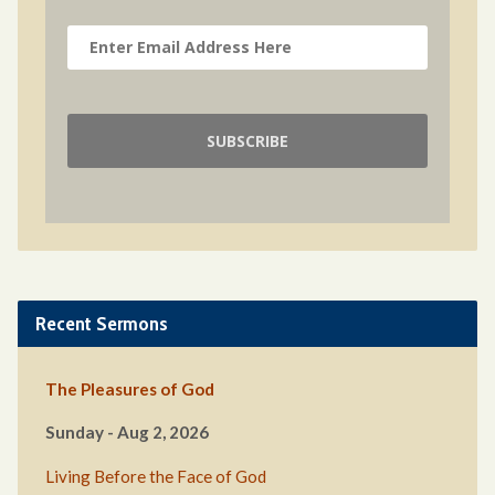
Recent Sermons
The Pleasures of God
Sunday - Aug 2, 2026
Living Before the Face of God