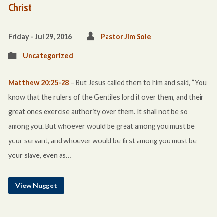
Christ
Friday - Jul 29, 2016
Pastor Jim Sole
Uncategorized
Matthew 20:25-28
– But Jesus called them to him and said, “You
know that the rulers of the Gentiles lord it over them, and their
great ones exercise authority over them. It shall not be so
among you. But whoever would be great among you must be
your servant, and whoever would be first among you must be
your slave, even as…
View Nugget