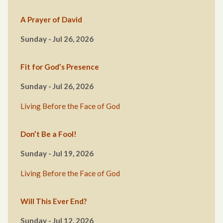
A Prayer of David
Sunday - Jul 26, 2026
Fit for God’s Presence
Sunday - Jul 26, 2026
Living Before the Face of God
Don’t Be a Fool!
Sunday - Jul 19, 2026
Living Before the Face of God
Will This Ever End?
Sunday - Jul 12, 2026