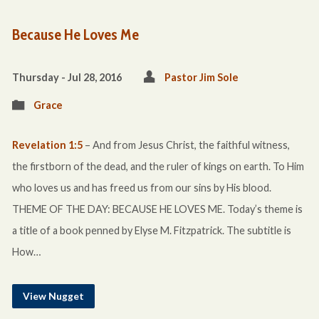
Because He Loves Me
Thursday - Jul 28, 2016
Pastor Jim Sole
Grace
Revelation 1:5
– And from Jesus Christ, the faithful witness,
the firstborn of the dead, and the ruler of kings on earth. To Him
who loves us and has freed us from our sins by His blood.
THEME OF THE DAY: BECAUSE HE LOVES ME. Today’s theme is
a title of a book penned by Elyse M. Fitzpatrick. The subtitle is
How…
View Nugget