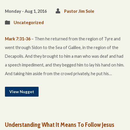
Monday - Aug 1, 2016
Pastor Jim Sole
Uncategorized
Mark 7:31-36
– Then he returned from the region of Tyre and
went through Sidon to the Sea of Galilee, in the region of the
Decapolis. And they brought to him a man who was deaf and had
a speech impediment, and they begged him to lay his hand on him.
And taking him aside from the crowd privately, he put his…
View Nugget
Understanding What It Means To Follow Jesus