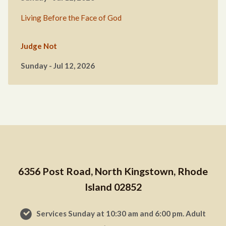
Living Before the Face of God
Judge Not
Sunday - Jul 12, 2026
6356 Post Road, North Kingstown, Rhode
Island 02852
Services Sunday at 10:30 am and 6:00 pm. Adult