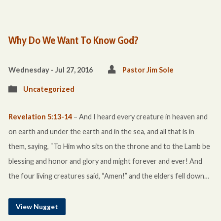
Why Do We Want To Know God?
Wednesday - Jul 27, 2016
Pastor Jim Sole
Uncategorized
Revelation 5:13-14
– And I heard every creature in heaven and
on earth and under the earth and in the sea, and all that is in
them, saying, “To Him who sits on the throne and to the Lamb be
blessing and honor and glory and might forever and ever! And
the four living creatures said, “Amen!” and the elders fell down…
View Nugget