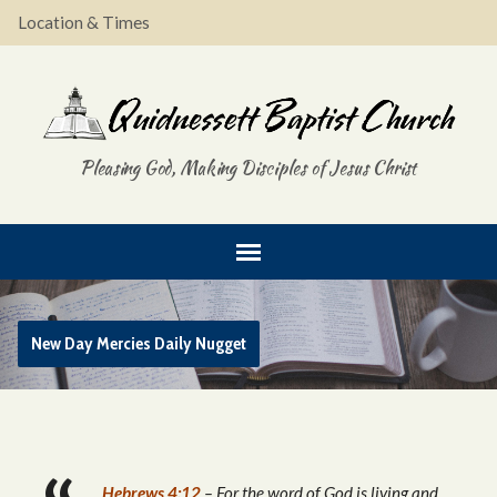
Location & Times
Pleasing God, Making Disciples of Jesus Christ
New Day Mercies Daily Nugget
Hebrews 4:12
– For the word of God is living and