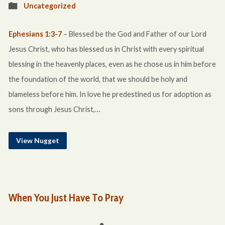
Uncategorized
Ephesians 1:3-7
– Blessed be the God and Father of our Lord
Jesus Christ, who has blessed us in Christ with every spiritual
blessing in the heavenly places, even as he chose us in him before
the foundation of the world, that we should be holy and
blameless before him. In love he predestined us for adoption as
sons through Jesus Christ,…
View Nugget
When You Just Have To Pray