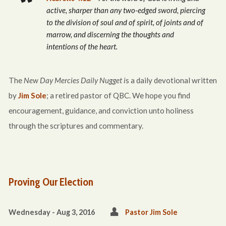
active, sharper than any two-edged sword, piercing
to the division of soul and of spirit, of joints and of
marrow, and discerning the thoughts and
intentions of the heart.
The
New Day Mercies Daily Nugget i
s a daily devotional written
by
Jim Sole
; a retired pastor of QBC. We hope you find
encouragement, guidance, and conviction unto holiness
through the scriptures and commentary.
Proving Our Election
Wednesday - Aug 3, 2016
Pastor Jim Sole