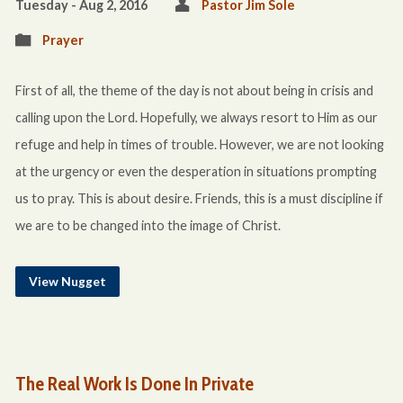
Tuesday - Aug 2, 2016
Pastor Jim Sole
Prayer
First of all, the theme of the day is not about being in crisis and
calling upon the Lord. Hopefully, we always resort to Him as our
refuge and help in times of trouble. However, we are not looking
at the urgency or even the desperation in situations prompting
us to pray. This is about desire. Friends, this is a must discipline if
we are to be changed into the image of Christ.
View Nugget
The Real Work Is Done In Private