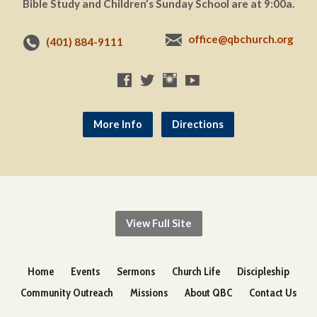
Bible Study and Children’s Sunday School are at 9:00a.
office@qbchurch.org
(401) 884-9111
More Info
Directions
View Full Site
Home
Events
Sermons
Church Life
Discipleship
Community Outreach
Missions
About QBC
Contact Us