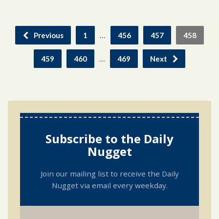
…
Previous
1
456
457
458
…
459
460
469
Next
Subscribe to the Daily
Nugget
Join our mailing list to receive the Daily
Nugget via email every weekday.