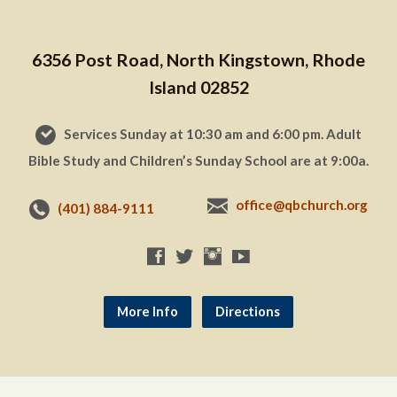
6356 Post Road, North Kingstown, Rhode
Island 02852
Services Sunday at 10:30 am and 6:00 pm. Adult
Bible Study and Children’s Sunday School are at 9:00a.
office@qbchurch.org
(401) 884-9111
More Info
Directions