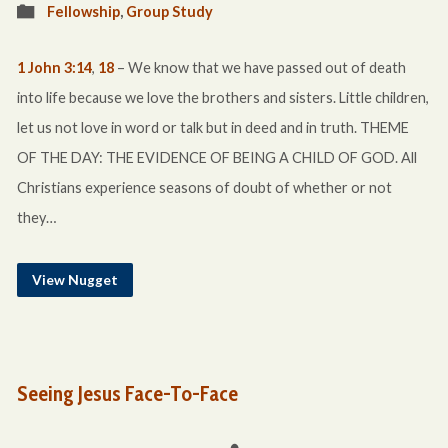
Fellowship
,
Group Study
1 John 3:14
,
18
– We know that we have passed out of death
into life because we love the brothers and sisters. Little children,
let us not love in word or talk but in deed and in truth. THEME
OF THE DAY: THE EVIDENCE OF BEING A CHILD OF GOD. All
Christians experience seasons of doubt of whether or not
they…
View Nugget
Seeing Jesus Face-To-Face