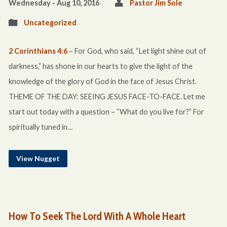
Wednesday - Aug 10, 2016
Pastor Jim Sole
Uncategorized
2 Corinthians 4:6
– For God, who said, “Let light shine out of
darkness,” has shone in our hearts to give the light of the
knowledge of the glory of God in the face of Jesus Christ.
THEME OF THE DAY: SEEING JESUS FACE-TO-FACE. Let me
start out today with a question – “What do you live for?” For
spiritually tuned in…
View Nugget
How To Seek The Lord With A Whole Heart