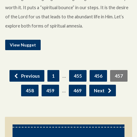
worth it. It puts a “spiritual bounce” in our steps. It is the desire
of the Lord for us that leads to the abundant life in Him. Let’s
explore both forms of spiritual amnesia.
View Nugget
…
Previous
1
455
456
457
…
458
459
469
Next