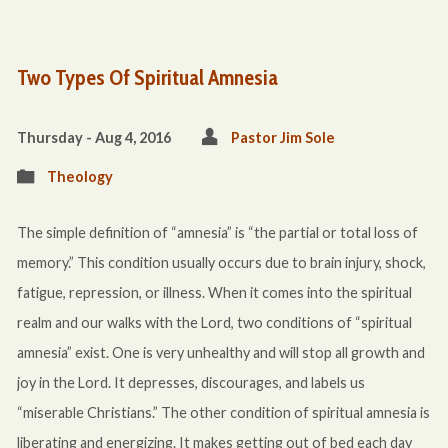
Two Types Of Spiritual Amnesia
Thursday - Aug 4, 2016
Pastor Jim Sole
Theology
The simple definition of “amnesia” is “the partial or total loss of
memory.” This condition usually occurs due to brain injury, shock,
fatigue, repression, or illness. When it comes into the spiritual
realm and our walks with the Lord, two conditions of “spiritual
amnesia” exist. One is very unhealthy and will stop all growth and
joy in the Lord. It depresses, discourages, and labels us
“miserable Christians.” The other condition of spiritual amnesia is
liberating and energizing. It makes getting out of bed each day