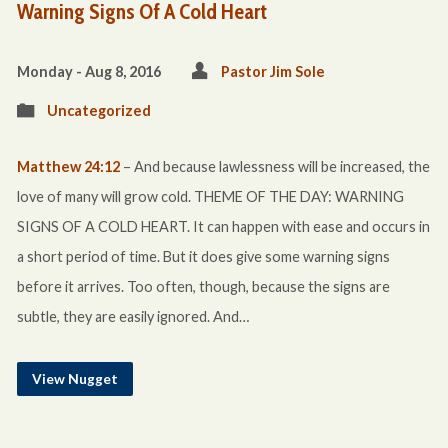
Warning Signs Of A Cold Heart
Monday - Aug 8, 2016
Pastor Jim Sole
Uncategorized
Matthew 24:12
– And because lawlessness will be increased, the
love of many will grow cold. THEME OF THE DAY: WARNING
SIGNS OF A COLD HEART. It can happen with ease and occurs in
a short period of time. But it does give some warning signs
before it arrives. Too often, though, because the signs are
subtle, they are easily ignored. And…
View Nugget