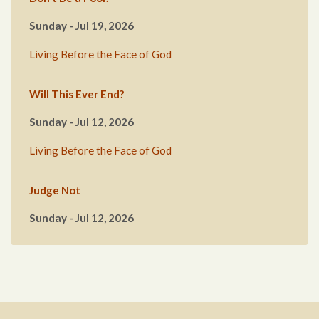
Sunday - Jul 19, 2026
Living Before the Face of God
Will This Ever End?
Sunday - Jul 12, 2026
Living Before the Face of God
Judge Not
Sunday - Jul 12, 2026