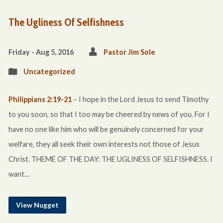
The Ugliness Of Selfishness
Friday - Aug 5, 2016
Pastor Jim Sole
Uncategorized
Philippians 2:19-21
– I hope in the Lord Jesus to send Timothy
to you soon, so that I too may be cheered by news of you. For I
have no one like him who will be genuinely concerned for your
welfare, they all seek their own interests not those of Jesus
Christ. THEME OF THE DAY: THE UGLINESS OF SELFISHNESS. I
want…
View Nugget