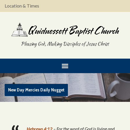
Location & Times
Pleasing God, Making Disciples of Jesus Christ
New Day Mercies Daily Nugget
Hebrews 4:12
– For the word of God is living and