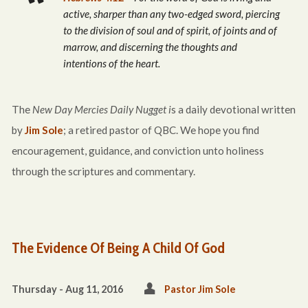
active, sharper than any two-edged sword, piercing
to the division of soul and of spirit, of joints and of
marrow, and discerning the thoughts and
intentions of the heart.
The
New Day Mercies Daily Nugget i
s a daily devotional written
by
Jim Sole
; a retired pastor of QBC. We hope you find
encouragement, guidance, and conviction unto holiness
through the scriptures and commentary.
The Evidence Of Being A Child Of God
Thursday - Aug 11, 2016
Pastor Jim Sole