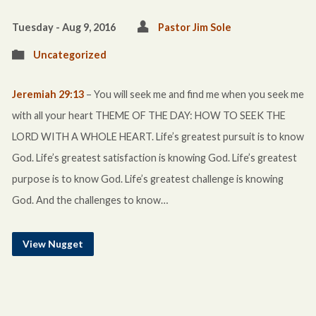
Tuesday - Aug 9, 2016
Pastor Jim Sole
Uncategorized
Jeremiah 29:13
– You will seek me and find me when you seek me
with all your heart THEME OF THE DAY: HOW TO SEEK THE
LORD WITH A WHOLE HEART. Life’s greatest pursuit is to know
God. Life’s greatest satisfaction is knowing God. Life’s greatest
purpose is to know God. Life’s greatest challenge is knowing
God. And the challenges to know…
View Nugget