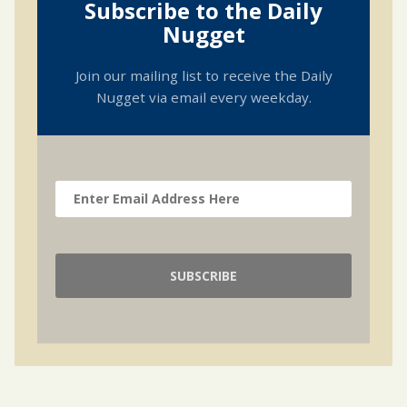
Subscribe to the Daily
Nugget
Join our mailing list to receive the Daily
Nugget via email every weekday.