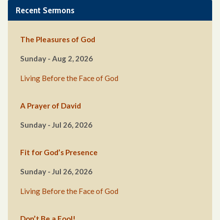
Recent Sermons
The Pleasures of God
Sunday - Aug 2, 2026
Living Before the Face of God
A Prayer of David
Sunday - Jul 26, 2026
Fit for God’s Presence
Sunday - Jul 26, 2026
Living Before the Face of God
Don’t Be a Fool!