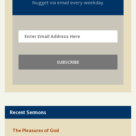
Nugget via email every weekday.
Recent Sermons
The Pleasures of God