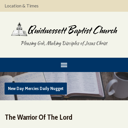
Location & Times
Pleasing God, Making Disciples of Jesus Christ
New Day Mercies Daily Nugget
The Warrior Of The Lord