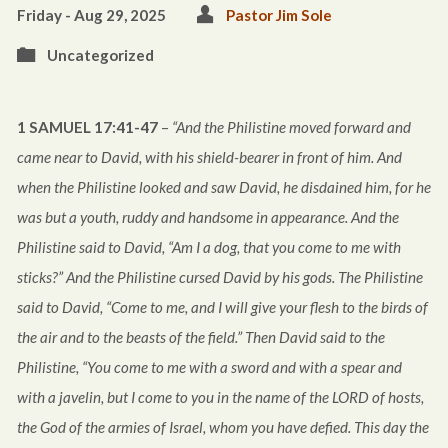
Friday - Aug 29, 2025
Pastor Jim Sole
Uncategorized
1 SAMUEL 17:41-47
–
“And the Philistine moved forward and
came near to David, with his shield-bearer in front of him. And
when the Philistine looked and saw David, he disdained him, for he
was but a youth, ruddy and handsome in appearance. And the
Philistine said to David, “Am I a dog, that you come to me with
sticks?” And the Philistine cursed David by his gods. The Philistine
said to David, “Come to me, and I will give your flesh to the birds of
the air and to the beasts of the field.” Then David said to the
Philistine, “You come to me with a sword and with a spear and
with a javelin, but I come to you in the name of the LORD of hosts,
the God of the armies of Israel, whom you have defied. This day the