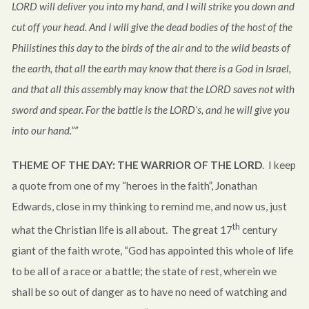
LORD will deliver you into my hand, and I will strike you down and
cut off your head. And I will give the dead bodies of the host of the
Philistines this day to the birds of the air and to the wild beasts of
the earth, that all the earth may know that there is a God in Israel,
and that all this assembly may know that the LORD saves not with
sword and spear. For the battle is the LORD’s, and he will give you
into our hand.””
THEME OF THE DAY:
THE WARRIOR OF THE LORD
. I keep
a quote from one of my “heroes in the faith”, Jonathan
Edwards, close in my thinking to remind me, and now us, just
th
what the Christian life is all about. The great 17
century
giant of the faith wrote, “God has appointed this whole of life
to be all of a race or a battle; the state of rest, wherein we
shall be so out of danger as to have no need of watching and