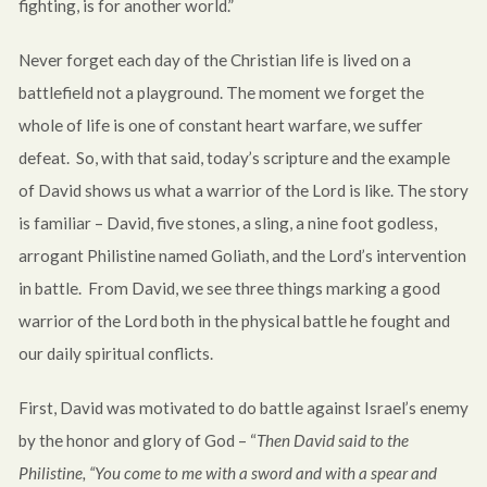
fighting, is for another world.”
Never forget each day of the Christian life is lived on a
battlefield not a playground. The moment we forget the
whole of life is one of constant heart warfare, we suffer
defeat. So, with that said, today’s scripture and the example
of David shows us what a warrior of the Lord is like. The story
is familiar – David, five stones, a sling, a nine foot godless,
arrogant Philistine named Goliath, and the Lord’s intervention
in battle. From David, we see three things marking a good
warrior of the Lord both in the physical battle he fought and
our daily spiritual conflicts.
First, David was motivated to do battle against Israel’s enemy
by the honor and glory of God – “
Then David said to the
Philistine, “You come to me with a sword and with a spear and