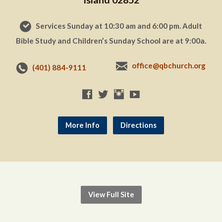
Services Sunday at 10:30 am and 6:00 pm. Adult
Bible Study and Children’s Sunday School are at 9:00a.
office@qbchurch.org
(401) 884-9111
More Info
Directions
View Full Site