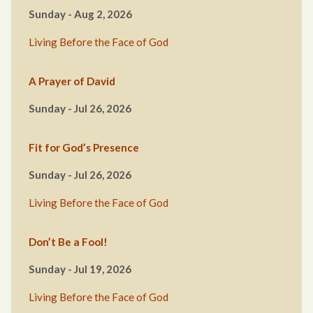
Sunday - Aug 2, 2026
Living Before the Face of God
A Prayer of David
Sunday - Jul 26, 2026
Fit for God’s Presence
Sunday - Jul 26, 2026
Living Before the Face of God
Don’t Be a Fool!
Sunday - Jul 19, 2026
Living Before the Face of God