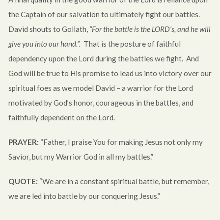
the Captain of our salvation to ultimately fight our battles.
David shouts to Goliath,
“For the battle is the LORD’s, and he will
give you into our hand.”.
That is the posture of faithful
dependency upon the Lord during the battles we fight. And
God will be true to His promise to lead us into victory over our
spiritual foes as we model David – a warrior for the Lord
motivated by God’s honor, courageous in the battles, and
faithfully dependent on the Lord.
PRAYER:
“Father, I praise You for making Jesus not only my
Savior, but my Warrior God in all my battles.”
QUOTE:
“We are in a constant spiritual battle, but remember,
we are led into battle by our conquering Jesus.”