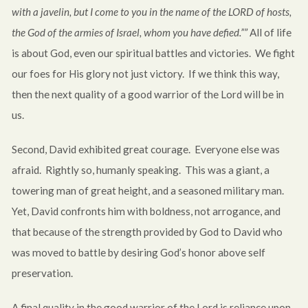
with a javelin, but I come to you in the name of the LORD of hosts,
the God of the armies of Israel, whom you have defied.””
All of life
is about God, even our spiritual battles and victories. We fight
our foes for His glory not just victory. If we think this way,
then the next quality of a good warrior of the Lord will be in
us.
Second, David exhibited great courage. Everyone else was
afraid. Rightly so, humanly speaking. This was a giant, a
towering man of great height, and a seasoned military man.
Yet, David confronts him with boldness, not arrogance, and
that because of the strength provided by God to David who
was moved to battle by desiring God’s honor above self
preservation.
A final quality in the good warrior of the Lord is reliance upon