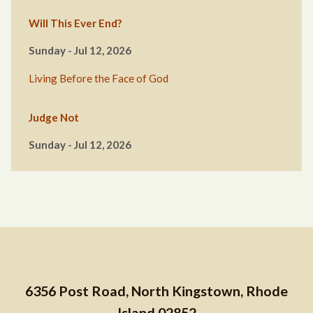
Will This Ever End?
Sunday - Jul 12, 2026
Living Before the Face of God
Judge Not
Sunday - Jul 12, 2026
6356 Post Road, North Kingstown, Rhode
Island 02852