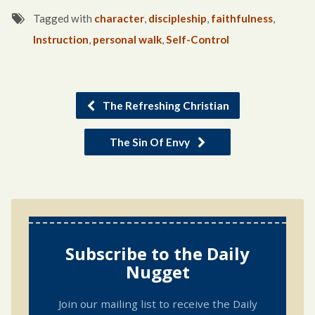
Tagged with
character
,
discipleship
,
faithfulness
,
Instruction
,
personal walk
,
Self-Control
The Refreshing Christian
The Sin Of Envy
Subscribe to the Daily
Nugget
Join our mailing list to receive the Daily