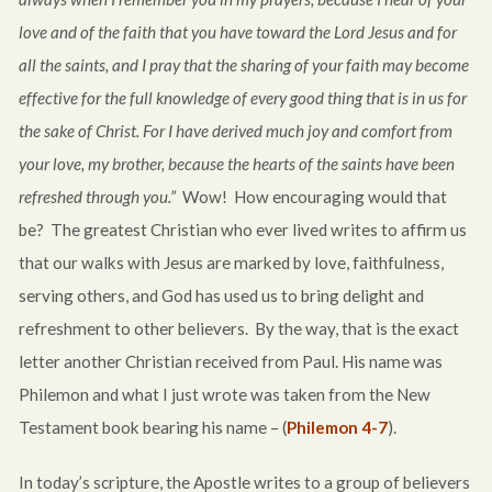
love and of the faith that you have toward the Lord Jesus and for
all the saints, and I pray that the sharing of your faith may become
effective for the full knowledge of every good thing that is in us for
the sake of Christ. For I have derived much joy and comfort from
your love, my brother, because the hearts of the saints have been
refreshed through you.”
Wow! How encouraging would that
be? The greatest Christian who ever lived writes to affirm us
that our walks with Jesus are marked by love, faithfulness,
serving others, and God has used us to bring delight and
refreshment to other believers. By the way, that is the exact
letter another Christian received from Paul. His name was
Philemon and what I just wrote was taken from the New
Testament book bearing his name – (
Philemon 4-7
).
In today’s scripture, the Apostle writes to a group of believers