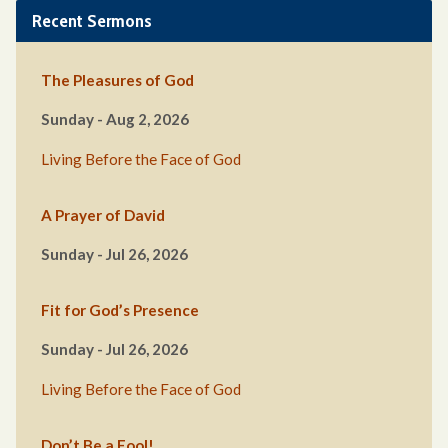
Recent Sermons
The Pleasures of God
Sunday - Aug 2, 2026
Living Before the Face of God
A Prayer of David
Sunday - Jul 26, 2026
Fit for God’s Presence
Sunday - Jul 26, 2026
Living Before the Face of God
Don’t Be a Fool!