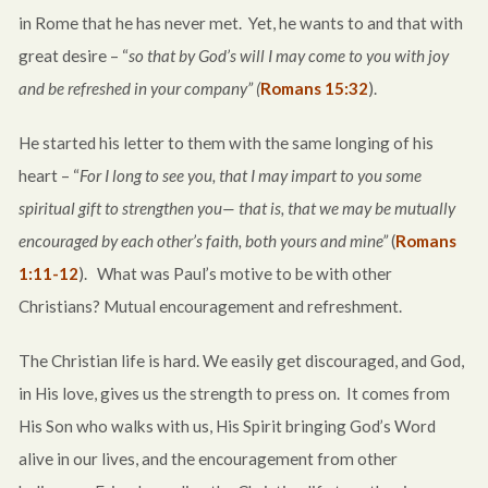
in Rome that he has never met. Yet, he wants to and that with
great desire – “
so that by God’s will I may come to you with joy
and be refreshed in your company” (
Romans 15:32
).
He started his letter to them with the same longing of his
heart – “
For I long to see you, that I may impart to you some
spiritual gift to strengthen you— that is, that we may be mutually
encouraged by each other’s faith, both yours and mine”
(
Romans
1:11-12
). What was Paul’s motive to be with other
Christians? Mutual encouragement and refreshment.
The Christian life is hard. We easily get discouraged, and God,
in His love, gives us the strength to press on. It comes from
His Son who walks with us, His Spirit bringing God’s Word
alive in our lives, and the encouragement from other