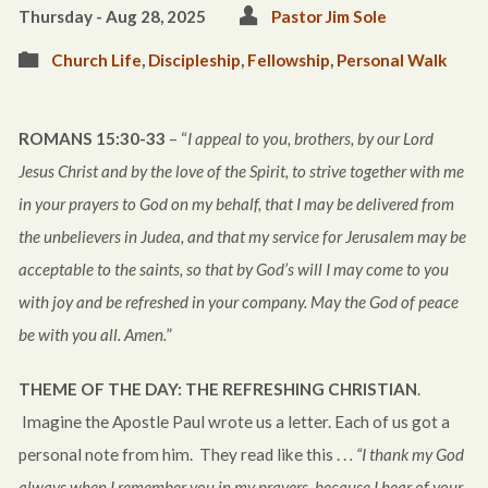
Thursday - Aug 28, 2025
Pastor Jim Sole
Church Life
,
Discipleship
,
Fellowship
,
Personal Walk
ROMANS 15:30-33
– “
I appeal to you, brothers, by our Lord
Jesus Christ and by the love of the Spirit, to strive together with me
in your prayers to God on my behalf, that I may be delivered from
the unbelievers in Judea, and that my service for Jerusalem may be
acceptable to the saints, so that by God’s will I may come to you
with joy and be refreshed in your company. May the God of peace
be with you all. Amen.
”
THEME OF THE DAY:
THE REFRESHING CHRISTIAN
.
Imagine the Apostle Paul wrote us a letter. Each of us got a
personal note from him. They read like this . .
. “I thank my God
always when I remember you in my prayers, because I hear of your