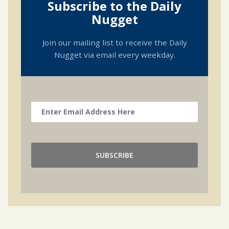
Subscribe to the Daily
Nugget
Join our mailing list to receive the Daily
Nugget via email every weekday.