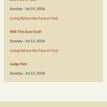
Sunday - Jul 19, 2026
Living Before the Face of God
Will This Ever End?
Sunday - Jul 12, 2026
Living Before the Face of God
Judge Not
Sunday - Jul 12, 2026