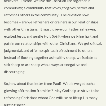
believers. Friends, we live the Christian life together in
community; a community that loves, forgives, serves and
refreshes others in the community. The question now
becomes – are we refreshers or drainers in our relationships
with other Christians. It must grieve our Father in heaven,
exalted Jesus, and gentle Holy Spirit when we bring hurt and
pain in our relationships with other Christians. We get critical,
judgmental, and offer no spiritual refreshment to others.
Instead of flocking together as healthy sheep, we isolate as
sick sheep or are sheep who always are negative and
discouraging.
So, how about that letter from Paul? Would we get such a
glowing affirmation from him? May God help us strive to be
refreshing Christians whom God will use to lift up His many
hurting sheep.