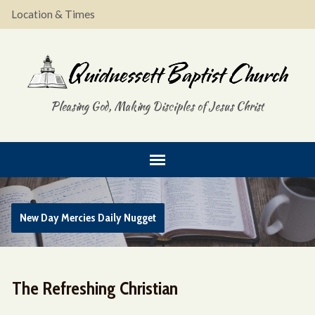
Location & Times
Pleasing God, Making Disciples of Jesus Christ
New Day Mercies Daily Nugget
The Refreshing Christian