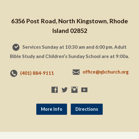
6356 Post Road, North Kingstown, Rhode
Island 02852
Services Sunday at 10:30 am and 6:00 pm. Adult
Bible Study and Children’s Sunday School are at 9:00a.
office@qbchurch.org
(401) 884-9111
More Info
Directions