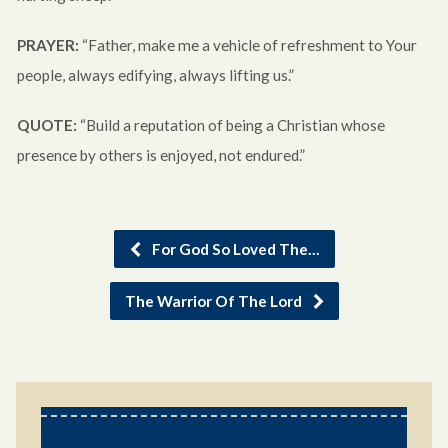
PRAYER:
“Father, make me a vehicle of refreshment to Your
people, always edifying, always lifting us.”
QUOTE:
“Build a reputation of being a Christian whose
presence by others is enjoyed, not endured.”
For God So Loved The…
The Warrior Of The Lord