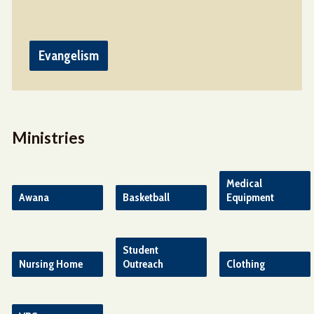
Evangelism
Ministries
Medical
Awana
Basketball
Equipment
Student
Nursing Home
Outreach
Clothing