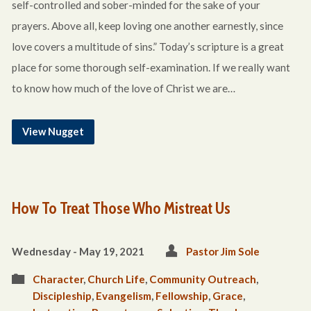
self-controlled and sober-minded for the sake of your
prayers. Above all, keep loving one another earnestly, since
love covers a multitude of sins.” Today’s scripture is a great
place for some thorough self-examination. If we really want
to know how much of the love of Christ we are…
View Nugget
How To Treat Those Who Mistreat Us
Wednesday - May 19, 2021
Pastor Jim Sole
Character
,
Church Life
,
Community Outreach
,
Discipleship
,
Evangelism
,
Fellowship
,
Grace
,