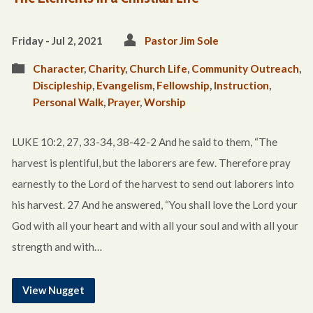
Friday - Jul 2, 2021
Pastor Jim Sole
Character
,
Charity
,
Church Life
,
Community Outreach
,
Discipleship
,
Evangelism
,
Fellowship
,
Instruction
,
Personal Walk
,
Prayer
,
Worship
LUKE 10:2, 27, 33-34, 38-42-2 And he said to them, “The
harvest is plentiful, but the laborers are few. Therefore pray
earnestly to the Lord of the harvest to send out laborers into
his harvest. 27 And he answered, “You shall love the Lord your
God with all your heart and with all your soul and with all your
strength and with…
View Nugget