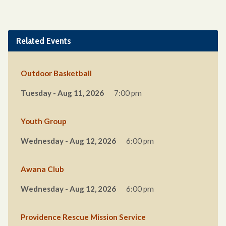
Related Events
Outdoor Basketball
Tuesday - Aug 11, 2026
7:00 pm
Youth Group
Wednesday - Aug 12, 2026
6:00 pm
Awana Club
Wednesday - Aug 12, 2026
6:00 pm
Providence Rescue Mission Service