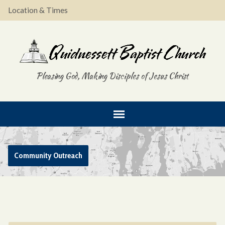
Location & Times
Pleasing God, Making Disciples of Jesus Christ
Community Outreach