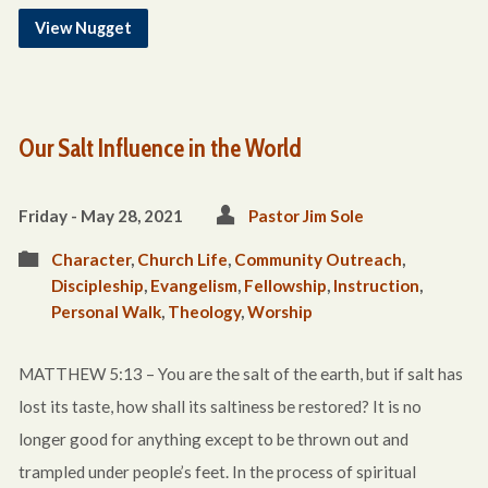
View Nugget
Our Salt Influence in the World
Friday - May 28, 2021
Pastor Jim Sole
Character
,
Church Life
,
Community Outreach
,
Discipleship
,
Evangelism
,
Fellowship
,
Instruction
,
Personal Walk
,
Theology
,
Worship
MATTHEW 5:13 – You are the salt of the earth, but if salt has
lost its taste, how shall its saltiness be restored? It is no
longer good for anything except to be thrown out and
trampled under people’s feet. In the process of spiritual