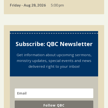
Friday - Aug 28, 2026
5:00 pm
Subscribe: QBC Newsletter
Get information about upcoming sermons,
ministry updates, special events and news
delivered right to your inbox!
Follow QBC