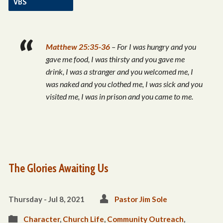
VBS
Matthew 25:35-36
– For I was hungry and you
gave me food, I was thirsty and you gave me
drink, I was a stranger and you welcomed me,
I
was naked and you clothed me, I was sick and you
visited me, I was in prison and you came to me.
The Glories Awaiting Us
Thursday - Jul 8, 2021
Pastor Jim Sole
Character
,
Church Life
,
Community Outreach
,