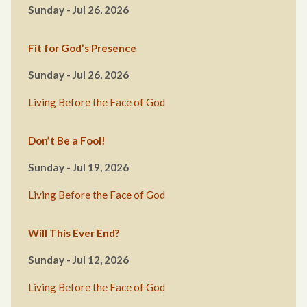
Sunday - Jul 26, 2026
Fit for God’s Presence
Sunday - Jul 26, 2026
Living Before the Face of God
Don’t Be a Fool!
Sunday - Jul 19, 2026
Living Before the Face of God
Will This Ever End?
Sunday - Jul 12, 2026
Living Before the Face of God