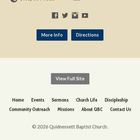
More Info
Directions
View Full Site
Home
Events
Sermons
Church Life
Discipleship
Community Outreach
Missions
About QBC
Contact Us
© 2026 Quidnessett Baptist Church.