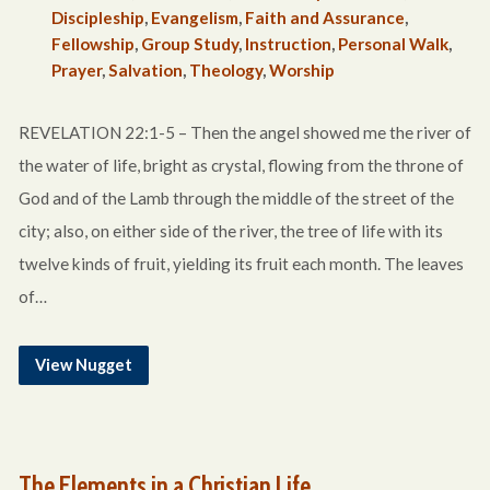
Discipleship
,
Evangelism
,
Faith and Assurance
,
Fellowship
,
Group Study
,
Instruction
,
Personal Walk
,
Prayer
,
Salvation
,
Theology
,
Worship
REVELATION 22:1-5 – Then the angel showed me the river of
the water of life, bright as crystal, flowing from the throne of
God and of the Lamb through the middle of the street of the
city; also, on either side of the river, the tree of life with its
twelve kinds of fruit, yielding its fruit each month. The leaves
of…
View Nugget
The Elements in a Christian Life