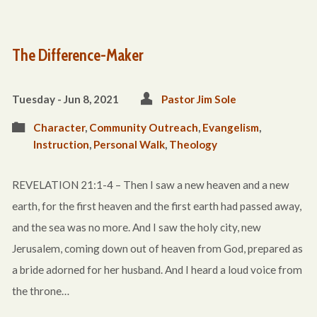
The Difference-Maker
Tuesday - Jun 8, 2021
Pastor Jim Sole
Character
,
Community Outreach
,
Evangelism
,
Instruction
,
Personal Walk
,
Theology
REVELATION 21:1-4 – Then I saw a new heaven and a new
earth, for the first heaven and the first earth had passed away,
and the sea was no more. And I saw the holy city, new
Jerusalem, coming down out of heaven from God, prepared as
a bride adorned for her husband. And I heard a loud voice from
the throne…