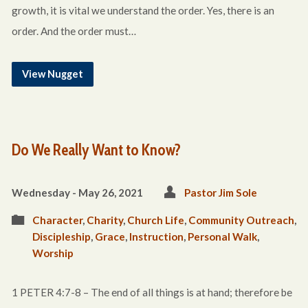
growth, it is vital we understand the order. Yes, there is an
order. And the order must…
View Nugget
Do We Really Want to Know?
Wednesday - May 26, 2021
Pastor Jim Sole
Character
,
Charity
,
Church Life
,
Community Outreach
,
Discipleship
,
Grace
,
Instruction
,
Personal Walk
,
Worship
1 PETER 4:7-8 – The end of all things is at hand; therefore be