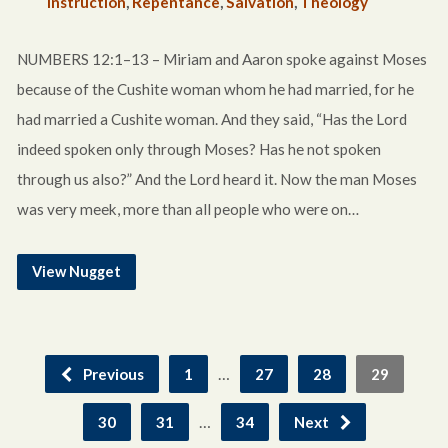
Instruction
,
Repentance
,
Salvation
,
Theology
NUMBERS 12:1–13 – Miriam and Aaron spoke against Moses
because of the Cushite woman whom he had married, for he
had married a Cushite woman. And they said, “Has the Lord
indeed spoken only through Moses? Has he not spoken
through us also?” And the Lord heard it. Now the man Moses
was very meek, more than all people who were on…
View Nugget
…
Previous
1
27
28
29
…
30
31
34
Next