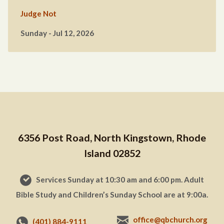
Judge Not
Sunday - Jul 12, 2026
6356 Post Road, North Kingstown, Rhode
Island 02852
Services Sunday at 10:30 am and 6:00 pm. Adult
Bible Study and Children’s Sunday School are at 9:00a.
office@qbchurch.org
(401) 884-9111