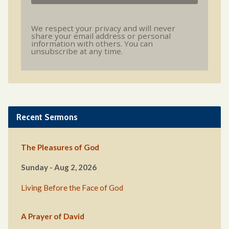
We respect your privacy and will never
share your email address or personal
information with others. You can
unsubscribe at any time.
Recent Sermons
The Pleasures of God
Sunday - Aug 2, 2026
Living Before the Face of God
A Prayer of David