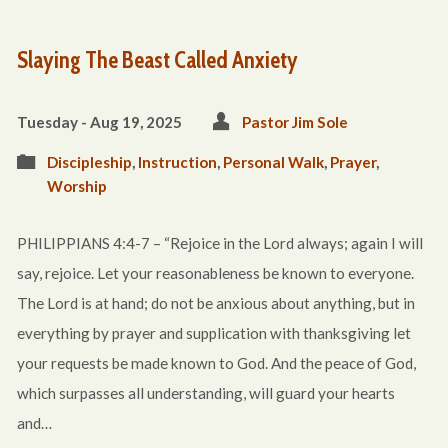
Slaying The Beast Called Anxiety
Tuesday - Aug 19, 2025
Pastor Jim Sole
Discipleship
,
Instruction
,
Personal Walk
,
Prayer
,
Worship
PHILIPPIANS 4:4-7 – “Rejoice in the Lord always; again I will
say, rejoice. Let your reasonableness be known to everyone.
The Lord is at hand; do not be anxious about anything, but in
everything by prayer and supplication with thanksgiving let
your requests be made known to God. And the peace of God,
which surpasses all understanding, will guard your hearts
and…