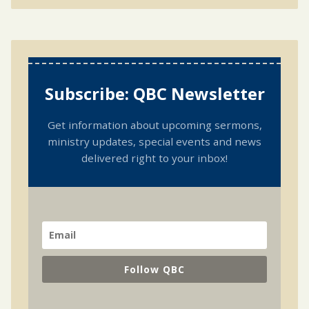
Subscribe: QBC Newsletter
Get information about upcoming sermons,
ministry updates, special events and news
delivered right to your inbox!
Follow QBC