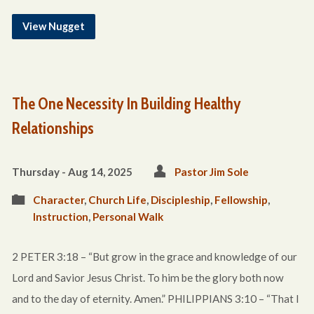
View Nugget
The One Necessity In Building Healthy
Relationships
Thursday - Aug 14, 2025
Pastor Jim Sole
Character
,
Church Life
,
Discipleship
,
Fellowship
,
Instruction
,
Personal Walk
2 PETER 3:18 – “But grow in the grace and knowledge of our
Lord and Savior Jesus Christ. To him be the glory both now
and to the day of eternity. Amen.” PHILIPPIANS 3:10 – “That I