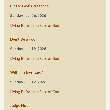
Fit for God’s Presence
Sunday - Jul 26, 2026
Living Before the Face of God
Don’t Be a Fool!
Sunday - Jul 19, 2026
Living Before the Face of God
Will This Ever End?
Sunday - Jul 12, 2026
Living Before the Face of God
Judge Not