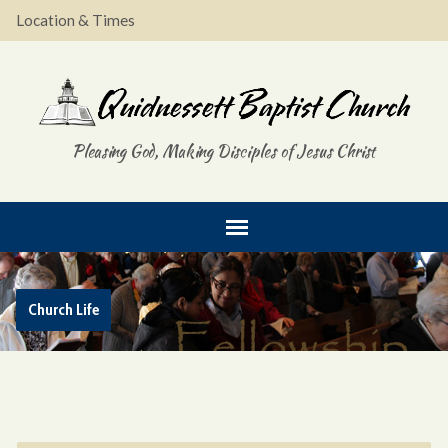
Location & Times
Pleasing God, Making Disciples of Jesus Christ
Church Life