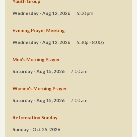
Youth Group
Wednesday - Aug 12, 2026
6:00 pm
Evening Prayer Meeting
Wednesday - Aug 12, 2026
6:30p - 8:00p
Men’s Morning Prayer
Saturday - Aug 15, 2026
7:00 am
Women’s Morning Prayer
Saturday - Aug 15, 2026
7:00 am
Reformation Sunday
Sunday - Oct 25, 2026