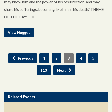
may know him and the power of his resurrection, and may
share his sufferings, becoming like him in his death.” THEME
OF THE DAY: THE…
View Nugget
…
Previous
1
2
3
4
5
113
Next
Related Events