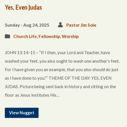
Yes, Even Judas
Sunday - Aug 24, 2025
Pastor Jim Sole
Church Life
,
Fellowship
,
Worship
JOHN 13:14-15 – “If I then, your Lord and Teacher, have
washed your feet, you also ought to wash one another’s feet.
For I have given you an example, that you also should do just
as I have done to you.”” THEME OF THE DAY: YES, EVEN
JUDAS. Picture being sent back in history and sitting on the
floor as Jesus institutes His…
View Nugget