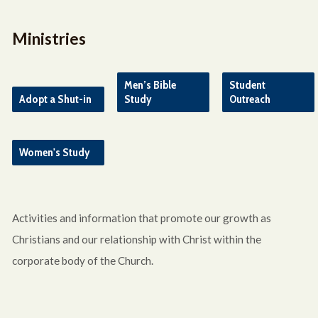
Ministries
Men’s Bible
Student
Adopt a Shut-in
Study
Outreach
Women's Study
Activities and information that promote our growth as
Christians and our relationship with Christ within the
corporate body of the Church.