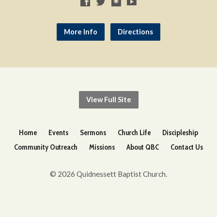
More Info
Directions
View Full Site
Home
Events
Sermons
Church Life
Discipleship
Community Outreach
Missions
About QBC
Contact Us
© 2026 Quidnessett Baptist Church.