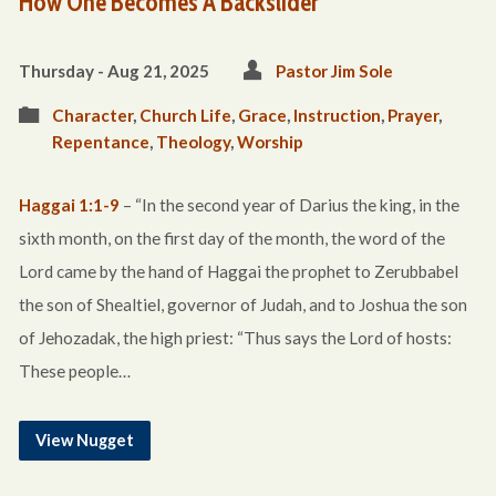
How One Becomes A Backslider
Thursday - Aug 21, 2025
Pastor Jim Sole
Character
,
Church Life
,
Grace
,
Instruction
,
Prayer
,
Repentance
,
Theology
,
Worship
Haggai 1:1-9
– “In the second year of Darius the king, in the
sixth month, on the first day of the month, the word of the
Lord came by the hand of Haggai the prophet to Zerubbabel
the son of Shealtiel, governor of Judah, and to Joshua the son
of Jehozadak, the high priest: “Thus says the Lord of hosts:
These people…
View Nugget