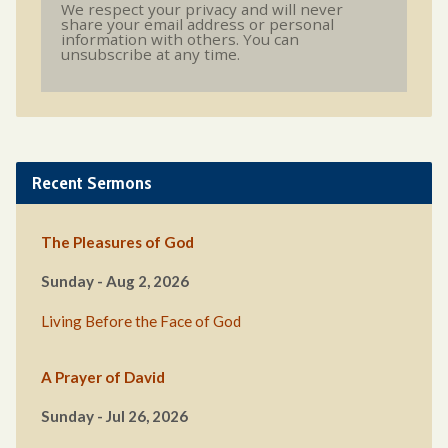
We respect your privacy and will never
share your email address or personal
information with others. You can
unsubscribe at any time.
Recent Sermons
The Pleasures of God
Sunday - Aug 2, 2026
Living Before the Face of God
A Prayer of David
Sunday - Jul 26, 2026