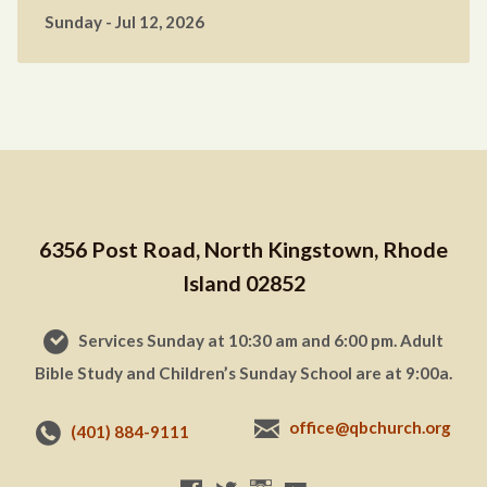
Sunday - Jul 12, 2026
6356 Post Road, North Kingstown, Rhode
Island 02852
Services Sunday at 10:30 am and 6:00 pm. Adult
Bible Study and Children’s Sunday School are at 9:00a.
office@qbchurch.org
(401) 884-9111