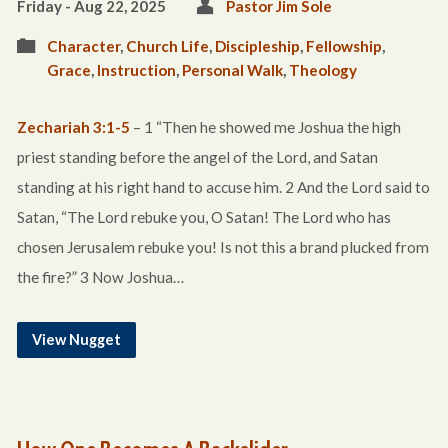
Friday - Aug 22, 2025
Pastor Jim Sole
Character
,
Church Life
,
Discipleship
,
Fellowship
,
Grace
,
Instruction
,
Personal Walk
,
Theology
Zechariah 3:1-5
– 1 “Then he showed me Joshua the high
priest standing before the angel of the Lord, and Satan
standing at his right hand to accuse him. 2 And the Lord said to
Satan, “The Lord rebuke you, O Satan! The Lord who has
chosen Jerusalem rebuke you! Is not this a brand plucked from
the fire?” 3 Now Joshua…
View Nugget