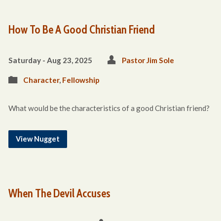
How To Be A Good Christian Friend
Saturday - Aug 23, 2025
Pastor Jim Sole
Character
,
Fellowship
What would be the characteristics of a good Christian friend?
View Nugget
When The Devil Accuses