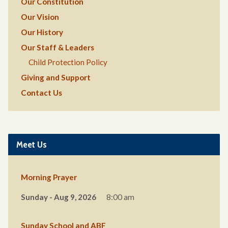
Our Constitution
Our Vision
Our History
Our Staff & Leaders
Child Protection Policy
Giving and Support
Contact Us
Meet Us
Morning Prayer
Sunday - Aug 9, 2026
8:00 am
Sunday School and ABF