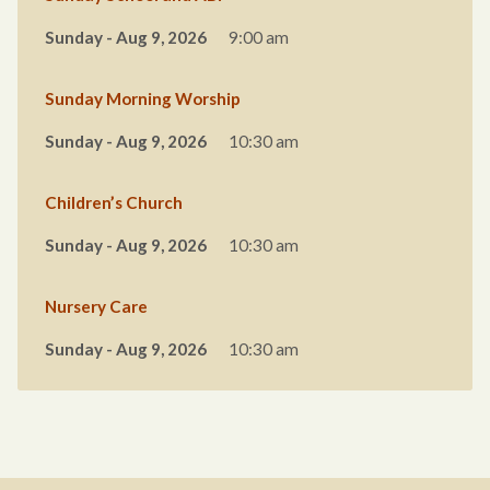
Sunday - Aug 9, 2026
9:00 am
Sunday Morning Worship
Sunday - Aug 9, 2026
10:30 am
Children’s Church
Sunday - Aug 9, 2026
10:30 am
Nursery Care
Sunday - Aug 9, 2026
10:30 am