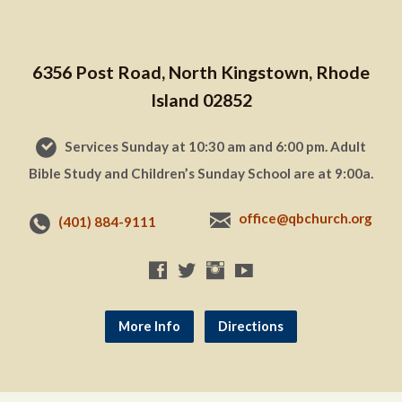
6356 Post Road, North Kingstown, Rhode
Island 02852
Services Sunday at 10:30 am and 6:00 pm. Adult
Bible Study and Children’s Sunday School are at 9:00a.
office@qbchurch.org
(401) 884-9111
More Info
Directions