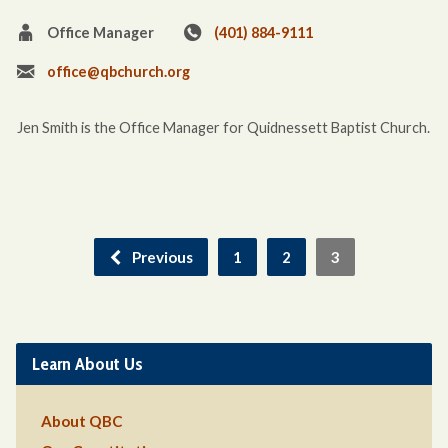
Office Manager
(401) 884-9111
office@qbchurch.org
Jen Smith is the Office Manager for Quidnessett Baptist Church.
Previous
1
2
3
Learn About Us
About QBC