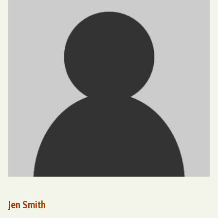
Jen Smith