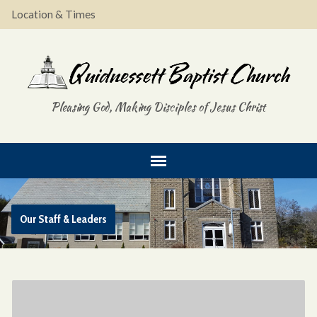
Location & Times
Pleasing God, Making Disciples of Jesus Christ
Our Staff & Leaders