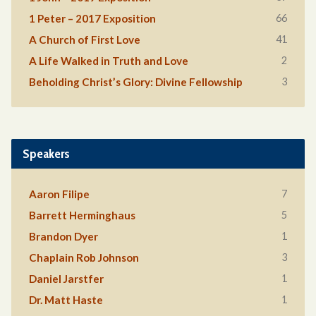
66
1 Peter – 2017 Exposition
41
A Church of First Love
2
A Life Walked in Truth and Love
3
Beholding Christ’s Glory: Divine Fellowship
Speakers
7
Aaron Filipe
5
Barrett Herminghaus
1
Brandon Dyer
3
Chaplain Rob Johnson
1
Daniel Jarstfer
1
Dr. Matt Haste