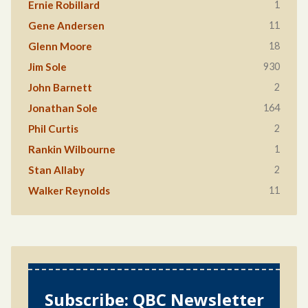
1
Ernie Robillard
11
Gene Andersen
18
Glenn Moore
930
Jim Sole
2
John Barnett
164
Jonathan Sole
2
Phil Curtis
1
Rankin Wilbourne
2
Stan Allaby
11
Walker Reynolds
Subscribe: QBC Newsletter