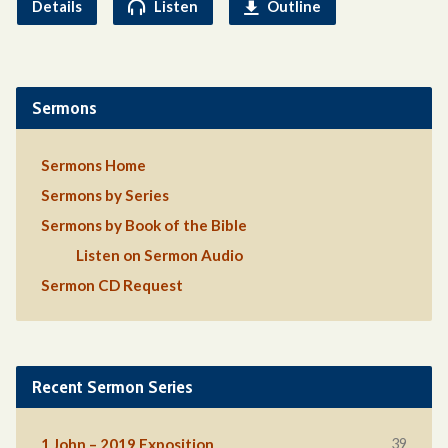
Details
Listen
Outline
Sermons
Sermons Home
Sermons by Series
Sermons by Book of the Bible
Listen on Sermon Audio
Sermon CD Request
Recent Sermon Series
39
1 John – 2019 Exposition