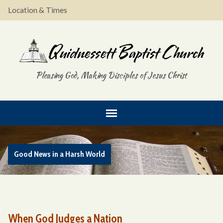
Location & Times
Pleasing God, Making Disciples of Jesus Christ
Good News in a Harsh World
When God Judges a Nation