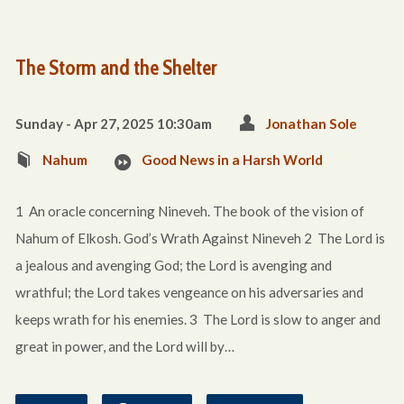
The Storm and the Shelter
Sunday - Apr 27, 2025 10:30am
Jonathan Sole
Nahum
Good News in a Harsh World
1 An oracle concerning Nineveh. The book of the vision of
Nahum of Elkosh. God’s Wrath Against Nineveh 2 The Lord is
a jealous and avenging God; the Lord is avenging and
wrathful; the Lord takes vengeance on his adversaries and
keeps wrath for his enemies. 3 The Lord is slow to anger and
great in power, and the Lord will by…