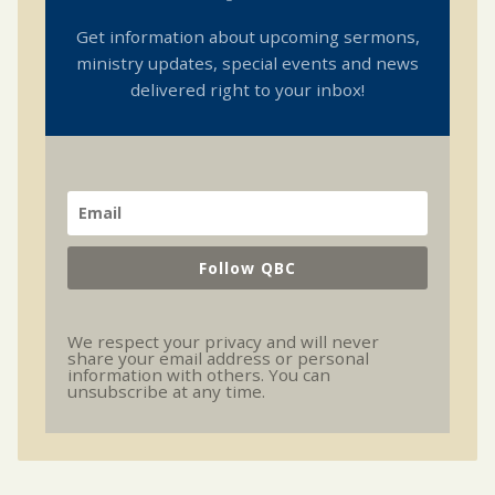
Get information about upcoming sermons,
ministry updates, special events and news
delivered right to your inbox!
Follow QBC
We respect your privacy and will never
share your email address or personal
information with others. You can
unsubscribe at any time.