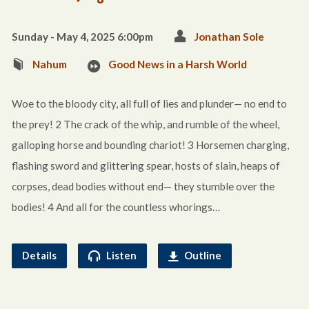
Sunday - May 4, 2025 6:00pm
Jonathan Sole
Nahum
Good News in a Harsh World
Woe to the bloody city, all full of lies and plunder— no end to
the prey! 2 The crack of the whip, and rumble of the wheel,
galloping horse and bounding chariot! 3 Horsemen charging,
flashing sword and glittering spear, hosts of slain, heaps of
corpses, dead bodies without end— they stumble over the
bodies! 4 And all for the countless whorings…
Details
Listen
Outline