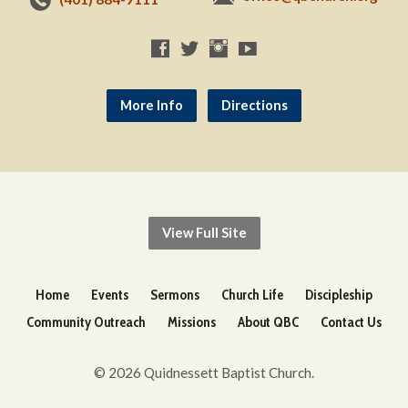
More Info
Directions
View Full Site
Home
Events
Sermons
Church Life
Discipleship
Community Outreach
Missions
About QBC
Contact Us
© 2026 Quidnessett Baptist Church.