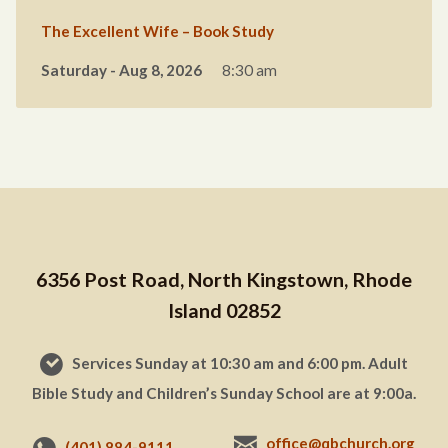
The Excellent Wife – Book Study
Saturday - Aug 8, 2026
8:30 am
6356 Post Road, North Kingstown, Rhode
Island 02852
Services Sunday at 10:30 am and 6:00 pm. Adult
Bible Study and Children’s Sunday School are at 9:00a.
office@qbchurch.org
(401) 884-9111