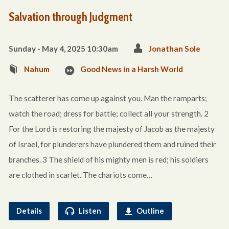
Salvation through Judgment
Sunday - May 4, 2025 10:30am
Jonathan Sole
Nahum
Good News in a Harsh World
The scatterer has come up against you. Man the ramparts;
watch the road; dress for battle; collect all your strength. 2
For the Lord is restoring the majesty of Jacob as the majesty
of Israel, for plunderers have plundered them and ruined their
branches. 3 The shield of his mighty men is red; his soldiers
are clothed in scarlet. The chariots come…
Details
Listen
Outline