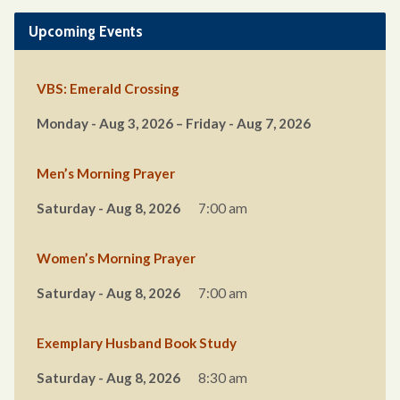
Upcoming Events
VBS: Emerald Crossing
Monday - Aug 3, 2026 – Friday - Aug 7, 2026
Men’s Morning Prayer
Saturday - Aug 8, 2026
7:00 am
Women’s Morning Prayer
Saturday - Aug 8, 2026
7:00 am
Exemplary Husband Book Study
Saturday - Aug 8, 2026
8:30 am