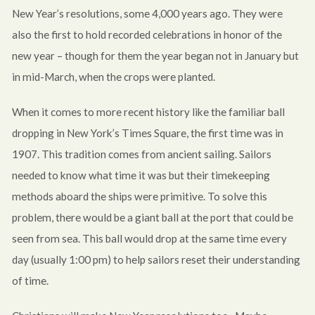
New Year’s resolutions, some 4,000 years ago. They were
also the first to hold recorded celebrations in honor of the
new year – though for them the year began not in January but
in mid-March, when the crops were planted.
When it comes to more recent history like the familiar ball
dropping in New York’s Times Square, the first time was in
1907. This tradition comes from ancient sailing. Sailors
needed to know what time it was but their timekeeping
methods aboard the ships were primitive. To solve this
problem, there would be a giant ball at the port that could be
seen from sea. This ball would drop at the same time every
day (usually 1:00 pm) to help sailors reset their understanding
of time.