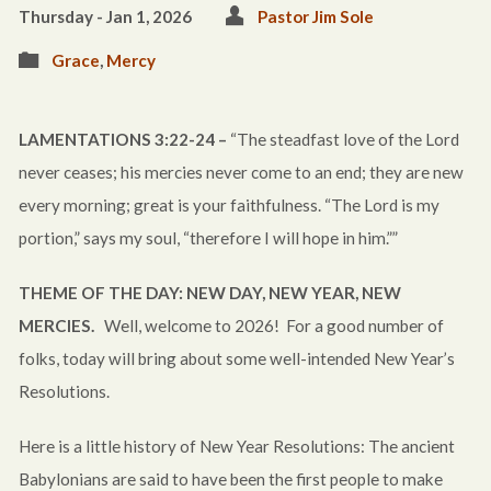
Thursday - Jan 1, 2026
Pastor Jim Sole
Grace
,
Mercy
LAMENTATIONS 3:22-24 –
“The steadfast love of the Lord
never ceases; his mercies never come to an end; they are new
every morning; great is your faithfulness. “The Lord is my
portion,” says my soul, “therefore I will hope in him.””
THEME OF THE DAY: NEW DAY, NEW YEAR, NEW
MERCIES.
Well, welcome to 2026! For a good number of
folks, today will bring about some well-intended New Year’s
Resolutions.
Here is a little history of New Year Resolutions: The ancient
Babylonians are said to have been the first people to make