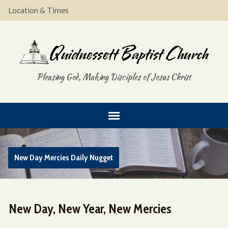
Location & Times
Pleasing God, Making Disciples of Jesus Christ
New Day Mercies Daily Nugget
New Day, New Year, New Mercies