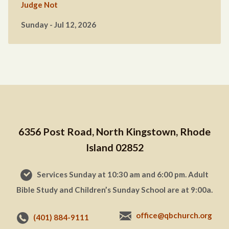
Judge Not
Sunday - Jul 12, 2026
6356 Post Road, North Kingstown, Rhode
Island 02852
Services Sunday at 10:30 am and 6:00 pm. Adult
Bible Study and Children’s Sunday School are at 9:00a.
office@qbchurch.org
(401) 884-9111