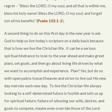
regret – “Bless the LORD, O my soul, and all that is within me,
bless his holy name! Bless the LORD, O my soul, and forget
not all his benefits” (
Psalm 103:1-2
),
A second thing to do on this first day in the new year is ask
God to help us live today’s scripture on a daily basis because
that is how we live the Christian life. It can be a serious
spiritual hindrance to look to the year ahead and make great
plans, set goals, and then go about living life driven by what
we want to accomplish and experience. Plan? Yes, but do so
with open palms toward heaven and strive to live out His new
day mercies each new day. To live the Christian life always
looking to a self-determined future is foolish and sets us up
for spiritual failure; failure of allowing our wills, desires, and
goals to compete, maybe even override those of the Lord.