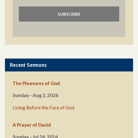
Recent Sermons
The Pleasures of God
Sunday - Aug 2, 2026
Living Before the Face of God
A Prayer of David
Sunday - Jul 26, 2026