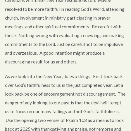
Christians will make New Year resolutions too. Maybe
resolved to be more faithful in reading God’s Word, attending
church, involvement in ministry, participating in prayer
meetings, and other spiritual commitments. Be careful with
these. Nothing wrong with evaluating, renewing, and making
commitments to the Lord. Just be careful not to be impulsive
and overzealous. A good intention might produce a
discouraging result for us and others.
As we look into the New Year, do two things. First, look back
over God’s faithfulness to us in the just completed year. Let a
look back be one of encouragement not discouragement. The
danger of any looking to our past is that the devil will tempt
us to focus on our many failings and not God’s faithfulness.
Use the opening two verses of Psalm 103
as a means to look
back at 2025 with thanksgiving and praise, not remorse and