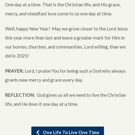
One day at a time. That is the Christian life, and His grace,
mercy, and steadfast love come to us one day at time.
Well, happy New Year! May we grow closer to the Lord Jesus
this year more than last and leave a greater mark for Him in
our homes, churches, and communities, Lord willing, than we
did in 2025!
PRAYER:
Lord, I praise You for being such a God who always
grants new mercy and grace every day.
REFLECTION:
God gives us all we need to live the Christian
life, and He does it one day at a time.
One Life To Live One Time