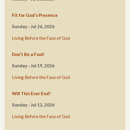
Fit for God’s Presence
Sunday - Jul 26, 2026
Living Before the Face of God
Don’t Be a Fool!
Sunday - Jul 19, 2026
Living Before the Face of God
Will This Ever End?
Sunday - Jul 12, 2026
Living Before the Face of God