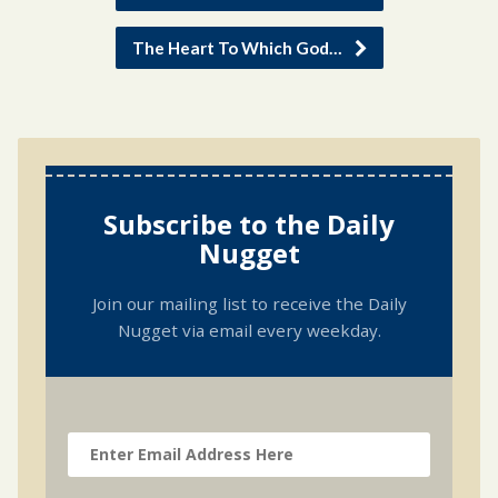
The Heart To Which God…
Subscribe to the Daily
Nugget
Join our mailing list to receive the Daily
Nugget via email every weekday.