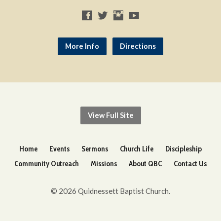
More Info
Directions
View Full Site
Home
Events
Sermons
Church Life
Discipleship
Community Outreach
Missions
About QBC
Contact Us
© 2026 Quidnessett Baptist Church.