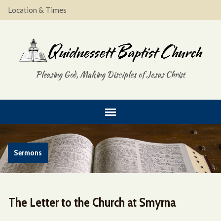
Location & Times
Pleasing God, Making Disciples of Jesus Christ
Sermons
The Letter to the Church at Smyrna