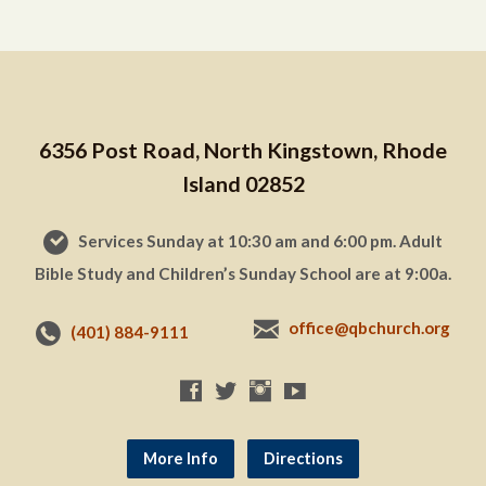
6356 Post Road, North Kingstown, Rhode
Island 02852
Services Sunday at 10:30 am and 6:00 pm. Adult
Bible Study and Children’s Sunday School are at 9:00a.
office@qbchurch.org
(401) 884-9111
More Info
Directions