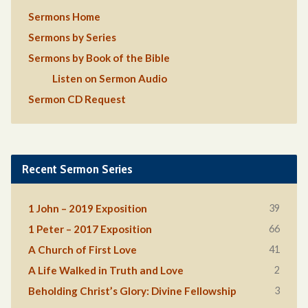
Sermons Home
Sermons by Series
Sermons by Book of the Bible
Listen on Sermon Audio
Sermon CD Request
Recent Sermon Series
39
1 John – 2019 Exposition
66
1 Peter – 2017 Exposition
41
A Church of First Love
2
A Life Walked in Truth and Love
3
Beholding Christ’s Glory: Divine Fellowship