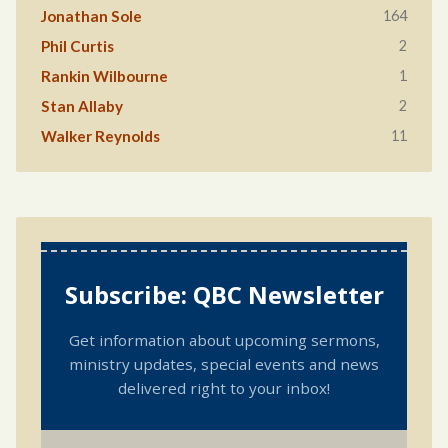
164
Jonathan Sole
2
Phil Curtis
1
Rankin Wilbourne
2
Stan Allaby
11
Walker Reynolds
Subscribe: QBC Newsletter
Get information about upcoming sermons,
ministry updates, special events and news
delivered right to your inbox!