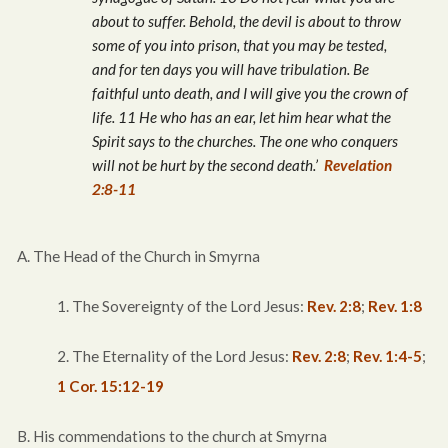
about to suffer. Behold, the devil is about to throw
some of you into prison, that you may be tested,
and for ten days you will have tribulation. Be
faithful unto death, and I will give you the crown of
life. 11 He who has an ear, let him hear what the
Spirit says to the churches. The one who conquers
will not be hurt by the second death.’
Revelation
2:8-11
A. The Head of the Church in Smyrna
1. The Sovereignty of the Lord Jesus:
Rev. 2:8
;
Rev. 1:8
2. The Eternality of the Lord Jesus:
Rev. 2:8
;
Rev. 1:4-5
;
1 Cor. 15:12-19
B. His commendations to the church at Smyrna