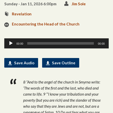
Sunday - Jan 11, 2026 6:00pm
Jim Sole
Revelation
Encountering the Head of the Church
Audio
00:00
00:00
Player
Save Audio
Save Outline
8 “And to the angel of the church in Smyrna write:
‘The words of the first and the last, who died and
came to life. 9 “‘I know your tribulation and your
poverty (but you are rich) and the slander of those
who say that they are Jews and are not, but are a
synagogue of Satan. 10 Do not fear what you are