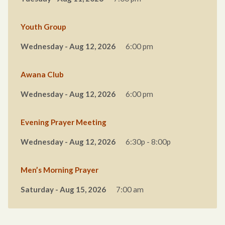
Youth Group
Wednesday - Aug 12, 2026
6:00 pm
Awana Club
Wednesday - Aug 12, 2026
6:00 pm
Evening Prayer Meeting
Wednesday - Aug 12, 2026
6:30p - 8:00p
Men’s Morning Prayer
Saturday - Aug 15, 2026
7:00 am