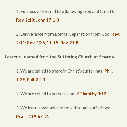
1. Fullness of Eternal Life (knowing God and Christ):
Rev. 2:10
;
John 17:1-3
2. Deliverance from Eternal Separation from God:
Rev.
2:11
;
Rev. 20:6
,
11-15
;
Rev. 21:8
Lessons Learned from the Suffering Church at Smyrna
1. We are called to share in Christ’s sufferings:
Phil.
1:29
;
Phil. 3:10
2. We are called to persecution:
2 Timothy 3:12
3. We learn invaluable lessons through sufferings:
Psalm 119:67
,
71