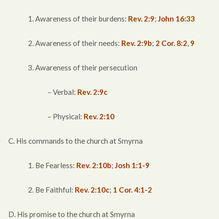
1. Awareness of their burdens:
Rev. 2:9
;
John 16:33
2. Awareness of their needs:
Rev. 2:9b
;
2 Cor. 8:2
,
9
3. Awareness of their persecution
– Verbal:
Rev. 2:9c
– Physical:
Rev. 2:10
C. His commands to the church at Smyrna
1. Be Fearless:
Rev. 2:10b
;
Josh 1:1-9
2. Be Faithful:
Rev. 2:10c
;
1 Cor. 4:1-2
D. His promise to the church at Smyrna