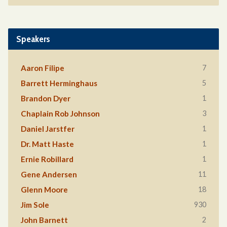
Speakers
7
Aaron Filipe
5
Barrett Herminghaus
1
Brandon Dyer
3
Chaplain Rob Johnson
1
Daniel Jarstfer
1
Dr. Matt Haste
1
Ernie Robillard
11
Gene Andersen
18
Glenn Moore
930
Jim Sole
2
John Barnett