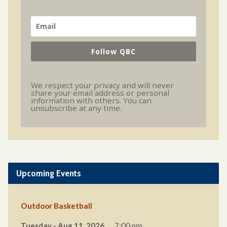
Follow QBC
We respect your privacy and will never
share your email address or personal
information with others. You can
unsubscribe at any time.
Upcoming Events
Outdoor Basketball
Tuesday - Aug 11, 2026
7:00 pm