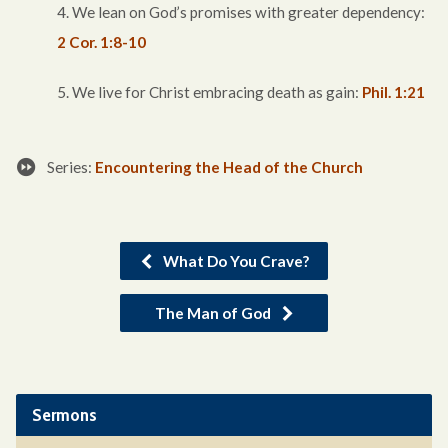
4. We lean on God’s promises with greater dependency:
2 Cor. 1:8-10
5. We live for Christ embracing death as gain:
Phil. 1:21
Series:
Encountering the Head of the Church
What Do You Crave?
The Man of God
Sermons