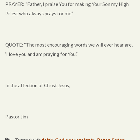
PRAYER: “Father, I praise You for making Your Son my High
Priest who always prays for me.”
QUOTE: “The most encouraging words we will ever hear are,
‘I love you and am praying for You.”
In the affection of Christ Jesus,
Pastor Jim