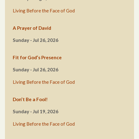
Living Before the Face of God
A Prayer of David
Sunday - Jul 26, 2026
Fit for God’s Presence
Sunday - Jul 26, 2026
Living Before the Face of God
Don’t Be a Fool!
Sunday - Jul 19, 2026
Living Before the Face of God