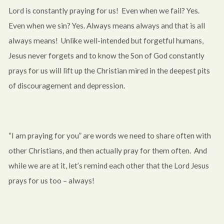
Lord is constantly praying for us! Even when we fail? Yes.
Even when we sin? Yes. Always means always and that is all
always means! Unlike well-intended but forgetful humans,
Jesus never forgets and to know the Son of God constantly
prays for us will lift up the Christian mired in the deepest pits
of discouragement and depression.
“I am praying for you” are words we need to share often with
other Christians, and then actually pray for them often. And
while we are at it, let’s remind each other that the Lord Jesus
prays for us too – always!