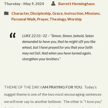
Thursday - May 9, 2024
Barrett Herminghaus
Character
,
Discipleship
,
Grace
,
Instruction
,
Missions
,
Personal Walk
,
Prayer
,
Theology
,
Worship
LUKE 22:31–32 – “Simon, Simon, behold, Satan
demanded to have you, that he might sift you like
wheat, but I have prayed for you that your faith
may not fail. And when you have turned again,
strengthen your brothers.”
THEME OF THE DAY:
I AM PRAYING FOR YOU.
Today’s
nugget theme is one of the two most encouraging sentences
we will ever say to another believer. The other is “I love you.”