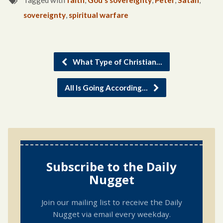
Tagged with
faith
,
God's sovereignty
,
Peter
,
Satan
,
sovereignty
,
spiritual warfare
What Type of Christian…
All Is Going According…
Subscribe to the Daily
Nugget
Join our mailing list to receive the Daily
Nugget via email every weekday.