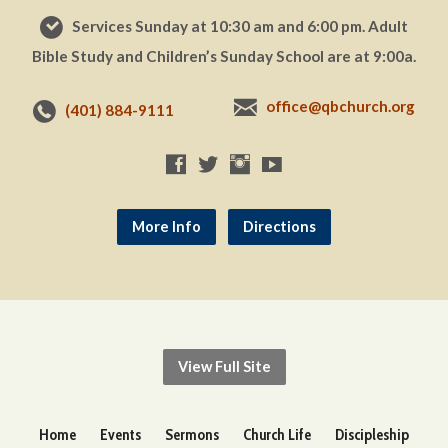
Services Sunday at 10:30 am and 6:00 pm. Adult
Bible Study and Children’s Sunday School are at 9:00a.
office@qbchurch.org
(401) 884-9111
More Info
Directions
View Full Site
Home
Events
Sermons
Church Life
Discipleship