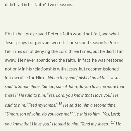
didn’t fail in his faith? Two reasons.
First, the Lord prayed Peter’s faith would not fail, and what
Jesus prays for gets answered. The second reason is Peter
fell in his sin of denying the Lord three times, but he didn’t fall
away. He never abandoned the faith. In fact, he was restored
not only in his relationship with Jesus, but recommissioned
into service for Him –
When they had finished breakfast, Jesus
said to Simon Peter, “Simon, son of John, do you love me more than
these?” He said to him, “Yes, Lord; you know that I love you.” He
16
said to him, “Feed my lambs.”
He said to him a second time,
“Simon, son of John, do you love me?” He said to him, “Yes, Lord;
17
you know that I love you.” He said to him, “Tend my sheep.”
He