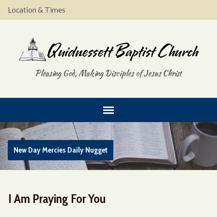
Location & Times
Pleasing God, Making Disciples of Jesus Christ
New Day Mercies Daily Nugget
I Am Praying For You