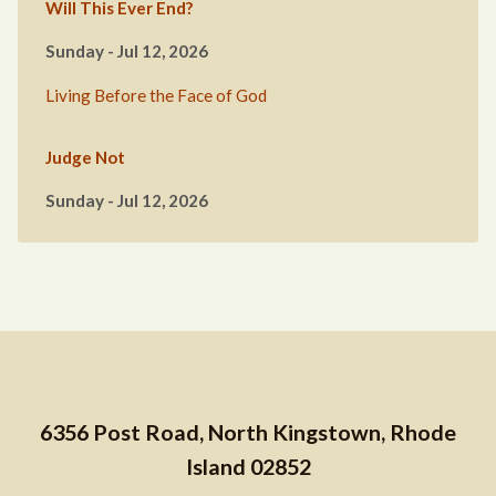
Will This Ever End?
Sunday - Jul 12, 2026
Living Before the Face of God
Judge Not
Sunday - Jul 12, 2026
6356 Post Road, North Kingstown, Rhode
Island 02852