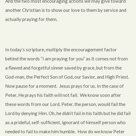
And the two most encouraging actions we may give toward
another Christian is to show our love to them by service and
actually praying for them.
In today’s scripture, multiply the encouragement factor
behind the words “I am praying for you” as it comes not from
a flawed and forgetful sinner saved by grace, but from the
God-man, the Perfect Son of God, our Savior, and High Priest.
Now pause for a moment. Jesus prays for us. In the case of
Peter, He prays his faith will not fail. We know soon after
these words from our Lord, Peter, the person, would fail the
Lord by denying Him. Oh, he didn’t fail in his faith but he did fail
as a prideful, self-sufficient, ignorant of himself person who
needed to fail to make him humble. How do we know Peter