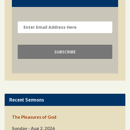
Recent Sermons
The Pleasures of God
Sunday - Aug 2, 2026