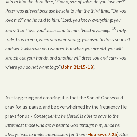
said to him the third time, “Simon, son of John, do you love me?”
Peter was grieved because he said to him the third time, “Do you
love me?” and he said to him, “Lord, you know everything; you
18
know that I love you.” Jesus said to him, “Feed my sheep.
Truly,
truly, I say to you, when you were young, you used to dress yourself
and walk wherever you wanted, but when you are old, you will
stretch out your hands, and another will dress you and carry you
where you do not want to go”
(
John 21:15-18
).
As staggering and amazing it is that the Son of God would
pray for us, pause, and be overwhelmed by the frequency He
prays for us –
Consequently, he (Jesus) is able to save to the
uttermost those who draw near to God through him, since he
always lives to make intercession for them
(
Hebrews 7:25
). Our