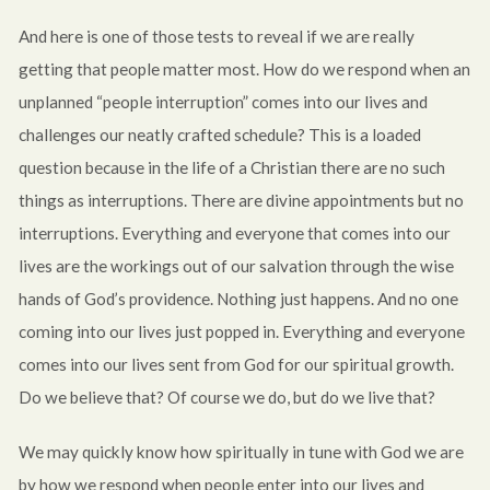
And here is one of those tests to reveal if we are really
getting that people matter most. How do we respond when an
unplanned “people interruption” comes into our lives and
challenges our neatly crafted schedule? This is a loaded
question because in the life of a Christian there are no such
things as interruptions. There are divine appointments but no
interruptions. Everything and everyone that comes into our
lives are the workings out of our salvation through the wise
hands of God’s providence. Nothing just happens. And no one
coming into our lives just popped in. Everything and everyone
comes into our lives sent from God for our spiritual growth.
Do we believe that? Of course we do, but do we live that?
We may quickly know how spiritually in tune with God we are
by how we respond when people enter into our lives and