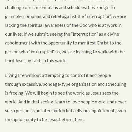
challenge our current plans and schedules. If we begin to
grumble, complain, and rebel against the “interruption”, we are
lacking the spiritual awareness of the God who is at work in
our lives. If we submit, seeing the “interruption” as a divine
appointment with the opportunity to manifest Christ to the
person who “interrupted” us, we are learning to walk with the
Lord Jesus by faith in this world.
Living life without attempting to control it and people
through excessive, bondage-type organization and scheduling
is freeing. We will begin to see the world as Jesus sees the
world. And in that seeing, learn to love people more, and never
see a person as an interruption but a divine appointment, even
the opportunity to be Jesus before them.