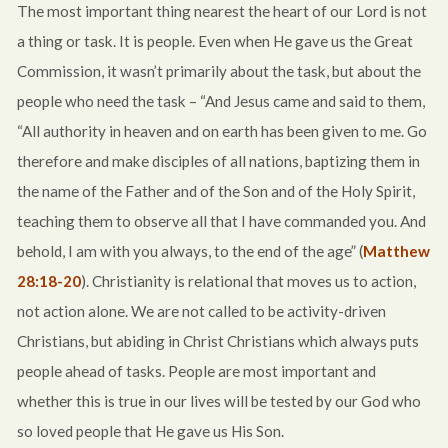
The most important thing nearest the heart of our Lord is not
a thing or task. It is people. Even when He gave us the Great
Commission, it wasn’t primarily about the task, but about the
people who need the task – “And Jesus came and said to them,
“All authority in heaven and on earth has been given to me. Go
therefore and make disciples of all nations, baptizing them in
the name of the Father and of the Son and of the Holy Spirit,
teaching them to observe all that I have commanded you. And
behold, I am with you always, to the end of the age” (
Matthew
28:18-20
). Christianity is relational that moves us to action,
not action alone. We are not called to be activity-driven
Christians, but abiding in Christ Christians which always puts
people ahead of tasks. People are most important and
whether this is true in our lives will be tested by our God who
so loved people that He gave us His Son.