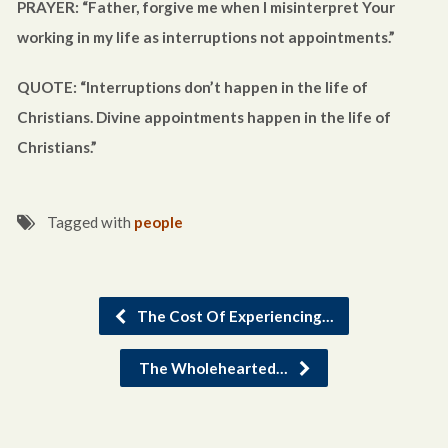
PRAYER: “Father, forgive me when I misinterpret Your
working in my life as interruptions not appointments.”
QUOTE: “Interruptions don’t happen in the life of
Christians. Divine appointments happen in the life of
Christians.”
Tagged with
people
The Cost Of Experiencing…
The Wholehearted…