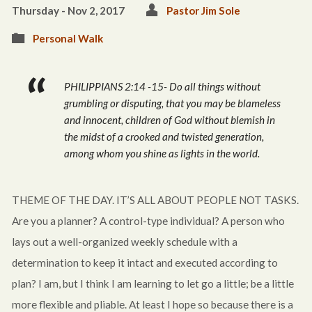
Thursday - Nov 2, 2017
Pastor Jim Sole
Personal Walk
PHILIPPIANS 2:14 -15- Do all things without
grumbling or disputing, that you may be blameless
and innocent, children of God without blemish in
the midst of a crooked and twisted generation,
among whom you shine as lights in the world.
THEME OF THE DAY. IT’S ALL ABOUT PEOPLE NOT TASKS.
Are you a planner? A control-type individual? A person who
lays out a well-organized weekly schedule with a
determination to keep it intact and executed according to
plan? I am, but I think I am learning to let go a little; be a little
more flexible and pliable. At least I hope so because there is a