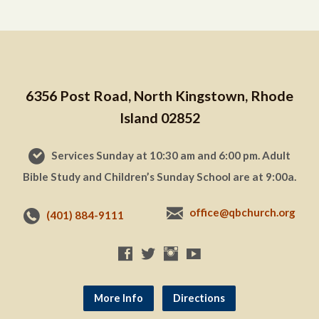
6356 Post Road, North Kingstown, Rhode
Island 02852
Services Sunday at 10:30 am and 6:00 pm. Adult
Bible Study and Children’s Sunday School are at 9:00a.
office@qbchurch.org
(401) 884-9111
More Info
Directions