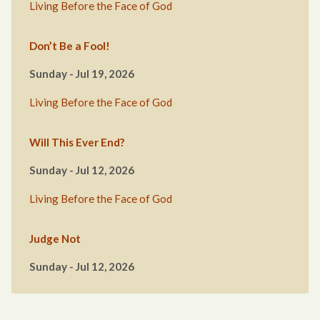
Living Before the Face of God
Don’t Be a Fool!
Sunday - Jul 19, 2026
Living Before the Face of God
Will This Ever End?
Sunday - Jul 12, 2026
Living Before the Face of God
Judge Not
Sunday - Jul 12, 2026