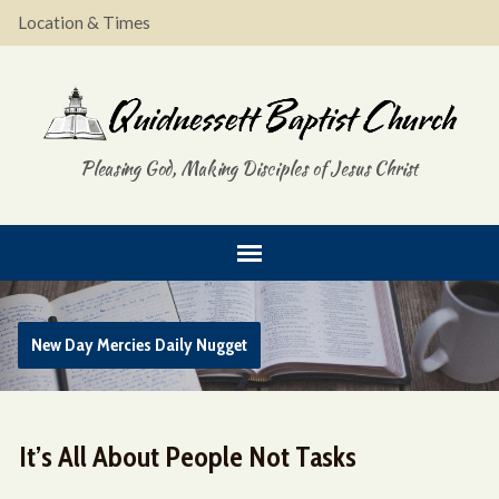
Location & Times
Pleasing God, Making Disciples of Jesus Christ
New Day Mercies Daily Nugget
It’s All About People Not Tasks