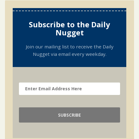
Subscribe to the Daily
Nugget
Join our mailing list to receive the Daily
Nugget via email every weekday.