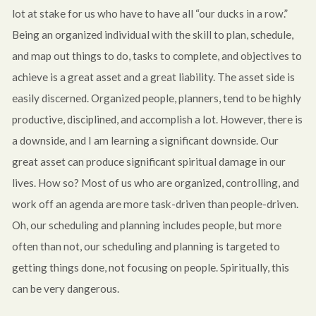
lot at stake for us who have to have all “our ducks in a row.”
Being an organized individual with the skill to plan, schedule,
and map out things to do, tasks to complete, and objectives to
achieve is a great asset and a great liability. The asset side is
easily discerned. Organized people, planners, tend to be highly
productive, disciplined, and accomplish a lot. However, there is
a downside, and I am learning a significant downside. Our
great asset can produce significant spiritual damage in our
lives. How so? Most of us who are organized, controlling, and
work off an agenda are more task-driven than people-driven.
Oh, our scheduling and planning includes people, but more
often than not, our scheduling and planning is targeted to
getting things done, not focusing on people. Spiritually, this
can be very dangerous.