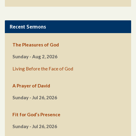
Recent Sermons
The Pleasures of God
Sunday - Aug 2, 2026
Living Before the Face of God
A Prayer of David
Sunday - Jul 26, 2026
Fit for God’s Presence
Sunday - Jul 26, 2026