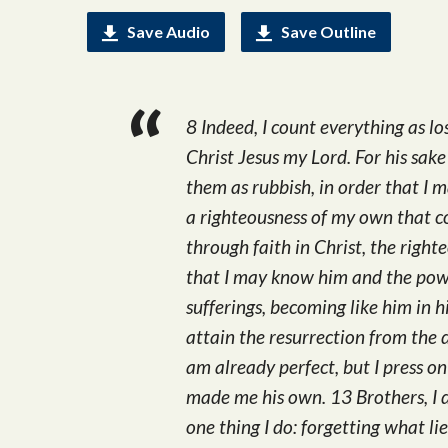
Save Audio
Save Outline
8 Indeed, I count everything as l
Christ Jesus my Lord. For his sake 
them as rubbish, in order that I 
a righteousness of my own that c
through faith in Christ, the rig
that I may know him and the powe
sufferings, becoming like him in 
attain the resurrection from the 
am already perfect, but I press o
made me his own. 13 Brothers, I 
one thing I do: forgetting what li