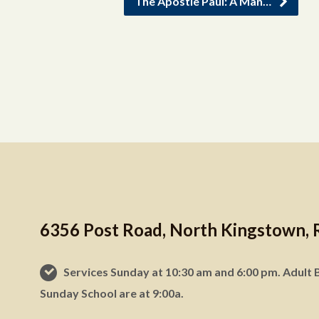
The Apostle Paul: A Man…
6356 Post Road, North Kingstown, 
Services Sunday at 10:30 am and 6:00 pm. Adult B
Sunday School are at 9:00a.