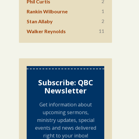
2
Phil Curtis
1
Rankin Wilbourne
2
Stan Allaby
11
Walker Reynolds
Subscribe: QBC
Newsletter
Get information about
upcoming sermons,
ministry updates, special
events and news delivered
right to your inbox!