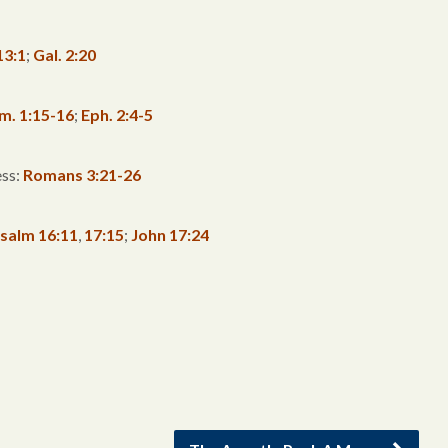
13:1
;
Gal. 2:20
im. 1:15-16
;
Eph. 2:4-5
ess:
Romans 3:21-26
salm 16:11
,
17:15
;
John 17:24