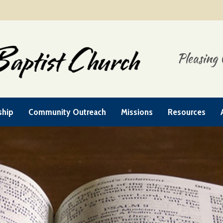
Pleasing 
ship
Community Outreach
Missions
Resources