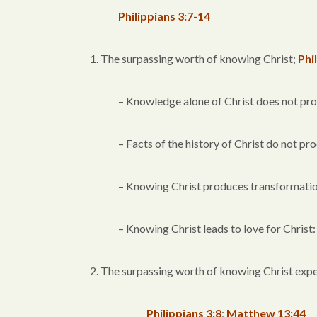
Philippians 3:7-14
1. The surpassing worth of knowing Christ;
Phi
– Knowledge alone of Christ does not pr
– Facts of the history of Christ do not p
– Knowing Christ produces transformatio
– Knowing Christ leads to love for Christ
2. The surpassing worth of knowing Christ exp
Philippians 3:8
;
Matthew 13:44