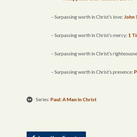
– Surpassing worth in Christ’s love:
John 
– Surpassing worth in Christ’s mercy:
1 T
– Surpassing worth in Christ’s righteousn
– Surpassing worth in Christ’s presence:
P
Series:
Paul: A Man in Christ