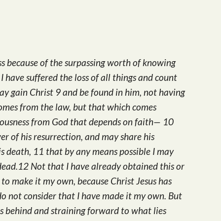
Arrow
keys
to
increase
oss because of the surpassing worth of knowing
or
I have suffered the loss of all things and count
decrease
may gain Christ 9 and be found in him, not having
volume.
omes from the law, but that which comes
hteousness from God that depends on faith— 10
r of his resurrection, and may share his
his death, 11 that by any means possible I may
dead.12 Not that I have already obtained this or
n to make it my own, because Christ Jesus has
do not consider that I have made it my own. But
es behind and straining forward to what lies