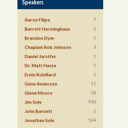
Speakers
7
Aaron Filipe
5
Barrett Herminghaus
1
Brandon Dyer
3
Chaplain Rob Johnson
1
Daniel Jarstfer
1
Dr. Matt Haste
1
Ernie Robillard
11
Gene Andersen
18
Glenn Moore
930
Jim Sole
2
John Barnett
164
Jonathan Sole