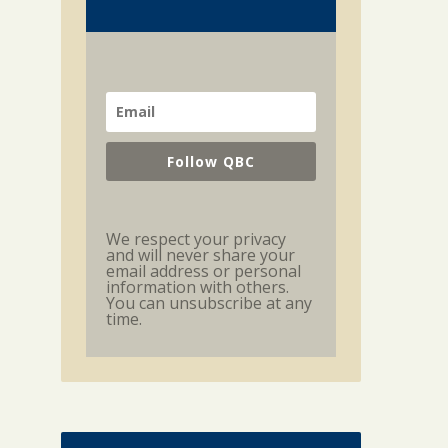
Follow QBC
We respect your privacy
and will never share your
email address or personal
information with others.
You can unsubscribe at any
time.