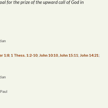
oal for the prize of the upward call of God in
tian
er 1:8
;
1 Thess. 1:2-10
;
John 10:10
,
John 15:11
;
John 14:21
;
tian
 Paul