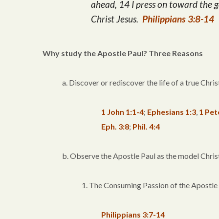
ahead, 14 I press on toward the g
Christ Jesus.
Philippians 3:8-14
Why study the Apostle Paul? Three Reasons
a. Discover or rediscover the life of a true Chris
1 John 1:1-4
;
Ephesians 1:3
,
1 Pet
Eph. 3:8
;
Phil. 4:4
b. Observe the Apostle Paul as the model Chris
1. The Consuming Passion of the Apostle
Philippians 3:7-14