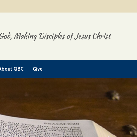
God, Making Disciples of Jesus Christ
About QBC
Give