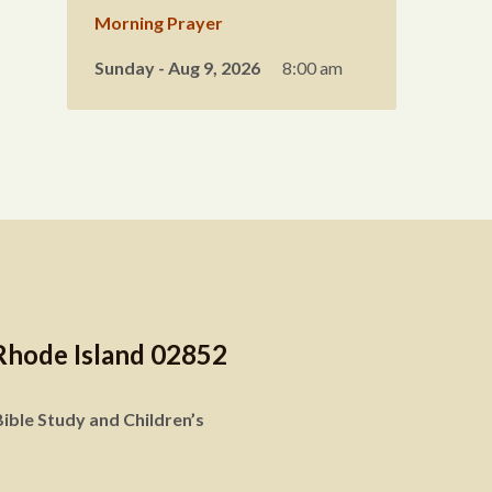
Morning Prayer
Sunday - Aug 9, 2026
8:00 am
Rhode Island 02852
ible Study and Children’s