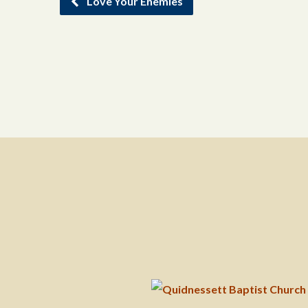
Love Your Enemies