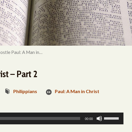
ostle Paul: A Man in…
st – Part 2
Philippians
Paul: A Man in Christ
Use
00:00
Up/Down