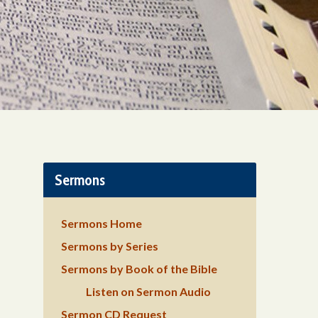
Sermons
Sermons Home
Sermons by Series
Sermons by Book of the Bible
Listen on Sermon Audio
Sermon CD Request