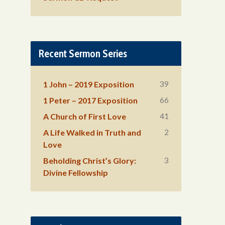
Recent Sermon Series
39
1 John – 2019 Exposition
66
1 Peter – 2017 Exposition
41
A Church of First Love
2
A Life Walked in Truth and
Love
3
Beholding Christ’s Glory:
Divine Fellowship