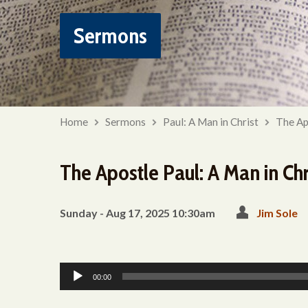
Sermons
Home
Sermons
Paul: A Man in Christ
The Ap
The Apostle Paul: A Man in Chri
Sunday - Aug 17, 2025 10:30am
Jim Sole
Audio
00:00
Player