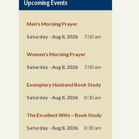
Upcoming Events
Men’s Morning Prayer
Saturday - Aug 8, 2026
7:00 am
Women’s Morning Prayer
Saturday - Aug 8, 2026
7:00 am
Exemplary Husband Book Study
Saturday - Aug 8, 2026
8:30 am
The Excellent Wife – Book Study
Saturday - Aug 8, 2026
8:30 am