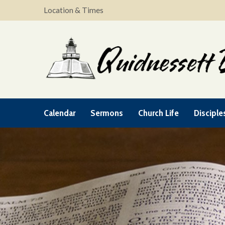
Location & Times
Calendar
Sermons
Church Life
Disciple