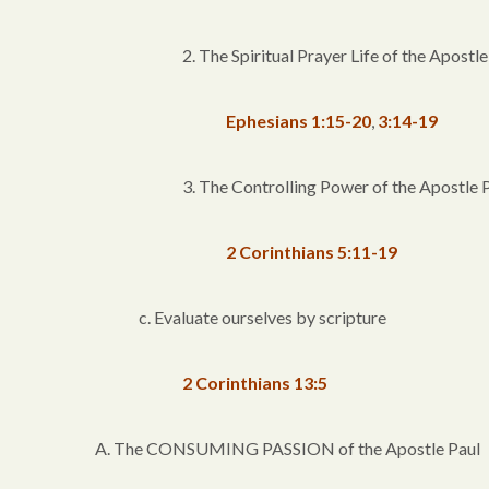
2. The Spiritual Prayer Life of the Apostle
Ephesians 1:15-20
,
3:14-19
3. The Controlling Power of the Apostle 
2 Corinthians 5:11-19
c. Evaluate ourselves by scripture
2 Corinthians 13:5
A. The CONSUMING PASSION of the Apostle Paul