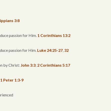
lippians 3:8
oduce passion for Him.
1 Corinthians 13:2
roduce passion for Him.
Luke 24:25-27
,
32
n by Christ:
John 3:3
;
2 Corinthians 5:17
:
1 Peter 1:3-9
erienced