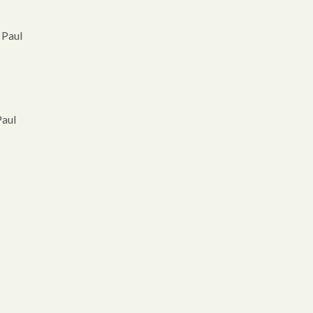
 Paul
Paul