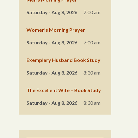
Saturday - Aug 8, 2026
7:00 am
Women’s Morning Prayer
Saturday - Aug 8, 2026
7:00 am
Exemplary Husband Book Study
Saturday - Aug 8, 2026
8:30 am
The Excellent Wife – Book Study
Saturday - Aug 8, 2026
8:30 am