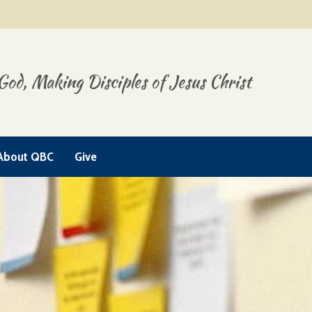
God, Making Disciples of Jesus Christ
About QBC
Give