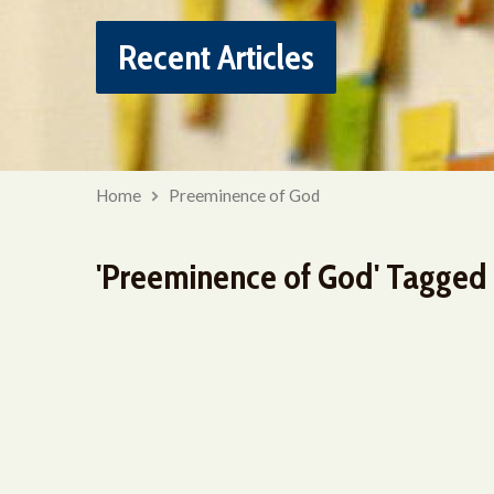
Recent Articles
Home
Preeminence of God
'Preeminence of God' Tagged