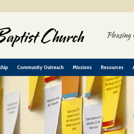
Pleasing 
ship
Community Outreach
Missions
Resources