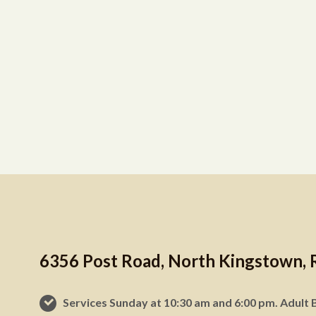
6356 Post Road, North Kingstown, 
Services Sunday at 10:30 am and 6:00 pm. Adult B