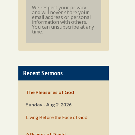
We respect your privacy
and will never share your
email address or personal
information with others.
You can unsubscribe at any
time.
Recent Sermons
The Pleasures of God
Sunday - Aug 2, 2026
Living Before the Face of God
A Prayer of David