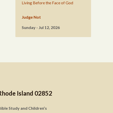
Living Before the Face of God
Judge Not
Sunday - Jul 12, 2026
Rhode Island 02852
ible Study and Children’s