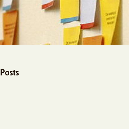
 Posts