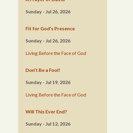
Sunday - Jul 26, 2026
Fit for God’s Presence
Sunday - Jul 26, 2026
Living Before the Face of God
Don’t Be a Fool!
Sunday - Jul 19, 2026
Living Before the Face of God
Will This Ever End?
Sunday - Jul 12, 2026