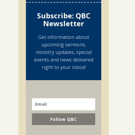
Subscribe: QBC
Newsletter
Get information about
upcoming sermons,
ministry updates, special
events and news delivered
right to your inbox!
Follow QBC