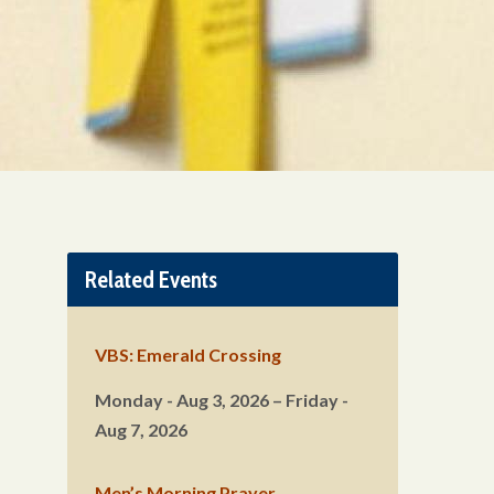
Related Events
VBS: Emerald Crossing
Monday - Aug 3, 2026 – Friday -
Aug 7, 2026
Men’s Morning Prayer