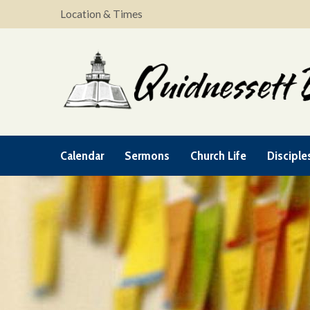
Location & Times
Calendar
Sermons
Church Life
Disciple