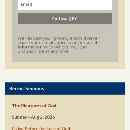
Follow QBC
We respect your privacy and will never
share your email address or personal
information with others. You can
unsubscribe at any time.
Recent Sermons
The Pleasures of God
Sunday - Aug 2, 2026
Living Before the Face of God