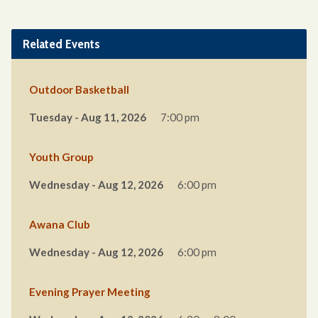
Related Events
Outdoor Basketball
Tuesday - Aug 11, 2026
7:00 pm
Youth Group
Wednesday - Aug 12, 2026
6:00 pm
Awana Club
Wednesday - Aug 12, 2026
6:00 pm
Evening Prayer Meeting