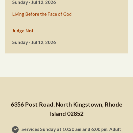
Sunday - Jul 12, 2026
Living Before the Face of God
Judge Not
Sunday - Jul 12, 2026
6356 Post Road, North Kingstown, Rhode
Island 02852
Services Sunday at 10:30 am and 6:00 pm. Adult