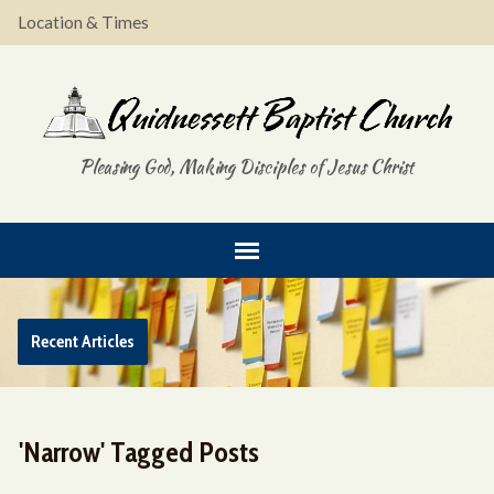
Location & Times
Pleasing God, Making Disciples of Jesus Christ
Recent Articles
'Narrow' Tagged Posts