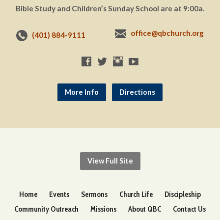
Bible Study and Children’s Sunday School are at 9:00a.
office@qbchurch.org
(401) 884-9111
More Info
Directions
View Full Site
Home
Events
Sermons
Church Life
Discipleship
Community Outreach
Missions
About QBC
Contact Us