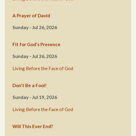
A Prayer of David
Sunday - Jul 26, 2026
Fit for God’s Presence
Sunday - Jul 26, 2026
Living Before the Face of God
Don’t Be a Fool!
Sunday - Jul 19, 2026
Living Before the Face of God
Will This Ever End?