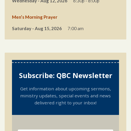
Wednesday - Aug 12, 2026
6:30p - 8:00p
Men’s Morning Prayer
Saturday - Aug 15, 2026
7:00 am
Subscribe: QBC Newsletter
Get information about upcoming sermons,
ministry updates, special events and news
delivered right to your inbox!