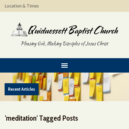
Location & Times
Pleasing God, Making Disciples of Jesus Christ
Recent Articles
'meditation' Tagged Posts