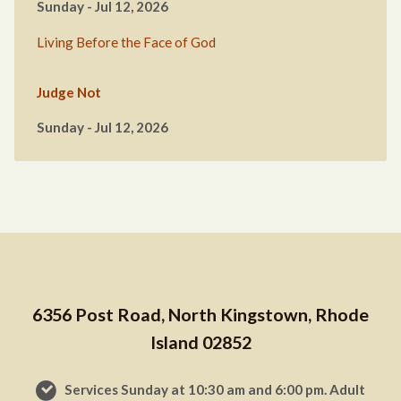
Sunday - Jul 12, 2026
Living Before the Face of God
Judge Not
Sunday - Jul 12, 2026
6356 Post Road, North Kingstown, Rhode
Island 02852
Services Sunday at 10:30 am and 6:00 pm. Adult