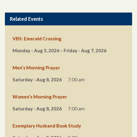
Related Events
VBS: Emerald Crossing
Monday - Aug 3, 2026 – Friday - Aug 7, 2026
Men’s Morning Prayer
Saturday - Aug 8, 2026
7:00 am
Women’s Morning Prayer
Saturday - Aug 8, 2026
7:00 am
Exemplary Husband Book Study