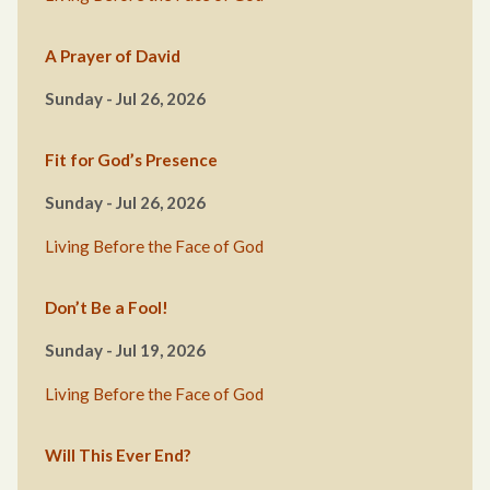
A Prayer of David
Sunday - Jul 26, 2026
Fit for God’s Presence
Sunday - Jul 26, 2026
Living Before the Face of God
Don’t Be a Fool!
Sunday - Jul 19, 2026
Living Before the Face of God
Will This Ever End?