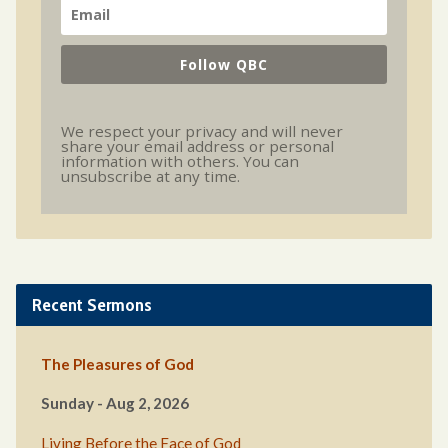
Follow QBC
We respect your privacy and will never
share your email address or personal
information with others. You can
unsubscribe at any time.
Recent Sermons
The Pleasures of God
Sunday - Aug 2, 2026
Living Before the Face of God