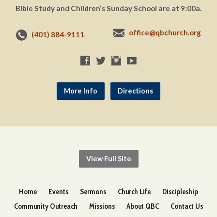
Bible Study and Children’s Sunday School are at 9:00a.
office@qbchurch.org
(401) 884-9111
More Info
Directions
View Full Site
Home
Events
Sermons
Church Life
Discipleship
Community Outreach
Missions
About QBC
Contact Us