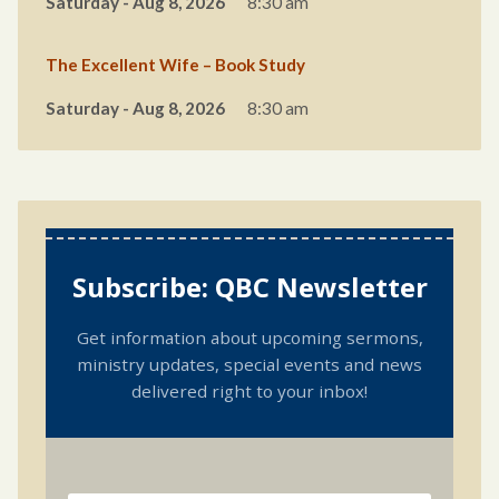
Saturday - Aug 8, 2026
8:30 am
The Excellent Wife – Book Study
Saturday - Aug 8, 2026
8:30 am
Subscribe: QBC Newsletter
Get information about upcoming sermons,
ministry updates, special events and news
delivered right to your inbox!