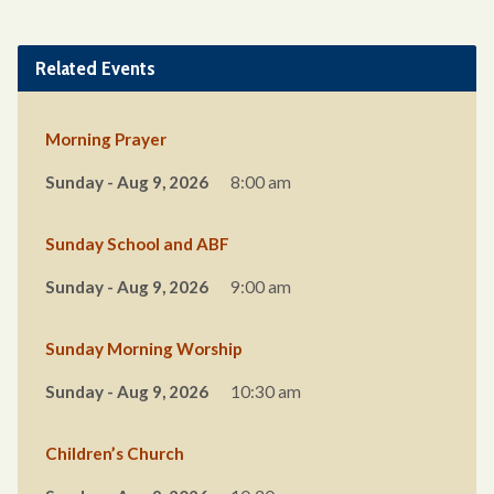
Related Events
Morning Prayer
Sunday - Aug 9, 2026
8:00 am
Sunday School and ABF
Sunday - Aug 9, 2026
9:00 am
Sunday Morning Worship
Sunday - Aug 9, 2026
10:30 am
Children’s Church