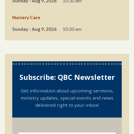
Sunday - Aug 9, 2026
10:30 am
Nursery Care
Sunday - Aug 9, 2026
10:30 am
Subscribe: QBC Newsletter
Get information about upcoming sermons,
ministry updates, special events and news
delivered right to your inbox!