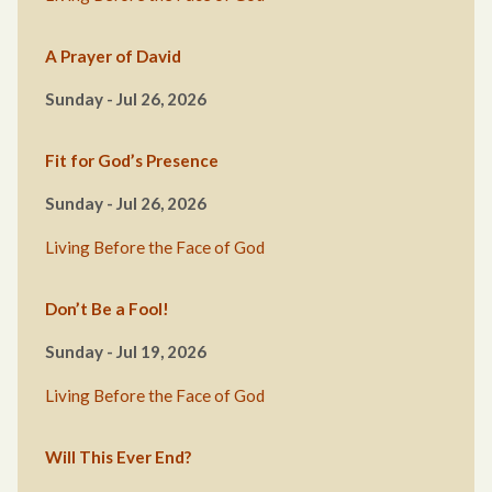
A Prayer of David
Sunday - Jul 26, 2026
Fit for God’s Presence
Sunday - Jul 26, 2026
Living Before the Face of God
Don’t Be a Fool!
Sunday - Jul 19, 2026
Living Before the Face of God
Will This Ever End?