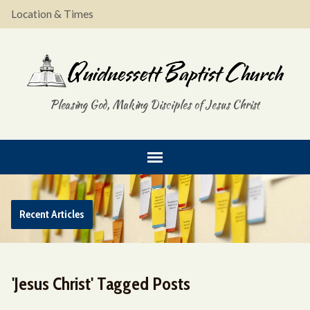
Location & Times
Pleasing God, Making Disciples of Jesus Christ
Recent Articles
'Jesus Christ' Tagged Posts