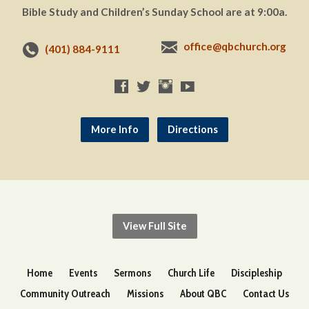
Bible Study and Children’s Sunday School are at 9:00a.
office@qbchurch.org
(401) 884-9111
More Info
Directions
View Full Site
Home
Events
Sermons
Church Life
Discipleship
Community Outreach
Missions
About QBC
Contact Us