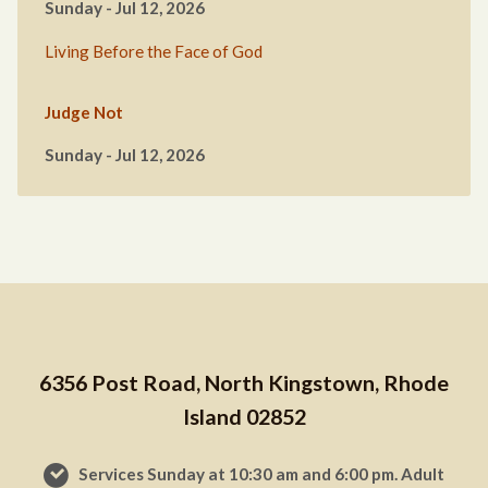
Sunday - Jul 12, 2026
Living Before the Face of God
Judge Not
Sunday - Jul 12, 2026
6356 Post Road, North Kingstown, Rhode
Island 02852
Services Sunday at 10:30 am and 6:00 pm. Adult