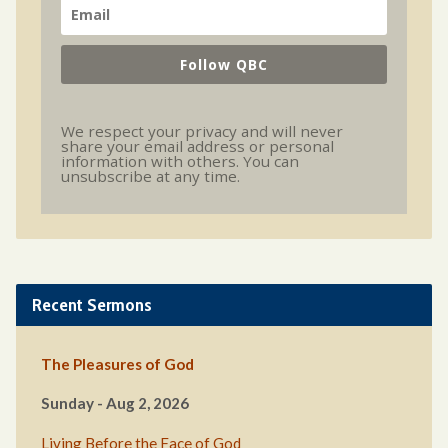
Follow QBC
We respect your privacy and will never
share your email address or personal
information with others. You can
unsubscribe at any time.
Recent Sermons
The Pleasures of God
Sunday - Aug 2, 2026
Living Before the Face of God