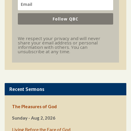
Follow QBC
We respect your privacy and will never
share your email address or personal
information with others. You can
unsubscribe at any time.
Recent Sermons
The Pleasures of God
Sunday - Aug 2, 2026
Living Before the Face of God