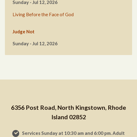
Sunday - Jul 12, 2026
Living Before the Face of God
Judge Not
Sunday - Jul 12, 2026
6356 Post Road, North Kingstown, Rhode
Island 02852
Services Sunday at 10:30 am and 6:00 pm. Adult