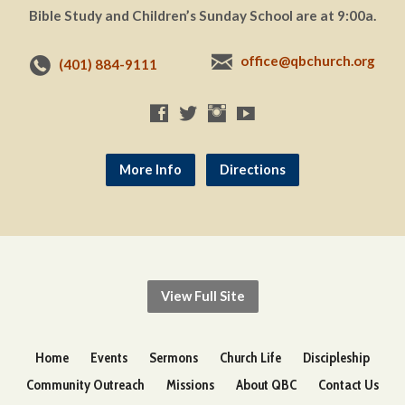
Bible Study and Children’s Sunday School are at 9:00a.
office@qbchurch.org
(401) 884-9111
More Info
Directions
View Full Site
Home
Events
Sermons
Church Life
Discipleship
Community Outreach
Missions
About QBC
Contact Us