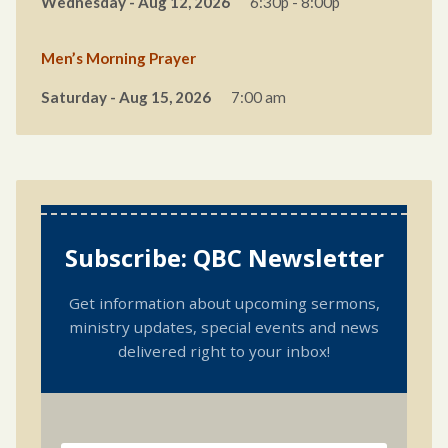
Wednesday - Aug 12, 2026
6:30p - 8:00p
Men’s Morning Prayer
Saturday - Aug 15, 2026
7:00 am
Subscribe: QBC Newsletter
Get information about upcoming sermons,
ministry updates, special events and news
delivered right to your inbox!