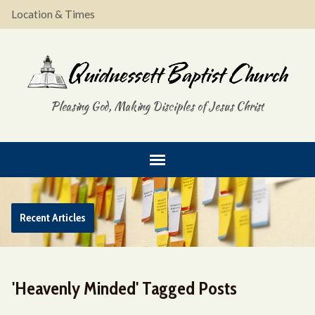
Location & Times
Pleasing God, Making Disciples of Jesus Christ
Recent Articles
'Heavenly Minded' Tagged Posts