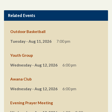
Related Events
Outdoor Basketball
Tuesday - Aug 11, 2026
7:00 pm
Youth Group
Wednesday - Aug 12, 2026
6:00 pm
Awana Club
Wednesday - Aug 12, 2026
6:00 pm
Evening Prayer Meeting