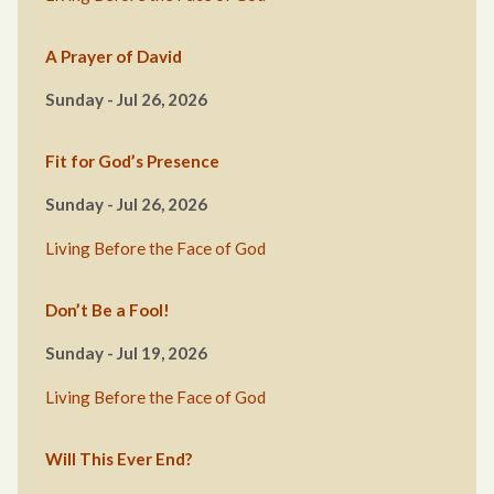
A Prayer of David
Sunday - Jul 26, 2026
Fit for God’s Presence
Sunday - Jul 26, 2026
Living Before the Face of God
Don’t Be a Fool!
Sunday - Jul 19, 2026
Living Before the Face of God
Will This Ever End?