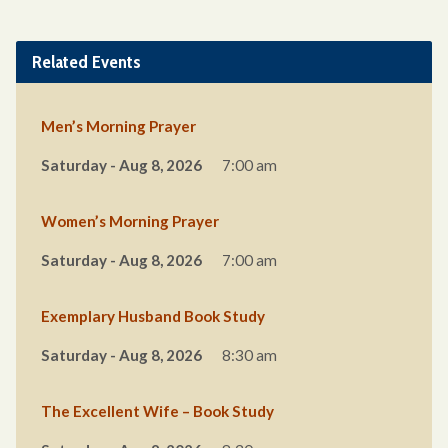
Related Events
Men’s Morning Prayer
Saturday - Aug 8, 2026
7:00 am
Women’s Morning Prayer
Saturday - Aug 8, 2026
7:00 am
Exemplary Husband Book Study
Saturday - Aug 8, 2026
8:30 am
The Excellent Wife – Book Study