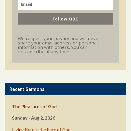
Follow QBC
We respect your privacy and will never
share your email address or personal
information with others. You can
unsubscribe at any time.
Recent Sermons
The Pleasures of God
Sunday - Aug 2, 2026
Living Before the Face of God