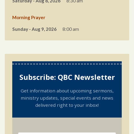
Saturday - Aug 8, 2026
8:30 am
Morning Prayer
Sunday - Aug 9, 2026
8:00 am
Subscribe: QBC Newsletter
Get information about upcoming sermons,
ministry updates, special events and news
delivered right to your inbox!