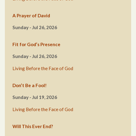
A Prayer of David
Sunday - Jul 26, 2026
Fit for God’s Presence
Sunday - Jul 26, 2026
Living Before the Face of God
Don’t Be a Fool!
Sunday - Jul 19, 2026
Living Before the Face of God
Will This Ever End?