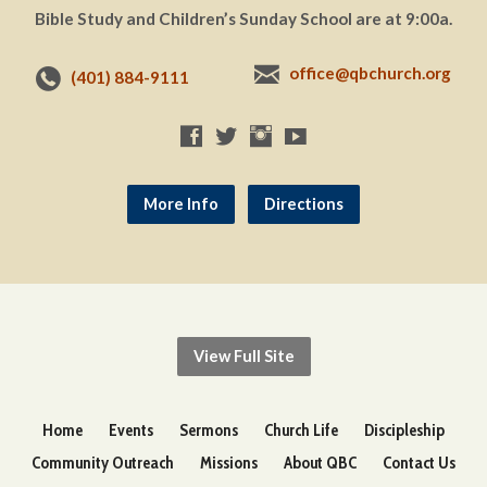
Bible Study and Children’s Sunday School are at 9:00a.
office@qbchurch.org
(401) 884-9111
More Info
Directions
View Full Site
Home
Events
Sermons
Church Life
Discipleship
Community Outreach
Missions
About QBC
Contact Us