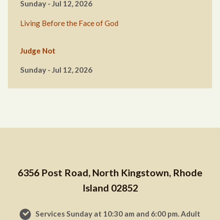
Sunday - Jul 12, 2026
Living Before the Face of God
Judge Not
Sunday - Jul 12, 2026
6356 Post Road, North Kingstown, Rhode
Island 02852
Services Sunday at 10:30 am and 6:00 pm. Adult