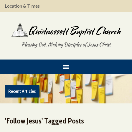
Location & Times
Pleasing God, Making Disciples of Jesus Christ
Recent Articles
'Follow Jesus' Tagged Posts