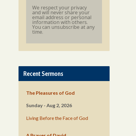
We respect your privacy
and will never share your
email address or personal
information with others.
You can unsubscribe at any
time.
Recent Sermons
The Pleasures of God
Sunday - Aug 2, 2026
Living Before the Face of God
A Prayer of David