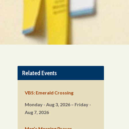
Related Events
VBS: Emerald Crossing
Monday - Aug 3, 2026 – Friday -
Aug 7, 2026
Men’s Morning Prayer