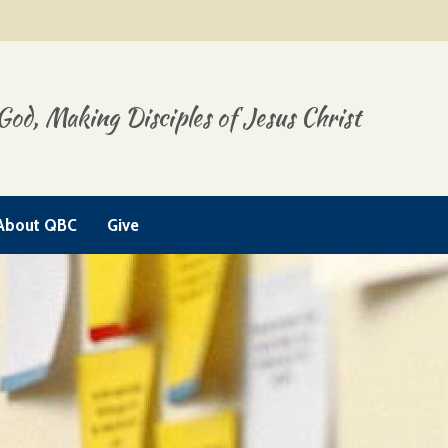
God, Making Disciples of Jesus Christ
About QBC
Give