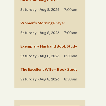
Saturday - Aug 8, 2026
7:00 am
Women’s Morning Prayer
Saturday - Aug 8, 2026
7:00 am
Exemplary Husband Book Study
Saturday - Aug 8, 2026
8:30 am
The Excellent Wife – Book Study
Saturday - Aug 8, 2026
8:30 am