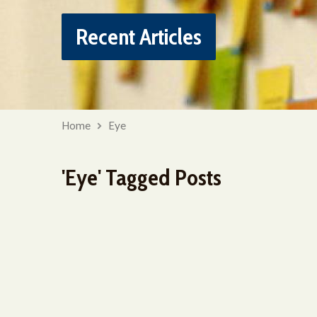
Recent Articles
Home
Eye
'Eye' Tagged Posts