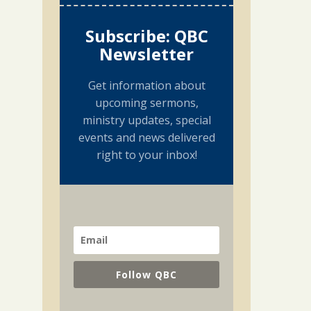
Subscribe: QBC
Newsletter
Get information about
upcoming sermons,
ministry updates, special
events and news delivered
right to your inbox!
Follow QBC