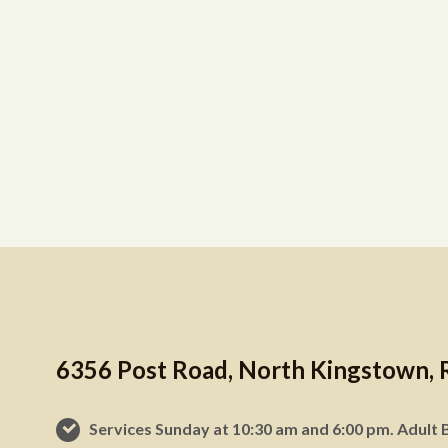
6356 Post Road, North Kingstown, 
Services Sunday at 10:30 am and 6:00 pm. Adult B