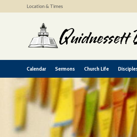
Location & Times
Calendar
Sermons
Church Life
Disciple