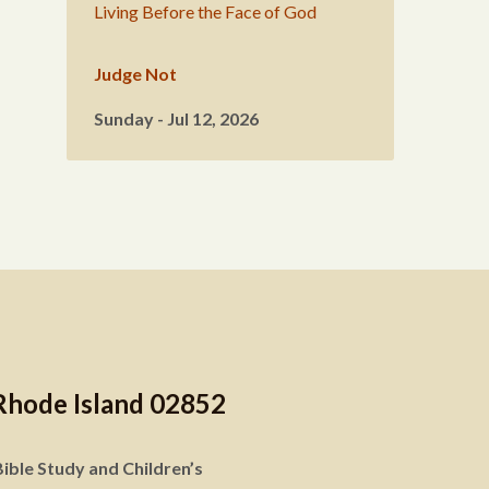
Living Before the Face of God
Judge Not
Sunday - Jul 12, 2026
Rhode Island 02852
ible Study and Children’s