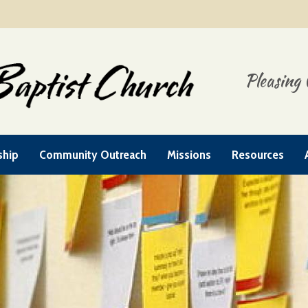
Pleasing 
ship
Community Outreach
Missions
Resources