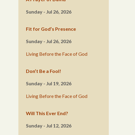
Sunday - Jul 26, 2026
Fit for God’s Presence
Sunday - Jul 26, 2026
Living Before the Face of God
Don’t Be a Fool!
Sunday - Jul 19, 2026
Living Before the Face of God
Will This Ever End?
Sunday - Jul 12, 2026