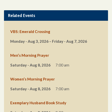
Related Events
VBS: Emerald Crossing
Monday - Aug 3, 2026 – Friday - Aug 7, 2026
Men’s Morning Prayer
Saturday - Aug 8, 2026
7:00 am
Women’s Morning Prayer
Saturday - Aug 8, 2026
7:00 am
Exemplary Husband Book Study