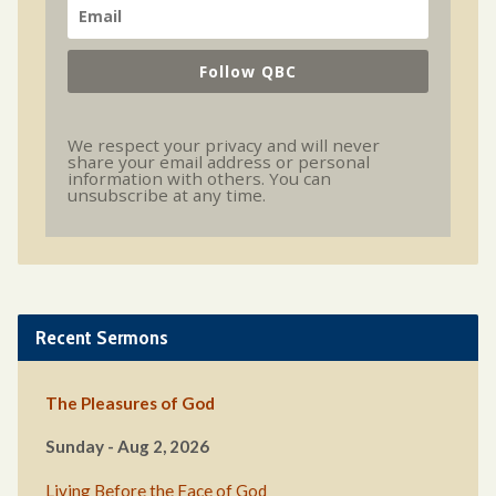
Follow QBC
We respect your privacy and will never
share your email address or personal
information with others. You can
unsubscribe at any time.
Recent Sermons
The Pleasures of God
Sunday - Aug 2, 2026
Living Before the Face of God