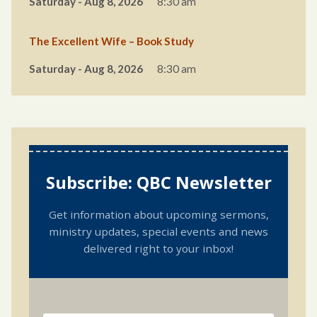
Saturday - Aug 8, 2026
8:30 am
The Excellent Wife – Book Study
Saturday - Aug 8, 2026
8:30 am
Subscribe: QBC Newsletter
Get information about upcoming sermons,
ministry updates, special events and news
delivered right to your inbox!