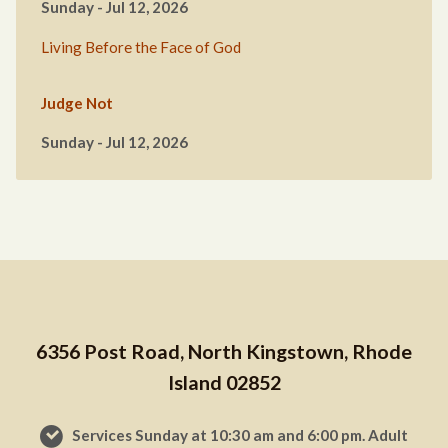
Sunday - Jul 12, 2026
Living Before the Face of God
Judge Not
Sunday - Jul 12, 2026
6356 Post Road, North Kingstown, Rhode
Island 02852
Services Sunday at 10:30 am and 6:00 pm. Adult