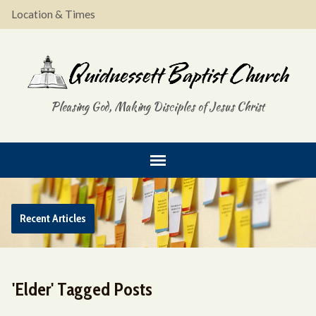
Location & Times
Pleasing God, Making Disciples of Jesus Christ
Recent Articles
'Elder' Tagged Posts