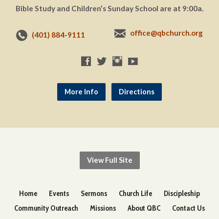
Bible Study and Children’s Sunday School are at 9:00a.
office@qbchurch.org
(401) 884-9111
More Info
Directions
View Full Site
Home
Events
Sermons
Church Life
Discipleship
Community Outreach
Missions
About QBC
Contact Us