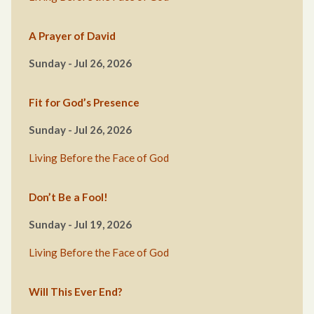
A Prayer of David
Sunday - Jul 26, 2026
Fit for God’s Presence
Sunday - Jul 26, 2026
Living Before the Face of God
Don’t Be a Fool!
Sunday - Jul 19, 2026
Living Before the Face of God
Will This Ever End?