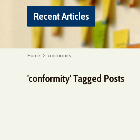
Recent Articles
Home
conformity
'conformity' Tagged Posts