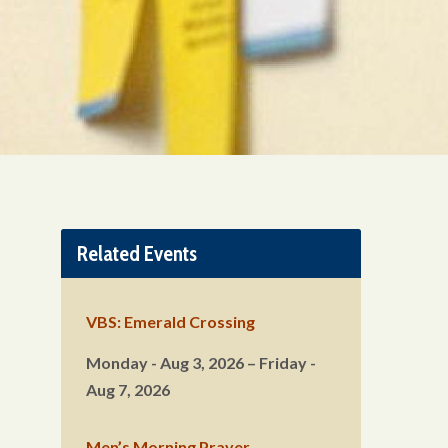
Related Events
VBS: Emerald Crossing
Monday - Aug 3, 2026 – Friday -
Aug 7, 2026
Men’s Morning Prayer