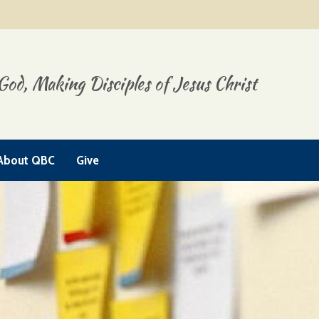
God, Making Disciples of Jesus Christ
About QBC
Give