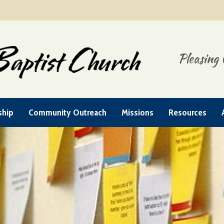
Pleasing 
ship
Community Outreach
Missions
Resources