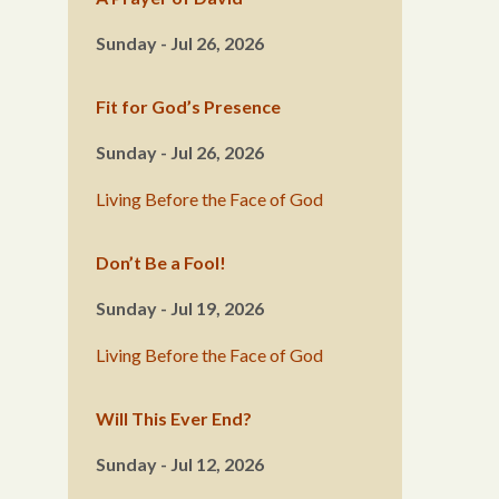
Sunday - Jul 26, 2026
Fit for God’s Presence
Sunday - Jul 26, 2026
Living Before the Face of God
Don’t Be a Fool!
Sunday - Jul 19, 2026
Living Before the Face of God
Will This Ever End?
Sunday - Jul 12, 2026