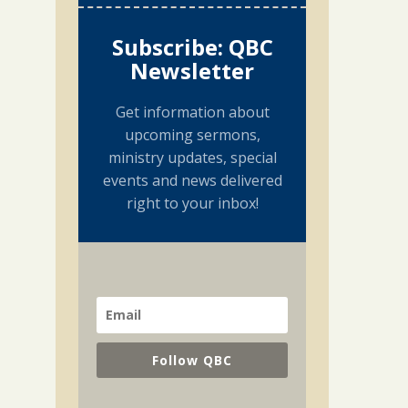
Subscribe: QBC
Newsletter
Get information about
upcoming sermons,
ministry updates, special
events and news delivered
right to your inbox!
Follow QBC