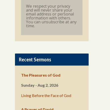
We respect your privacy
and will never share your
email address or personal
information with others.
You can unsubscribe at any
time.
Recent Sermons
The Pleasures of God
Sunday - Aug 2, 2026
Living Before the Face of God
A Prayer of David