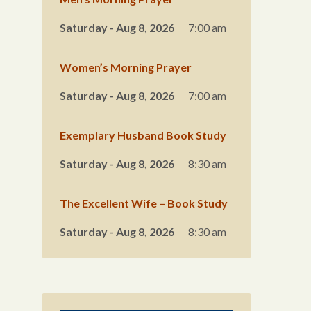
Saturday - Aug 8, 2026
7:00 am
Women’s Morning Prayer
Saturday - Aug 8, 2026
7:00 am
Exemplary Husband Book Study
Saturday - Aug 8, 2026
8:30 am
The Excellent Wife – Book Study
Saturday - Aug 8, 2026
8:30 am