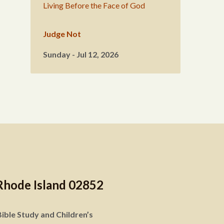
Living Before the Face of God
Judge Not
Sunday - Jul 12, 2026
Rhode Island 02852
ible Study and Children’s