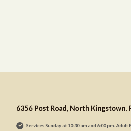
6356 Post Road, North Kingstown, 
Services Sunday at 10:30 am and 6:00 pm. Adult B