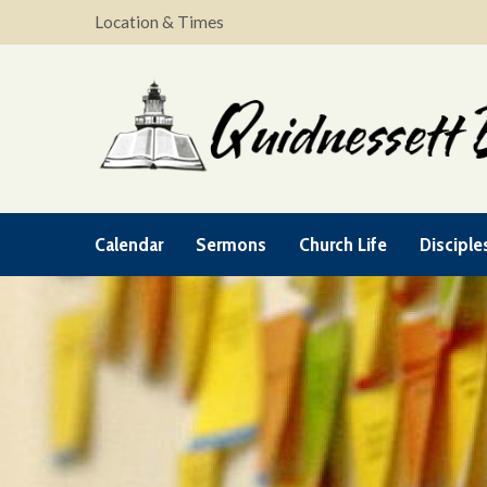
Location & Times
Calendar
Sermons
Church Life
Disciple