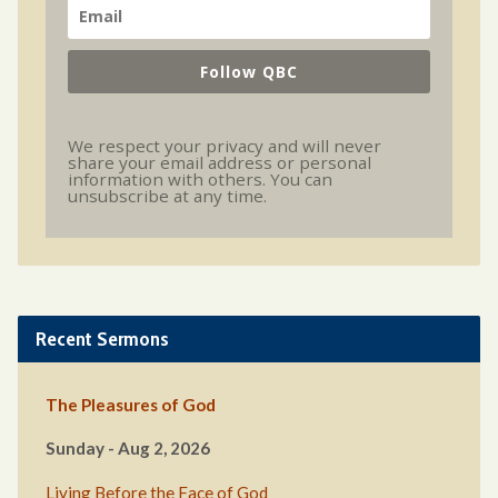
Follow QBC
We respect your privacy and will never
share your email address or personal
information with others. You can
unsubscribe at any time.
Recent Sermons
The Pleasures of God
Sunday - Aug 2, 2026
Living Before the Face of God