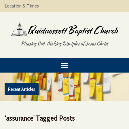
Location & Times
Pleasing God, Making Disciples of Jesus Christ
Recent Articles
'assurance' Tagged Posts