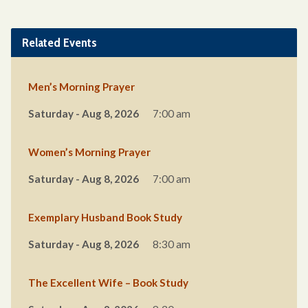
Related Events
Men’s Morning Prayer
Saturday - Aug 8, 2026
7:00 am
Women’s Morning Prayer
Saturday - Aug 8, 2026
7:00 am
Exemplary Husband Book Study
Saturday - Aug 8, 2026
8:30 am
The Excellent Wife – Book Study