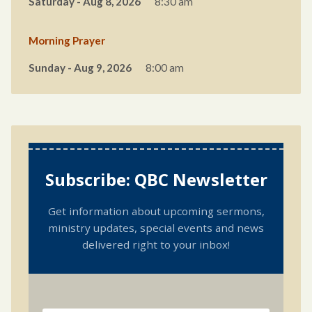
Saturday - Aug 8, 2026
8:30 am
Morning Prayer
Sunday - Aug 9, 2026
8:00 am
Subscribe: QBC Newsletter
Get information about upcoming sermons,
ministry updates, special events and news
delivered right to your inbox!