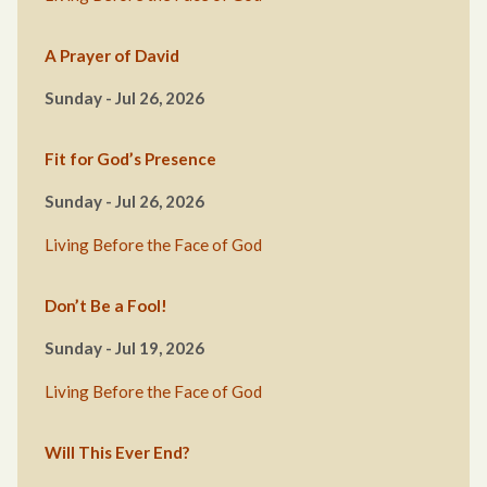
A Prayer of David
Sunday - Jul 26, 2026
Fit for God’s Presence
Sunday - Jul 26, 2026
Living Before the Face of God
Don’t Be a Fool!
Sunday - Jul 19, 2026
Living Before the Face of God
Will This Ever End?