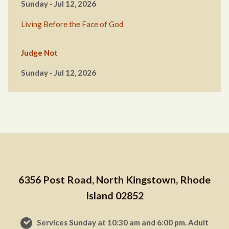
Sunday - Jul 12, 2026
Living Before the Face of God
Judge Not
Sunday - Jul 12, 2026
6356 Post Road, North Kingstown, Rhode
Island 02852
Services Sunday at 10:30 am and 6:00 pm. Adult