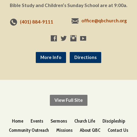
Bible Study and Children’s Sunday School are at 9:00a.
office@qbchurch.org
(401) 884-9111
More Info
Directions
View Full Site
Home
Events
Sermons
Church Life
Discipleship
Community Outreach
Missions
About QBC
Contact Us