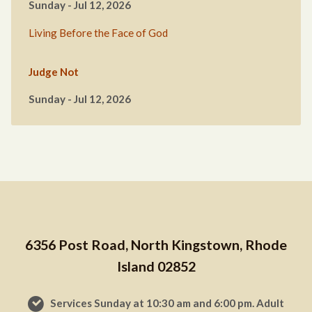
Sunday - Jul 12, 2026
Living Before the Face of God
Judge Not
Sunday - Jul 12, 2026
6356 Post Road, North Kingstown, Rhode
Island 02852
Services Sunday at 10:30 am and 6:00 pm. Adult