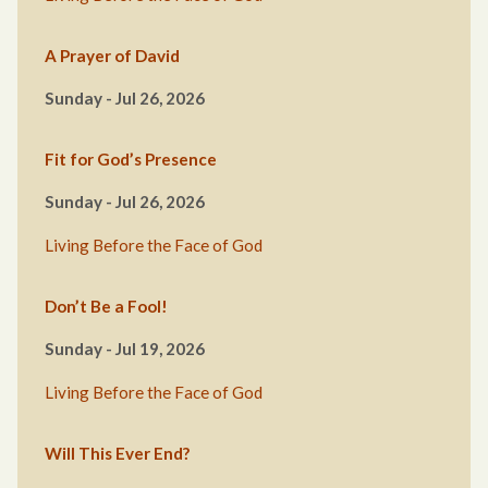
A Prayer of David
Sunday - Jul 26, 2026
Fit for God’s Presence
Sunday - Jul 26, 2026
Living Before the Face of God
Don’t Be a Fool!
Sunday - Jul 19, 2026
Living Before the Face of God
Will This Ever End?