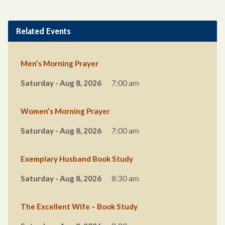
Related Events
Men’s Morning Prayer
Saturday - Aug 8, 2026
7:00 am
Women’s Morning Prayer
Saturday - Aug 8, 2026
7:00 am
Exemplary Husband Book Study
Saturday - Aug 8, 2026
8:30 am
The Excellent Wife – Book Study