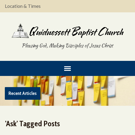
Location & Times
Pleasing God, Making Disciples of Jesus Christ
Recent Articles
'Ask' Tagged Posts