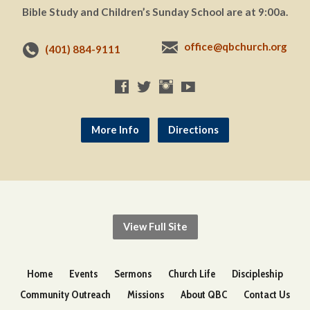
Bible Study and Children’s Sunday School are at 9:00a.
office@qbchurch.org
(401) 884-9111
More Info
Directions
View Full Site
Home
Events
Sermons
Church Life
Discipleship
Community Outreach
Missions
About QBC
Contact Us