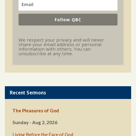
Follow QBC
We respect your privacy and will never
share your email address or personal
information with others. You can
unsubscribe at any time.
Recent Sermons
The Pleasures of God
Sunday - Aug 2, 2026
Living Before the Face of God