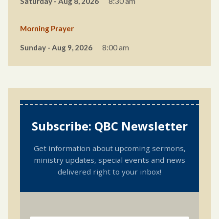
Saturday - Aug 8, 2026
8:30 am
Morning Prayer
Sunday - Aug 9, 2026
8:00 am
Subscribe: QBC Newsletter
Get information about upcoming sermons,
ministry updates, special events and news
delivered right to your inbox!