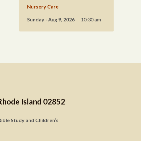
Nursery Care
Sunday - Aug 9, 2026
10:30 am
Rhode Island 02852
ible Study and Children’s