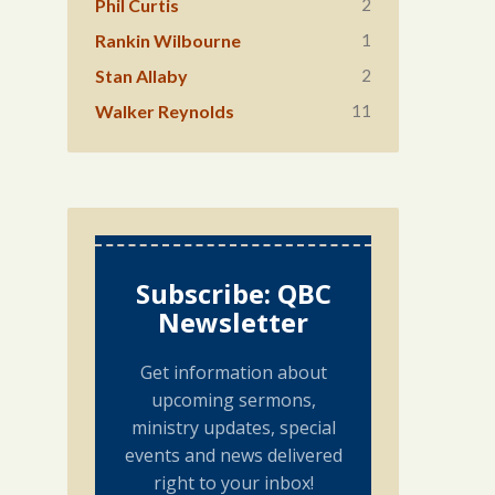
2
Phil Curtis
1
Rankin Wilbourne
2
Stan Allaby
11
Walker Reynolds
Subscribe: QBC
Newsletter
Get information about
upcoming sermons,
ministry updates, special
events and news delivered
right to your inbox!