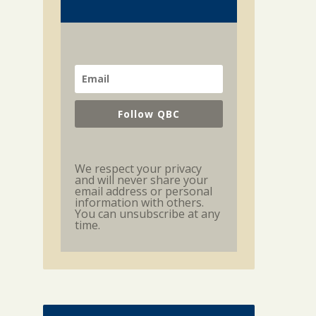
Follow QBC
We respect your privacy
and will never share your
email address or personal
information with others.
You can unsubscribe at any
time.