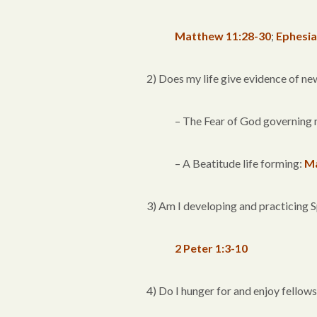
Matthew 11:28-30
;
Ephesia
2) Does my life give evidence of ne
– The Fear of God governing 
– A Beatitude life forming:
Ma
3) Am I developing and practicing 
2 Peter 1:3-10
4) Do I hunger for and enjoy fellow