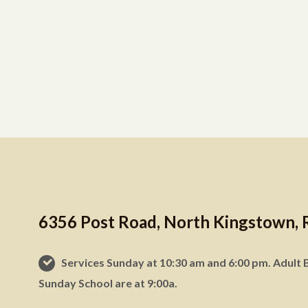
6356 Post Road, North Kingstown, 
Services Sunday at 10:30 am and 6:00 pm. Adult B
Sunday School are at 9:00a.