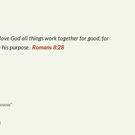
Arrow
keys
to
increase
ove God all things work together for good, for
or
o his purpose.
Romans 8:28
decrease
volume.
 know”
d