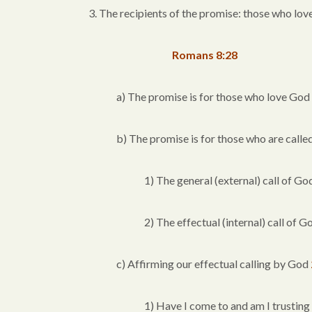
3. The recipients of the promise: those who lov
Romans 8:28
a) The promise is for those who love Go
b) The promise is for those who are call
1) The general (external) call of Go
2) The effectual (internal) call of G
c) Affirming our effectual calling by God
1) Have I come to and am I trusting