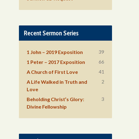
Recent Sermon Series
39
1 John – 2019 Exposition
66
1 Peter – 2017 Exposition
41
A Church of First Love
2
A Life Walked in Truth and
Love
3
Beholding Christ’s Glory:
Divine Fellowship