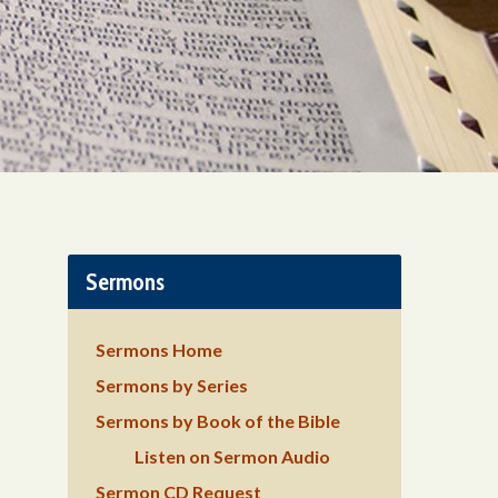
Sermons
Sermons Home
Sermons by Series
Sermons by Book of the Bible
Listen on Sermon Audio
Sermon CD Request