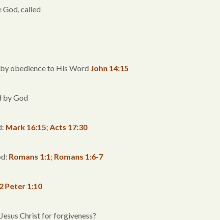
e God, called
d by obedience to His Word
John 14:15
ed by God
d:
Mark 16:15
;
Acts 17:30
od:
Romans 1:1
;
Romans 1:6-7
2 Peter 1:10
 Jesus Christ for forgiveness?