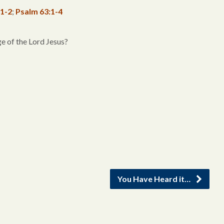
:1-2
;
Psalm 63:1-4
e of the Lord Jesus?
You Have Heard it…