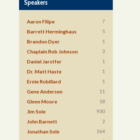
Speakers
7
Aaron Filipe
5
Barrett Herminghaus
1
Brandon Dyer
3
Chaplain Rob Johnson
1
Daniel Jarstfer
1
Dr. Matt Haste
1
Ernie Robillard
11
Gene Andersen
18
Glenn Moore
930
Jim Sole
2
John Barnett
164
Jonathan Sole