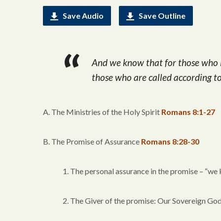
Save Audio
Save Outline
And we know that for those who l
those who are called according t
A. The Ministries of the Holy Spirit
Romans 8:1-27
B. The Promise of Assurance
Romans 8:28-30
1. The personal assurance in the promise – “we
2. The Giver of the promise: Our Sovereign Go