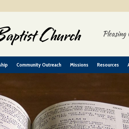
Pleasing 
ship
Community Outreach
Missions
Resources