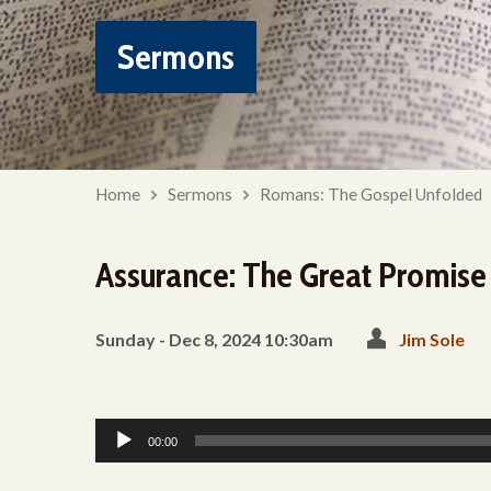
Sermons
Home
Sermons
Romans: The Gospel Unfolded
Assurance: The Great Promise
Sunday - Dec 8, 2024 10:30am
Jim Sole
Audio
00:00
Player