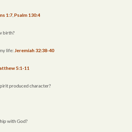
ns 1:7
,
Psalm 130:4
w birth?
my life:
Jeremiah 32:38-40
tthew 5:1-11
Spirit produced character?
ship with God?