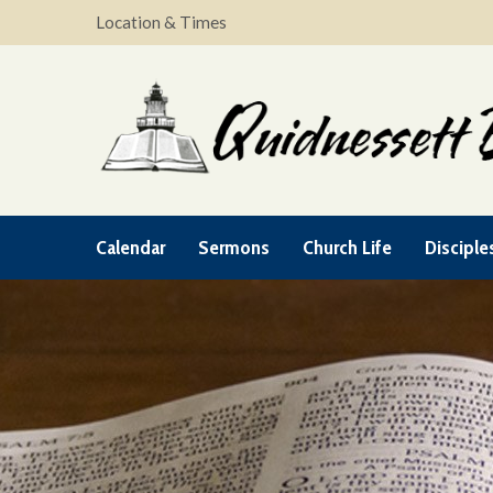
Location & Times
Calendar
Sermons
Church Life
Disciple