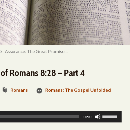
Assurance: The Great Promise…
 of Romans 8:28 – Part 4
Romans
Romans: The Gospel Unfolded
Use
00:00
Up/Down