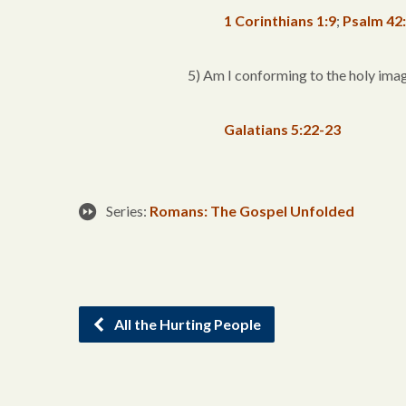
1 Corinthians 1:9
;
Psalm 42
5) Am I conforming to the holy imag
Galatians 5:22-23
Series:
Romans: The Gospel Unfolded
All the Hurting People