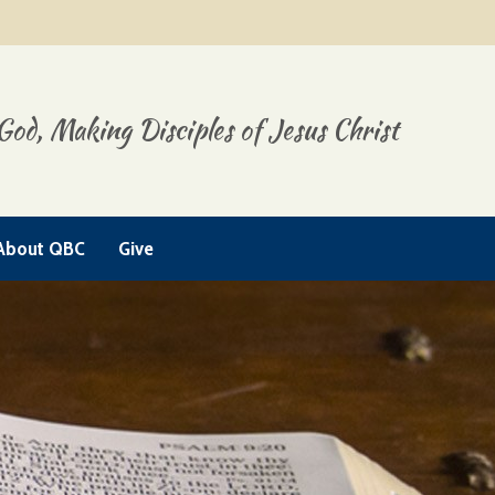
God, Making Disciples of Jesus Christ
About QBC
Give