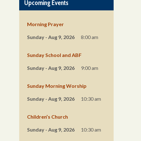
Upcoming Events
Morning Prayer
Sunday - Aug 9, 2026
8:00 am
Sunday School and ABF
Sunday - Aug 9, 2026
9:00 am
Sunday Morning Worship
Sunday - Aug 9, 2026
10:30 am
Children’s Church
Sunday - Aug 9, 2026
10:30 am