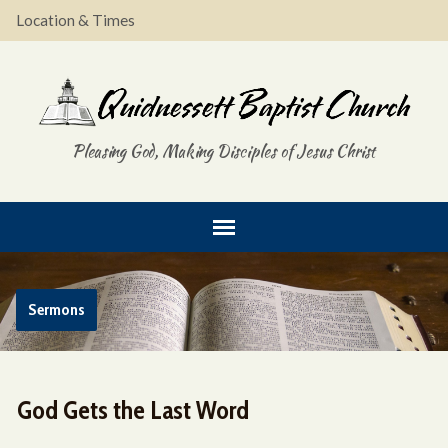
Location & Times
Pleasing God, Making Disciples of Jesus Christ
Sermons
God Gets the Last Word