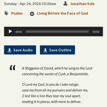
Sunday - Apr 26, 2026 10:30am
Jonathan Sole
Psalms
Living Before the Face of God
Audio
00:00
00:00
Player
Save Audio
Save Outline
A Shiggaion of David, which he sang to the Lord
concerning the words of Cush, a Benjaminite.
O Lord my God, in you do I take refuge;
save me from all my pursuers and deliver me,
2 lest like a lion they tear my soul apart,
rending it in pieces, with none to deliver.