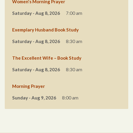
Women’s Morning Prayer
Saturday - Aug 8, 2026
7:00 am
Exemplary Husband Book Study
Saturday - Aug 8, 2026
8:30 am
The Excellent Wife – Book Study
Saturday - Aug 8, 2026
8:30 am
Morning Prayer
Sunday - Aug 9, 2026
8:00 am