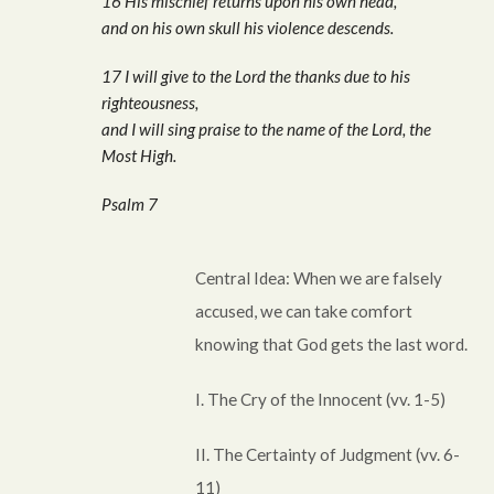
16 His mischief returns upon his own head,
and on his own skull his violence descends.
17 I will give to the Lord the thanks due to his
righteousness,
and I will sing praise to the name of the Lord, the
Most High.
Psalm 7
Central Idea: When we are falsely
accused, we can take comfort
knowing that God gets the last word.
I. The Cry of the Innocent (vv. 1-5)
II. The Certainty of Judgment (vv. 6-
11)