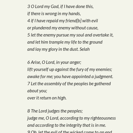
3 O Lord my God, if I have done this,
if there is wrong in my hands,
4 if I have repaid my friend[b] with evil
or plundered my enemy without cause,
5 let the enemy pursue my soul and overtake it,
and let him trample my life to the ground
and lay my glory in the dust. Selah
6 Arise, O Lord, in your anger;
lift yourself up against the fury of my enemies;
awake for me; you have appointed a judgment.
7 Let the assembly of the peoples be gathered
about you;
over it return on high.
8 The Lord judges the peoples;
judge me, O Lord, according to my righteousness
and according to the integrity that is in me.
9 Oh, let the evil of the wicked come to an end,