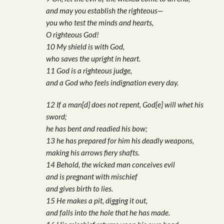
and may you establish the righteous—
you who test the minds and hearts,
O righteous God!
10 My shield is with God,
who saves the upright in heart.
11 God is a righteous judge,
and a God who feels indignation every day.
12 If a man[d] does not repent, God[e] will whet his
sword;
he has bent and readied his bow;
13 he has prepared for him his deadly weapons,
making his arrows fiery shafts.
14 Behold, the wicked man conceives evil
and is pregnant with mischief
and gives birth to lies.
15 He makes a pit, digging it out,
and falls into the hole that he has made.