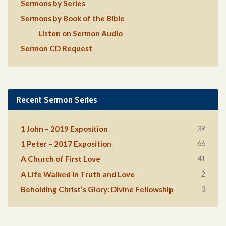
Sermons by Series
Sermons by Book of the Bible
Listen on Sermon Audio
Sermon CD Request
Recent Sermon Series
39
1 John – 2019 Exposition
66
1 Peter – 2017 Exposition
41
A Church of First Love
2
A Life Walked in Truth and Love
3
Beholding Christ’s Glory: Divine Fellowship