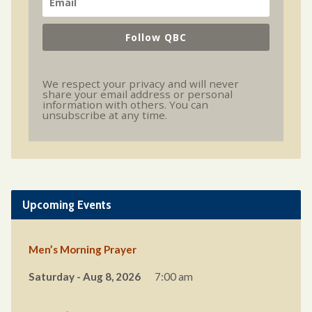
Follow QBC
We respect your privacy and will never
share your email address or personal
information with others. You can
unsubscribe at any time.
Upcoming Events
Men’s Morning Prayer
Saturday - Aug 8, 2026
7:00 am