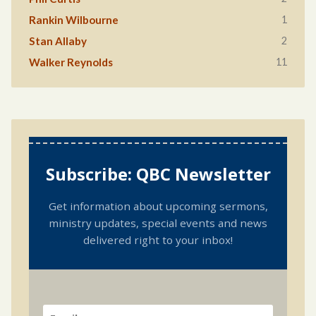
1
Rankin Wilbourne
2
Stan Allaby
11
Walker Reynolds
Subscribe: QBC Newsletter
Get information about upcoming sermons,
ministry updates, special events and news
delivered right to your inbox!