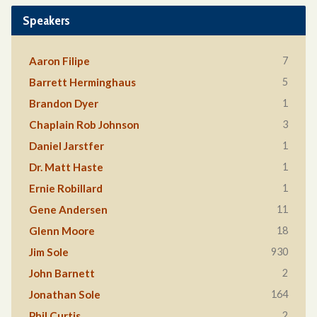
Speakers
7
Aaron Filipe
5
Barrett Herminghaus
1
Brandon Dyer
3
Chaplain Rob Johnson
1
Daniel Jarstfer
1
Dr. Matt Haste
1
Ernie Robillard
11
Gene Andersen
18
Glenn Moore
930
Jim Sole
2
John Barnett
164
Jonathan Sole
2
Phil Curtis