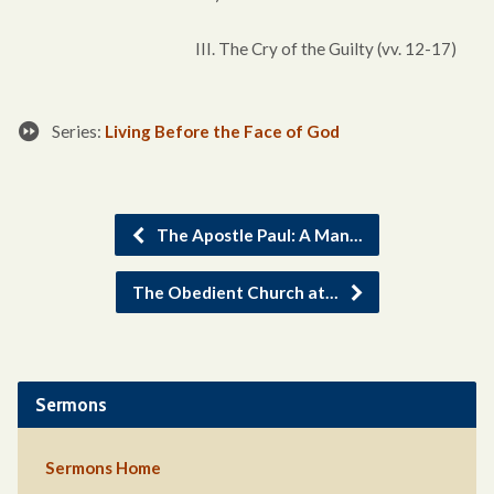
III. The Cry of the Guilty (vv. 12-17)
Series:
Living Before the Face of God
The Apostle Paul: A Man…
The Obedient Church at…
Sermons
Sermons Home