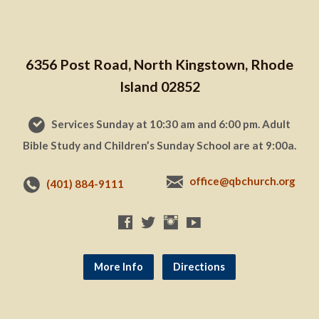
6356 Post Road, North Kingstown, Rhode
Island 02852
Services Sunday at 10:30 am and 6:00 pm. Adult
Bible Study and Children’s Sunday School are at 9:00a.
office@qbchurch.org
(401) 884-9111
More Info
Directions