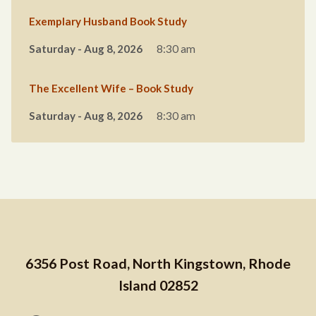
Exemplary Husband Book Study
Saturday - Aug 8, 2026
8:30 am
The Excellent Wife – Book Study
Saturday - Aug 8, 2026
8:30 am
6356 Post Road, North Kingstown, Rhode
Island 02852