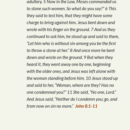
adultery. 5 Now in the Law, Moses commanded us
to stone such women. So what do you say?” 6 This
they said to test him, that they might have some
charge to bring against him. Jesus bent down and
wrote with his finger on the ground. 7 And as they
continued to ask him, he stood up and said to them,
“Let him who is without sin among you be the first
to throw a stone at her.” 8 And once more he bent
down and wrote on the ground. 9 But when they
heard it, they went away one by one, beginning
with the older ones, and Jesus was left alone with
the woman standing before him. 10 Jesus stood up
and said to her, “Woman, where are they? Has no
one condemned you?” 11 She said, “No one, Lord.”
And Jesus said, “Neither do I condemn you; go, and
from now on sin no more.”
John 8:1-11