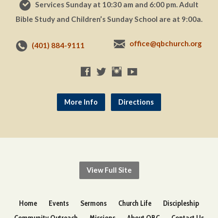
Services Sunday at 10:30 am and 6:00 pm. Adult
Bible Study and Children’s Sunday School are at 9:00a.
office@qbchurch.org
(401) 884-9111
More Info
Directions
View Full Site
Home
Events
Sermons
Church Life
Discipleship
Community Outreach
Missions
About QBC
Contact Us