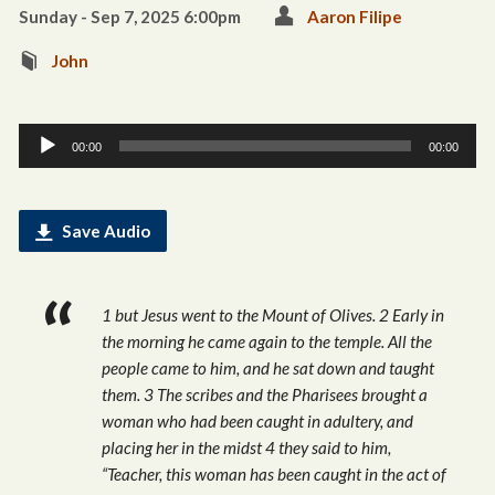
Sunday - Sep 7, 2025 6:00pm
Aaron Filipe
John
Audio
00:00
00:00
Player
Save Audio
1 but Jesus went to the Mount of Olives. 2 Early in
the morning he came again to the temple. All the
people came to him, and he sat down and taught
them. 3 The scribes and the Pharisees brought a
woman who had been caught in adultery, and
placing her in the midst 4 they said to him,
“Teacher, this woman has been caught in the act of