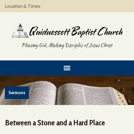
Location & Times
Pleasing God, Making Disciples of Jesus Christ
Sermons
Between a Stone and a Hard Place