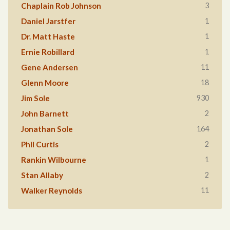
3
Chaplain Rob Johnson
1
Daniel Jarstfer
1
Dr. Matt Haste
1
Ernie Robillard
11
Gene Andersen
18
Glenn Moore
930
Jim Sole
2
John Barnett
164
Jonathan Sole
2
Phil Curtis
1
Rankin Wilbourne
2
Stan Allaby
11
Walker Reynolds