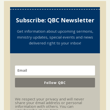
Subscribe: QBC Newsletter
Get information about upcoming sermons,
ministry updates, special events and news
delivered right to your inbox!
Follow QBC
We respect your privacy and will never
share your email address or personal
information with others. You can