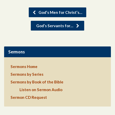
God’s Men for Christ’s…
God’s Servants for…
Sermons
Sermons Home
Sermons by Series
Sermons by Book of the Bible
Listen on Sermon Audio
Sermon CD Request