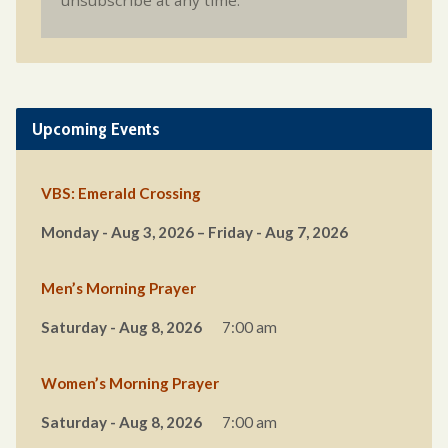
unsubscribe at any time.
Upcoming Events
VBS: Emerald Crossing
Monday - Aug 3, 2026 – Friday - Aug 7, 2026
Men’s Morning Prayer
Saturday - Aug 8, 2026
7:00 am
Women’s Morning Prayer
Saturday - Aug 8, 2026
7:00 am