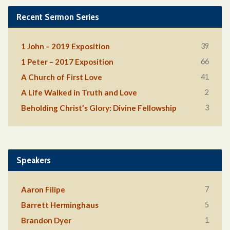
Recent Sermon Series
39
1 John – 2019 Exposition
66
1 Peter – 2017 Exposition
41
A Church of First Love
2
A Life Walked in Truth and Love
3
Beholding Christ’s Glory: Divine Fellowship
Speakers
7
Aaron Filipe
5
Barrett Herminghaus
1
Brandon Dyer