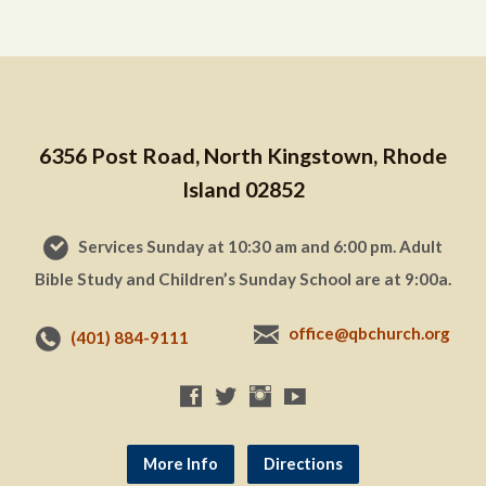
6356 Post Road, North Kingstown, Rhode
Island 02852
Services Sunday at 10:30 am and 6:00 pm. Adult
Bible Study and Children’s Sunday School are at 9:00a.
office@qbchurch.org
(401) 884-9111
More Info
Directions