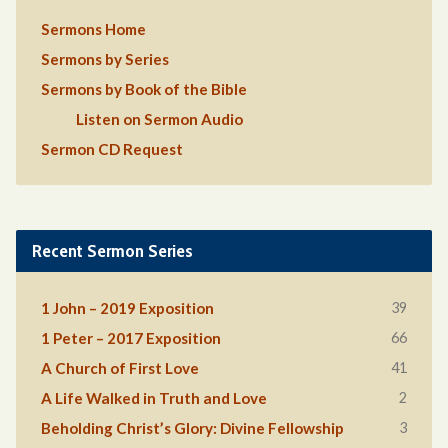
Sermons Home
Sermons by Series
Sermons by Book of the Bible
Listen on Sermon Audio
Sermon CD Request
Recent Sermon Series
39
1 John – 2019 Exposition
66
1 Peter – 2017 Exposition
41
A Church of First Love
2
A Life Walked in Truth and Love
3
Beholding Christ’s Glory: Divine Fellowship