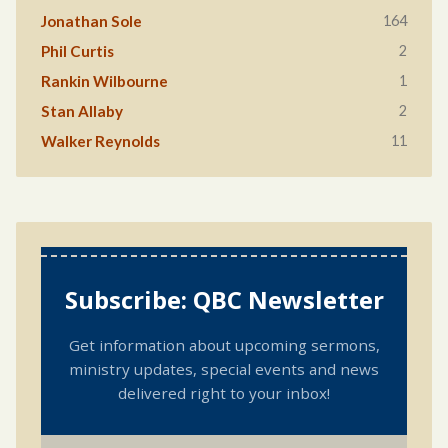
164
Jonathan Sole
2
Phil Curtis
1
Rankin Wilbourne
2
Stan Allaby
11
Walker Reynolds
Subscribe: QBC Newsletter
Get information about upcoming sermons,
ministry updates, special events and news
delivered right to your inbox!