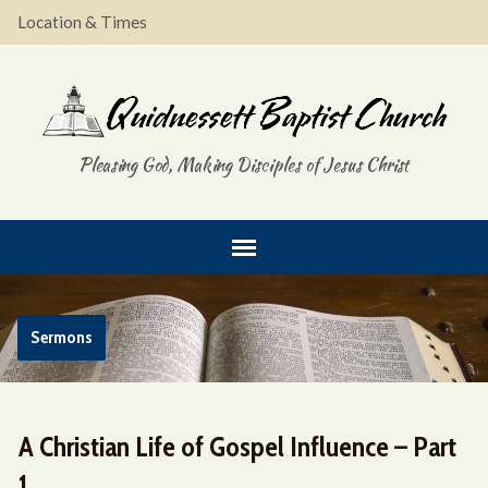
Location & Times
Pleasing God, Making Disciples of Jesus Christ
Sermons
A Christian Life of Gospel Influence – Part
1