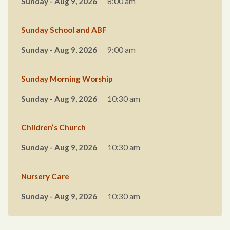
Sunday - Aug 9, 2026
8:00 am
Sunday School and ABF
Sunday - Aug 9, 2026
9:00 am
Sunday Morning Worship
Sunday - Aug 9, 2026
10:30 am
Children’s Church
Sunday - Aug 9, 2026
10:30 am
Nursery Care
Sunday - Aug 9, 2026
10:30 am