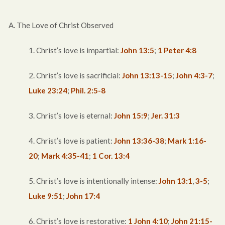
A. The Love of Christ Observed
1. Christ’s love is impartial:
John 13:5
;
1 Peter 4:8
2. Christ’s love is sacrificial:
John 13:13-15
;
John 4:3-7
;
Luke 23:24
;
Phil. 2:5-8
3. Christ’s love is eternal:
John 15:9
;
Jer. 31:3
4. Christ’s love is patient:
John 13:36-38
;
Mark 1:16-
20
;
Mark 4:35-41
;
1 Cor. 13:4
5. Christ’s love is intentionally intense:
John 13:1
,
3-5
;
Luke 9:51
;
John 17:4
6. Christ’s love is restorative:
1 John 4:10
;
John 21:15-