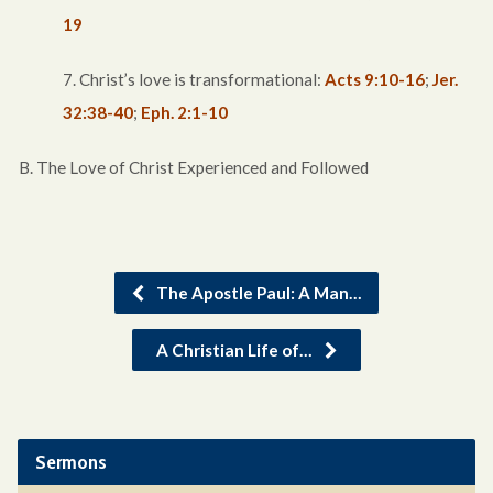
19
7. Christ’s love is transformational:
Acts 9:10-16
;
Jer.
32:38-40
;
Eph. 2:1-10
B. The Love of Christ Experienced and Followed
The Apostle Paul: A Man…
A Christian Life of…
Sermons