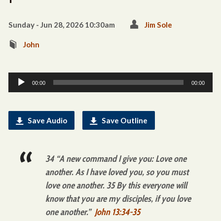
Sunday - Jun 28, 2026 10:30am
Jim Sole
John
Audio
00:00
00:00
Player
Save Audio
Save Outline
34 “A new command I give you: Love one
another. As I have loved you, so you must
love one another. 35 By this everyone will
know that you are my disciples, if you love
one another.”
John 13:34-35