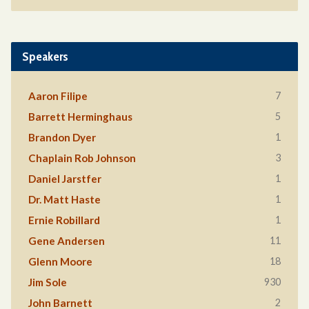
Speakers
7
Aaron Filipe
5
Barrett Herminghaus
1
Brandon Dyer
3
Chaplain Rob Johnson
1
Daniel Jarstfer
1
Dr. Matt Haste
1
Ernie Robillard
11
Gene Andersen
18
Glenn Moore
930
Jim Sole
2
John Barnett