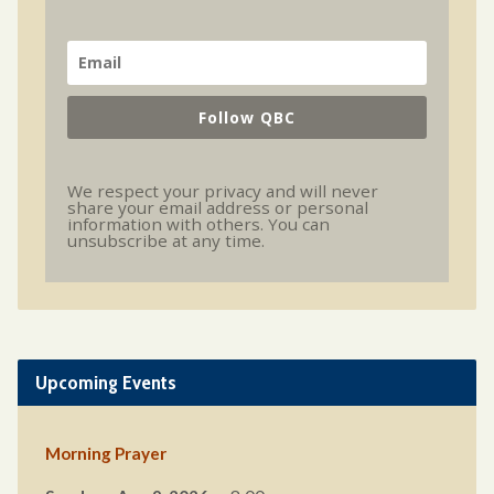
Follow QBC
We respect your privacy and will never
share your email address or personal
information with others. You can
unsubscribe at any time.
Upcoming Events
Morning Prayer