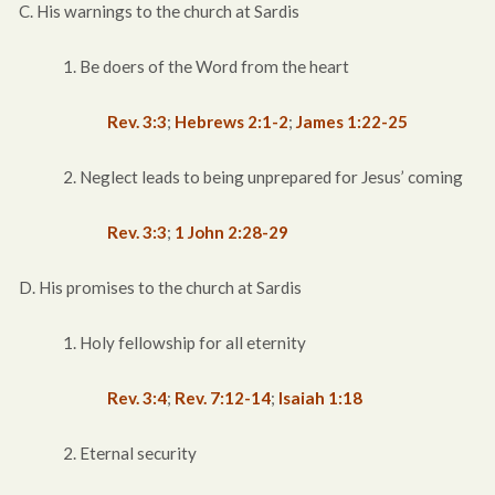
C. His warnings to the church at Sardis
1. Be doers of the Word from the heart
Rev. 3:3
;
Hebrews 2:1-2
;
James 1:22-25
2. Neglect leads to being unprepared for Jesus’ coming
Rev. 3:3
;
1 John 2:28-29
D. His promises to the church at Sardis
1. Holy fellowship for all eternity
Rev. 3:4
;
Rev. 7:12-14
;
Isaiah 1:18
2. Eternal security