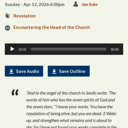
Sunday - Apr 12, 2026 6:00pm
Jim Sole
Revelation
Encountering the Head of the Church
Audio
00:00
00:00
Player
Save Audio
Save Outline
“And to the angel of the church in Sardis write: ‘The
words of him who has the seven spirits of God and
the seven stars. “‘I know your works. You have the
reputation of being alive, but you are dead. 2 Wake
up, and strengthen what remains and is about to
die, for I have not found your works complete in the