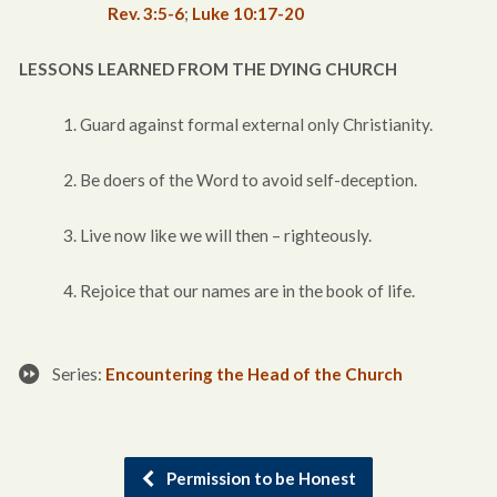
Rev. 3:5-6
;
Luke 10:17-20
LESSONS LEARNED FROM THE DYING CHURCH
1. Guard against formal external only Christianity.
2. Be doers of the Word to avoid self-deception.
3. Live now like we will then – righteously.
4. Rejoice that our names are in the book of life.
Series:
Encountering the Head of the Church
Permission to be Honest