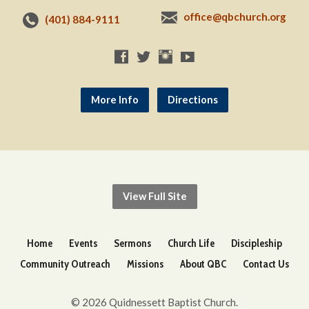
office@qbchurch.org
(401) 884-9111
More Info
Directions
View Full Site
Home
Events
Sermons
Church Life
Discipleship
Community Outreach
Missions
About QBC
Contact Us
© 2026 Quidnessett Baptist Church.