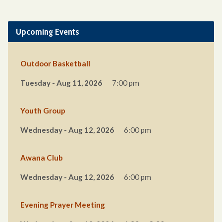
Upcoming Events
Outdoor Basketball
Tuesday - Aug 11, 2026
7:00 pm
Youth Group
Wednesday - Aug 12, 2026
6:00 pm
Awana Club
Wednesday - Aug 12, 2026
6:00 pm
Evening Prayer Meeting