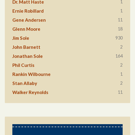
1
Dr. Matt Haste
1
Ernie Robillard
11
Gene Andersen
18
Glenn Moore
930
Jim Sole
2
John Barnett
164
Jonathan Sole
2
Phil Curtis
1
Rankin Wilbourne
2
Stan Allaby
11
Walker Reynolds