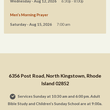
Wednesday - Aug 12, 2026
6:30p - 8:00p
Men’s Morning Prayer
Saturday - Aug 15, 2026
7:00 am
6356 Post Road, North Kingstown, Rhode
Island 02852
Services Sunday at 10:30 am and 6:00 pm. Adult
Bible Study and Children’s Sunday School are at 9:00a.