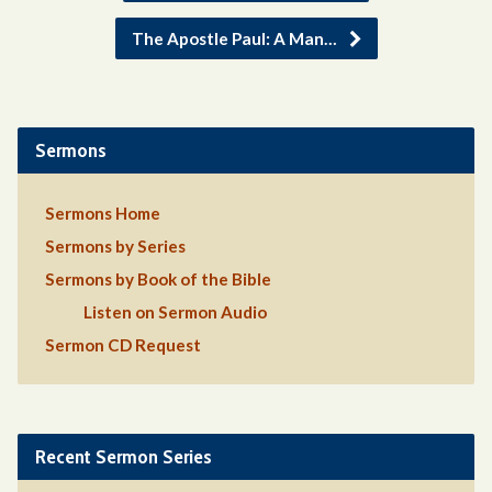
The Apostle Paul: A Man…
Sermons
Sermons Home
Sermons by Series
Sermons by Book of the Bible
Listen on Sermon Audio
Sermon CD Request
Recent Sermon Series