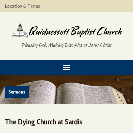
Location & Times
Pleasing God, Making Disciples of Jesus Christ
Sermons
The Dying Church at Sardis