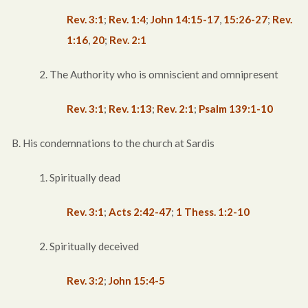
Rev. 3:1
;
Rev. 1:4
;
John 14:15-17
,
15:26-27
;
Rev.
1:16
,
20
;
Rev. 2:1
2. The Authority who is omniscient and omnipresent
Rev. 3:1
;
Rev. 1:13
;
Rev. 2:1
;
Psalm 139:1-10
B. His condemnations to the church at Sardis
1. Spiritually dead
Rev. 3:1
;
Acts 2:42-47
;
1 Thess. 1:2-10
2. Spiritually deceived
Rev. 3:2
;
John 15:4-5