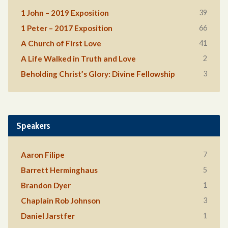
39
1 John – 2019 Exposition
66
1 Peter – 2017 Exposition
41
A Church of First Love
2
A Life Walked in Truth and Love
3
Beholding Christ’s Glory: Divine Fellowship
Speakers
7
Aaron Filipe
5
Barrett Herminghaus
1
Brandon Dyer
3
Chaplain Rob Johnson
1
Daniel Jarstfer