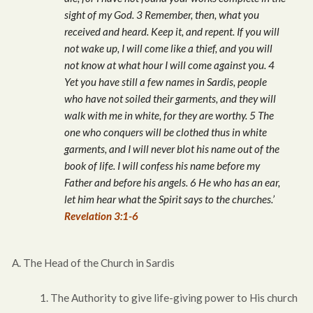
sight of my God. 3 Remember, then, what you
received and heard. Keep it, and repent. If you will
not wake up, I will come like a thief, and you will
not know at what hour I will come against you. 4
Yet you have still a few names in Sardis, people
who have not soiled their garments, and they will
walk with me in white, for they are worthy. 5 The
one who conquers will be clothed thus in white
garments, and I will never blot his name out of the
book of life. I will confess his name before my
Father and before his angels. 6 He who has an ear,
let him hear what the Spirit says to the churches.’
Revelation 3:1-6
A. The Head of the Church in Sardis
1. The Authority to give life-giving power to His church