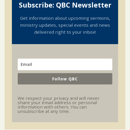
Subscribe: QBC Newsletter
Get information about upcoming sermons,
ministry updates, special events and news
delivered right to your inbox!
Follow QBC
We respect your privacy and will never
share your email address or personal
information with others. You can
unsubscribe at any time.