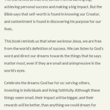
achieving personal success and making a big impact. But the
Bible says that self-worth is found in knowing our Creator,
and contentment is found in discovering his purpose for our
lives.
This book reminds us that when we know Jesus, we are free
from the world’s definition of success. We can listen to God’s
word and direct our dreams towards the things that he says
matter most, even if they are small and unimpressive in the
world’s eyes.
Celebrate the dreams God has for us: serving others,
investing in individuals and living faithfully. Although these
things seem small, their impact will be bigger, and their
rewards will be better, than anything we could dream for