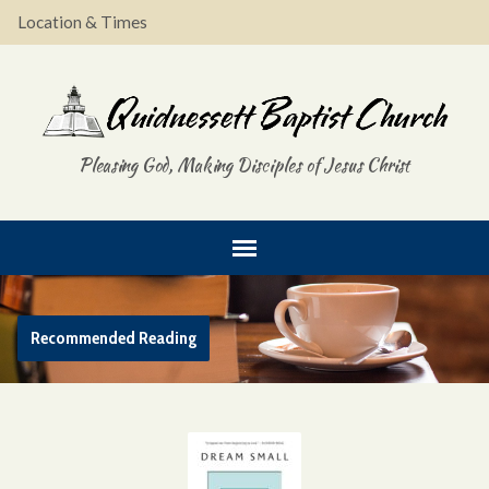
Location & Times
Pleasing God, Making Disciples of Jesus Christ
Recommended Reading