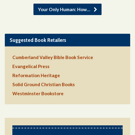
Your Only Human: How…
Suggested Book Retailers
Cumberland Valley Bible Book Service
Evangelical Press
Reformation Heritage
Solid Ground Christian Books
Westminster Bookstore