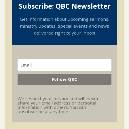
Subscribe: QBC Newsletter
Get information about upcoming sermons,
ministry updates, special events and news
delivered right to your inbox!
Follow QBC
We respect your privacy and will never
share your email address or personal
information with others. You can
unsubscribe at any time.