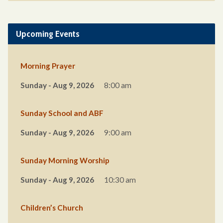
Upcoming Events
Morning Prayer
Sunday - Aug 9, 2026
8:00 am
Sunday School and ABF
Sunday - Aug 9, 2026
9:00 am
Sunday Morning Worship
Sunday - Aug 9, 2026
10:30 am
Children’s Church