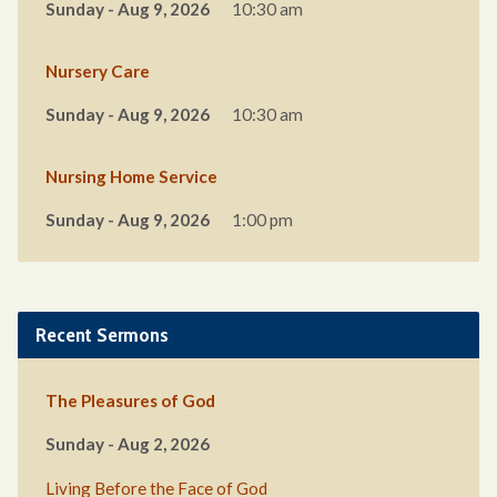
Sunday - Aug 9, 2026
10:30 am
Nursery Care
Sunday - Aug 9, 2026
10:30 am
Nursing Home Service
Sunday - Aug 9, 2026
1:00 pm
Recent Sermons
The Pleasures of God
Sunday - Aug 2, 2026
Living Before the Face of God