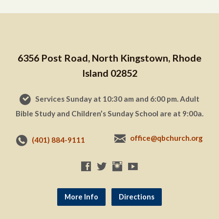
6356 Post Road, North Kingstown, Rhode
Island 02852
Services Sunday at 10:30 am and 6:00 pm. Adult
Bible Study and Children’s Sunday School are at 9:00a.
office@qbchurch.org
(401) 884-9111
More Info
Directions