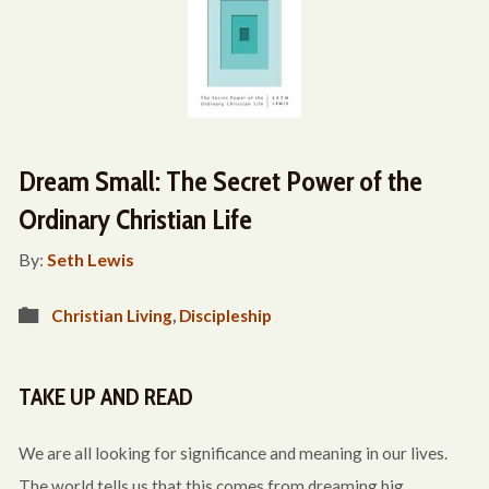
Dream Small: The Secret Power of the
Ordinary Christian Life
By:
Seth Lewis
Christian Living
,
Discipleship
TAKE UP AND READ
We are all looking for significance and meaning in our lives.
The world tells us that this comes from dreaming big,