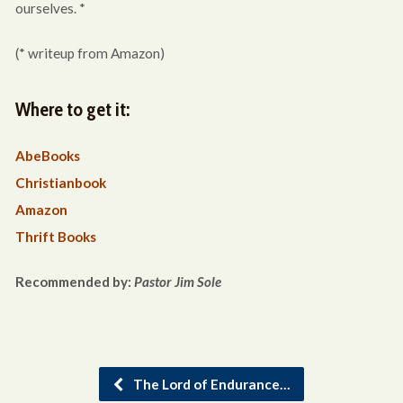
ourselves. *
(* writeup from Amazon)
Where to get it:
AbeBooks
Christianbook
Amazon
Thrift Books
Recommended by:
Pastor Jim Sole
The Lord of Endurance…