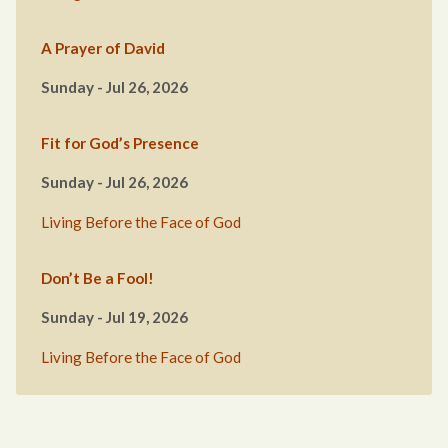
A Prayer of David
Sunday - Jul 26, 2026
Fit for God’s Presence
Sunday - Jul 26, 2026
Living Before the Face of God
Don’t Be a Fool!
Sunday - Jul 19, 2026
Living Before the Face of God