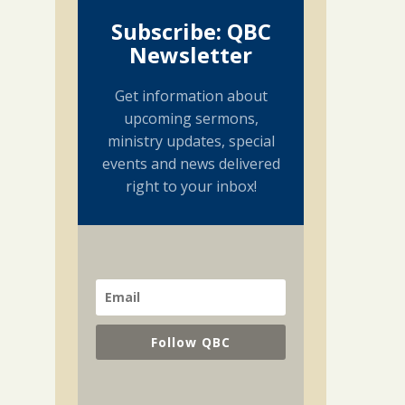
Subscribe: QBC
Newsletter
Get information about
upcoming sermons,
ministry updates, special
events and news delivered
right to your inbox!
Follow QBC