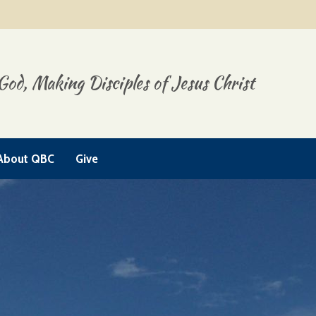
God, Making Disciples of Jesus Christ
About QBC
Give