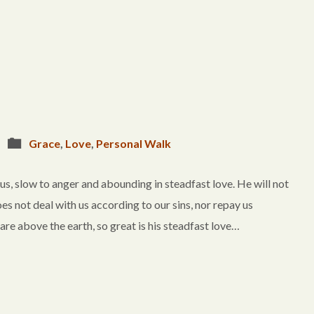
Grace
,
Love
,
Personal Walk
, slow to anger and abounding in steadfast love. He will not
es not deal with us according to our sins, nor repay us
 are above the earth, so great is his steadfast love…