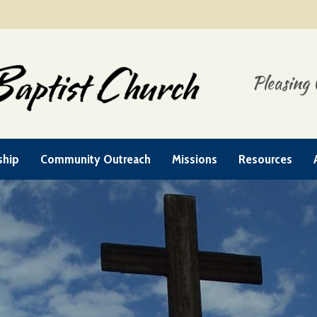
Pleasing 
ship
Community Outreach
Missions
Resources