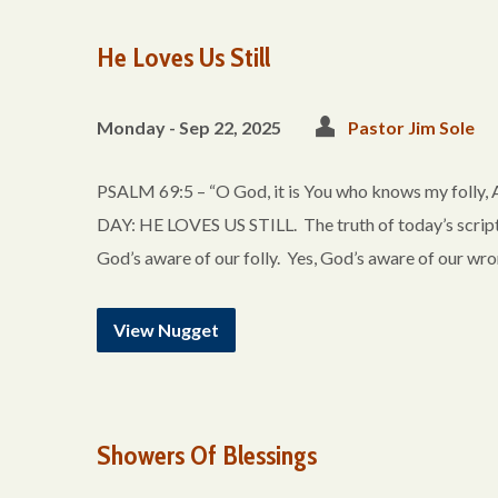
He Loves Us Still
Monday - Sep 22, 2025
Pastor Jim Sole
PSALM 69:5 – “O God, it is You who knows my folly
DAY: HE LOVES US STILL. The truth of today’s script
God’s aware of our folly. Yes, God’s aware of our wr
View Nugget
Showers Of Blessings