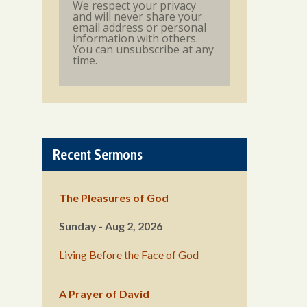
We respect your privacy
and will never share your
email address or personal
information with others.
You can unsubscribe at any
time.
Recent Sermons
The Pleasures of God
Sunday - Aug 2, 2026
Living Before the Face of God
A Prayer of David