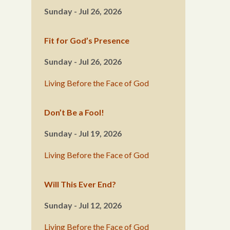
Sunday - Jul 26, 2026
Fit for God’s Presence
Sunday - Jul 26, 2026
Living Before the Face of God
Don’t Be a Fool!
Sunday - Jul 19, 2026
Living Before the Face of God
Will This Ever End?
Sunday - Jul 12, 2026
Living Before the Face of God