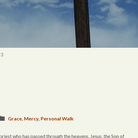
 3
Grace
,
Mercy
,
Personal Walk
 priest who has passed through the heavens, Jesus, the Son of