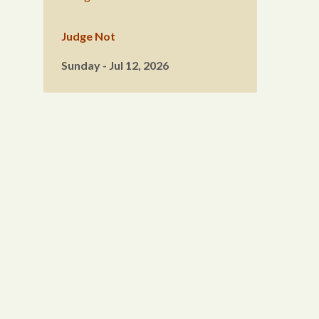
Judge Not
Sunday - Jul 12, 2026