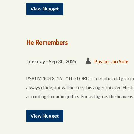
View Nugget
He Remembers
Tuesday - Sep 30, 2025
Pastor Jim Sole
PSALM 103:8-16 – “The LORD is merciful and gracious
always chide, nor will he keep his anger forever. He do
according to our iniquities. For as high as the heavens
View Nugget