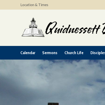
Location & Times
Calendar
Sermons
Church Life
Disciple