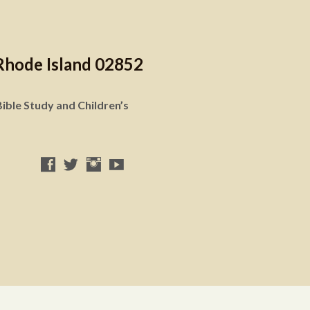
Rhode Island 02852
ible Study and Children’s