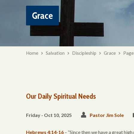
Grace
Home
Salvation
Discipleship
Grace
Page
Our Daily Spiritual Needs
Friday - Oct 10, 2025
Pastor Jim Sole
Hebrews 4:14-16
– “Since then we have a great high