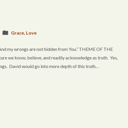
Grace
,
Love
, And my wrongs are not hidden from You.” THEME OF THE
ure we know, believe, and readily acknowledge as truth. Yes,
ongs. David would go into more depth of this truth…