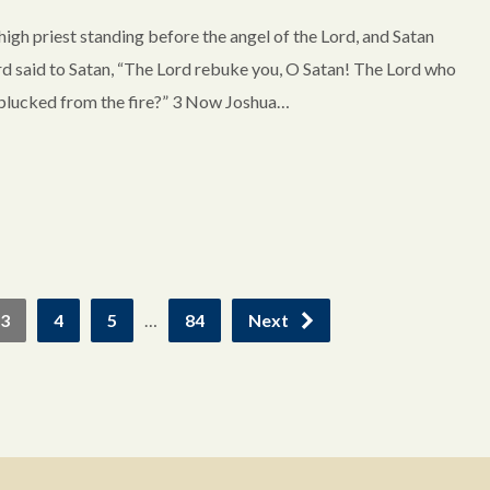
igh priest standing before the angel of the Lord, and Satan
ord said to Satan, “The Lord rebuke you, O Satan! The Lord who
d plucked from the fire?” 3 Now Joshua…
3
4
5
…
84
Next