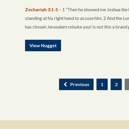
Zechariah 3:1-5
– 1 “Then he showed me Joshua the h
standing at his right hand to accuse him. 2 And the L
has chosen Jerusalem rebuke you! Is not this a bran
View Nugget
Previous
1
2