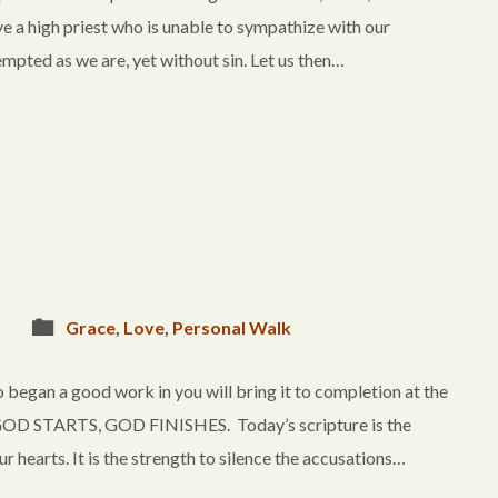
ve a high priest who is unable to sympathize with our
mpted as we are, yet without sin. Let us then…
Grace
,
Love
,
Personal Walk
 began a good work in you will bring it to completion at the
OD STARTS, GOD FINISHES. Today’s scripture is the
r hearts. It is the strength to silence the accusations…