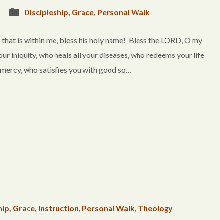
Discipleship
,
Grace
,
Personal Walk
that is within me, bless his holy name! Bless the LORD, O my
your iniquity, who heals all your diseases, who redeems your life
 mercy, who satisfies you with good so…
hip
,
Grace
,
Instruction
,
Personal Walk
,
Theology