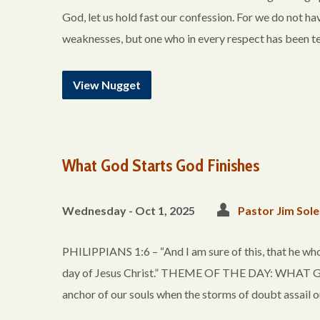
God, let us hold fast our confession. For we do not ha
weaknesses, but one who in every respect has been te
View Nugget
What God Starts God Finishes
Wednesday - Oct 1, 2025
Pastor Jim Sole
PHILIPPIANS 1:6 – “And I am sure of this, that he who
day of Jesus Christ.” THEME OF THE DAY: WHAT G
anchor of our souls when the storms of doubt assail ou