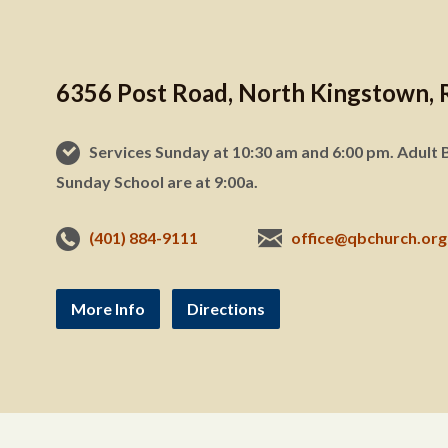
6356 Post Road, North Kingstown, 
Services Sunday at 10:30 am and 6:00 pm. Adult B
Sunday School are at 9:00a.
(401) 884-9111
office@qbchurch.org
More Info
Directions