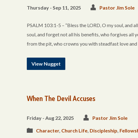
Thursday - Sep 11, 2025
Pastor Jim Sole
PSALM 103:1-5 – “Bless the LORD, O my soul, and all 
soul, and forget not all his benefits, who forgives all 
from the pit, who crowns you with steadfast love and
View Nugget
When The Devil Accuses
Friday - Aug 22, 2025
Pastor Jim Sole
Character
,
Church Life
,
Discipleship
,
Fellows