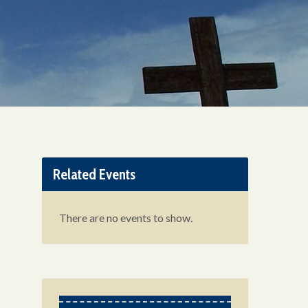
Related Events
There are no events to show.