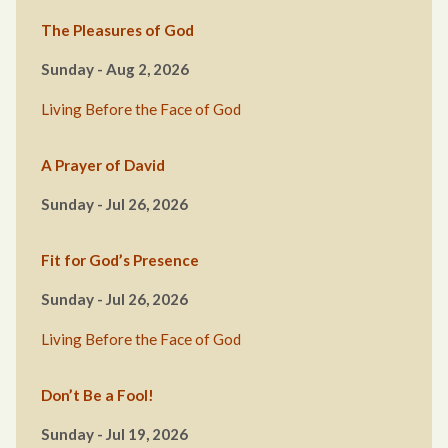
The Pleasures of God
Sunday - Aug 2, 2026
Living Before the Face of God
A Prayer of David
Sunday - Jul 26, 2026
Fit for God’s Presence
Sunday - Jul 26, 2026
Living Before the Face of God
Don’t Be a Fool!
Sunday - Jul 19, 2026