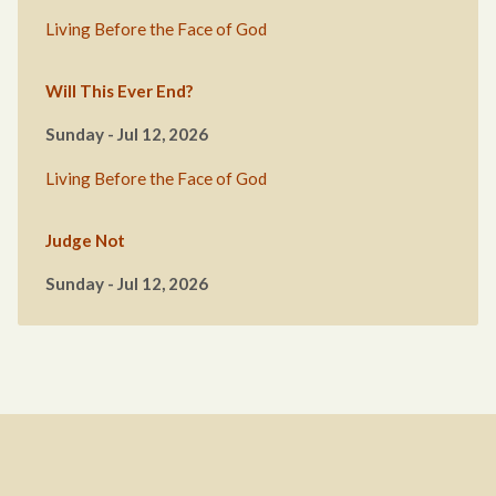
Living Before the Face of God
Will This Ever End?
Sunday - Jul 12, 2026
Living Before the Face of God
Judge Not
Sunday - Jul 12, 2026