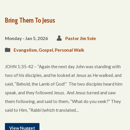
Bring Them To Jesus
Monday - Jan 5, 2026
Pastor Jim Sole
Evangelism
,
Gospel
,
Personal Walk
JOHN 1:35-42 – “Again the next day John was standing with
two of his disciples, and he looked at Jesus as He walked, and
said, “Behold, the Lamb of God!” The two disciples heard him
speak, and they followed Jesus. And Jesus turned and saw
them following, and said to them, “What do you seek?” They
said to Him, “Rabbi (which translated…
View Nugget