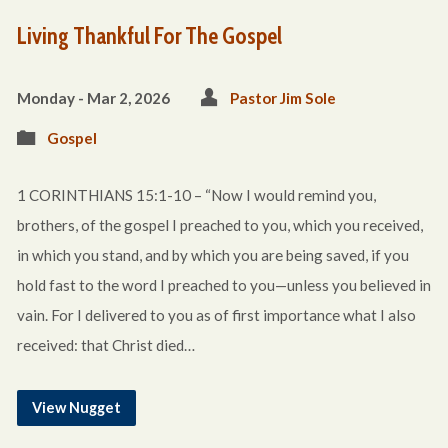
Living Thankful For The Gospel
Monday - Mar 2
, 2026
Pastor Jim Sole
Gospel
1 CORINTHIANS 15:1-10 – “Now I would remind you,
brothers, of the gospel I preached to you, which you received,
in which you stand, and by which you are being saved, if you
hold fast to the word I preached to you—unless you believed in
vain. For I delivered to you as of first importance what I also
received: that Christ died…
View Nugget