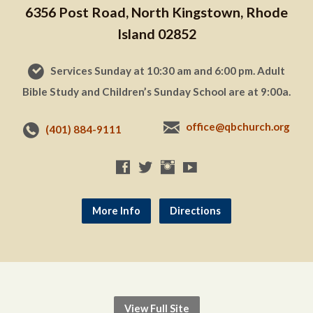
6356 Post Road, North Kingstown, Rhode
Island 02852
Services Sunday at 10:30 am and 6:00 pm. Adult
Bible Study and Children’s Sunday School are at 9:00a.
office@qbchurch.org
(401) 884-9111
More Info
Directions
View Full Site