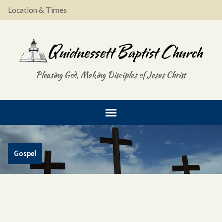
Location & Times
Pleasing God, Making Disciples of Jesus Christ
Gospel