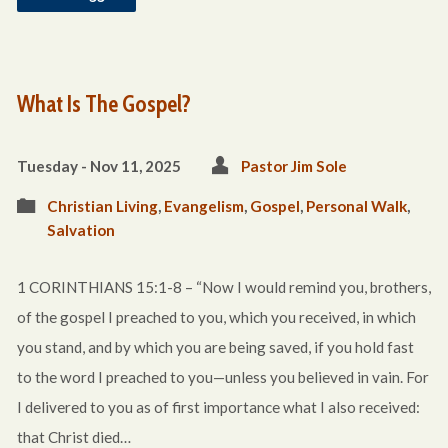
What Is The Gospel?
Tuesday - Nov 11, 2025
Pastor Jim Sole
Christian Living
,
Evangelism
,
Gospel
,
Personal Walk
,
Salvation
1 CORINTHIANS 15:1-8 – “Now I would remind you, brothers,
of the gospel I preached to you, which you received, in which
you stand, and by which you are being saved, if you hold fast
to the word I preached to you—unless you believed in vain. For
I delivered to you as of first importance what I also received:
that Christ died…