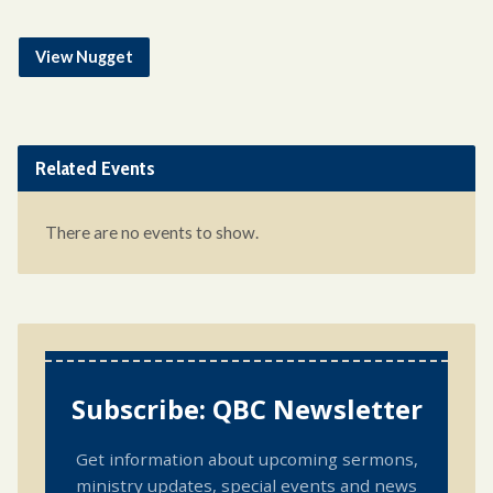
View Nugget
Related Events
There are no events to show.
Subscribe: QBC Newsletter
Get information about upcoming sermons,
ministry updates, special events and news