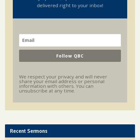
delivered right to your inbox!
Follow QBC
We respect your privacy and will never
share your email address or personal
information with others. You can
unsubscribe at any time.
Recent Sermons