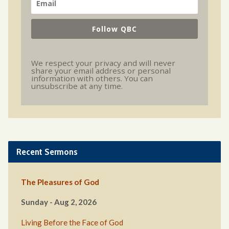
Follow QBC
We respect your privacy and will never
share your email address or personal
information with others. You can
unsubscribe at any time.
Recent Sermons
The Pleasures of God
Sunday - Aug 2, 2026
Living Before the Face of God