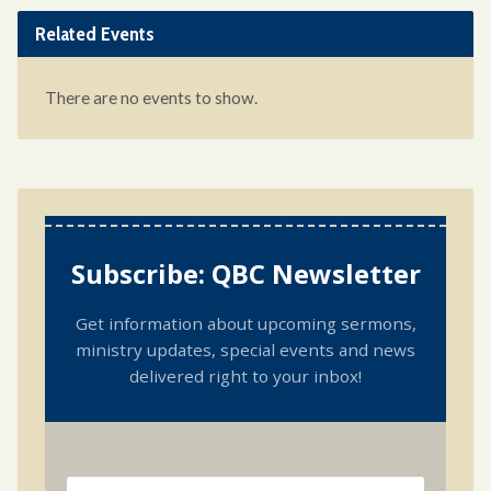
Related Events
There are no events to show.
Subscribe: QBC Newsletter
Get information about upcoming sermons,
ministry updates, special events and news
delivered right to your inbox!