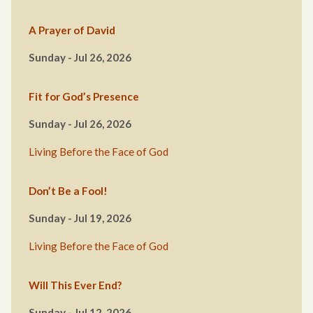
A Prayer of David
Sunday - Jul 26, 2026
Fit for God’s Presence
Sunday - Jul 26, 2026
Living Before the Face of God
Don’t Be a Fool!
Sunday - Jul 19, 2026
Living Before the Face of God
Will This Ever End?
Sunday - Jul 12, 2026