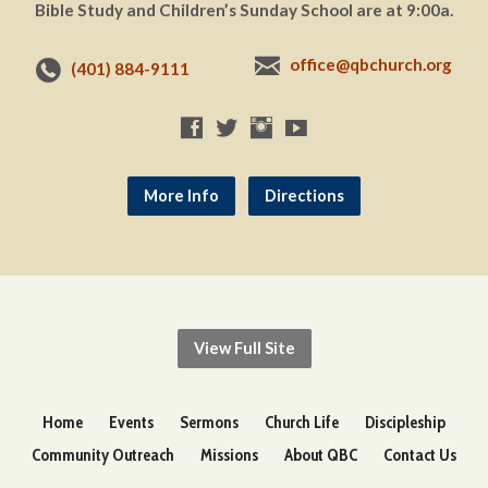
Bible Study and Children’s Sunday School are at 9:00a.
office@qbchurch.org
(401) 884-9111
More Info
Directions
View Full Site
Home
Events
Sermons
Church Life
Discipleship
Community Outreach
Missions
About QBC
Contact Us