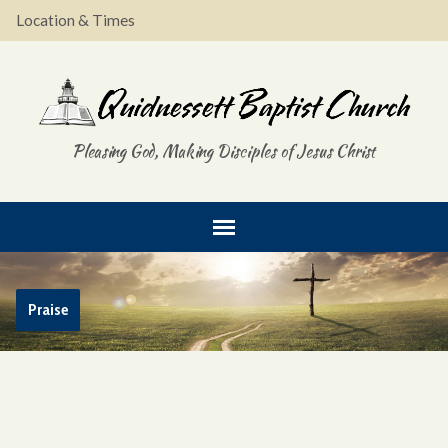
Location & Times
Pleasing God, Making Disciples of Jesus Christ
Praise