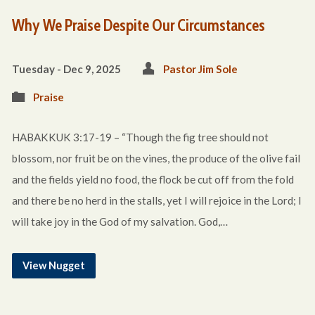
Why We Praise Despite Our Circumstances
Tuesday - Dec 9, 2025
Pastor Jim Sole
Praise
HABAKKUK 3:17-19 – “Though the fig tree should not
blossom, nor fruit be on the vines, the produce of the olive fail
and the fields yield no food, the flock be cut off from the fold
and there be no herd in the stalls, yet I will rejoice in the Lord; I
will take joy in the God of my salvation. God,…
View Nugget