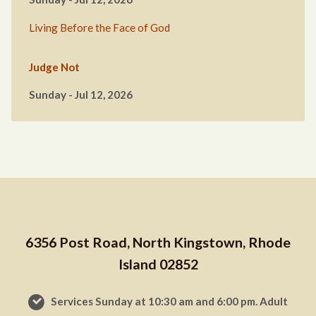
Living Before the Face of God
Judge Not
Sunday - Jul 12, 2026
6356 Post Road, North Kingstown, Rhode
Island 02852
Services Sunday at 10:30 am and 6:00 pm. Adult